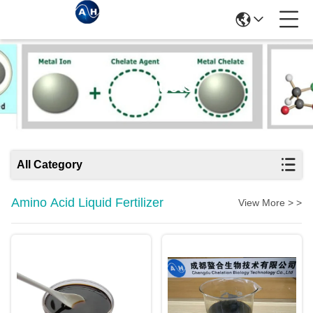
Products
All Category
Amino Acid Liquid Fertilizer
View More > >