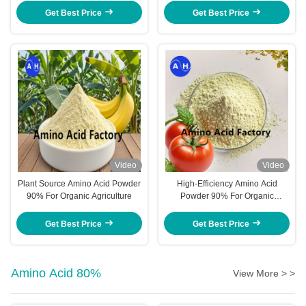
Promoting Plant Growth And
Get Best Price
Get Best Price
Health
Video
Video
Plant Source Amino Acid Powder
High-Efficiency Amino Acid
90% For Organic Agriculture
Powder 90% For Organic
Certification And Sustainable
Agriculture Farming
Get Best Price
Get Best Price
Amino Acid 80%
View More > >