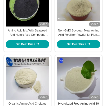
Video
Video
Amino Acid Mix With Seaweed
Non-GMO Soybean Meal Amino
And Humic Acid Compound
Acid Fertilizer Powder for Plants
Fertilizer As Foliar Spraying &
Use
Irrigation
Get Best Price
Get Best Price
Video
Video
Organic Amino Acid Chelated
Hydrolyzed Free Amino Acid 80