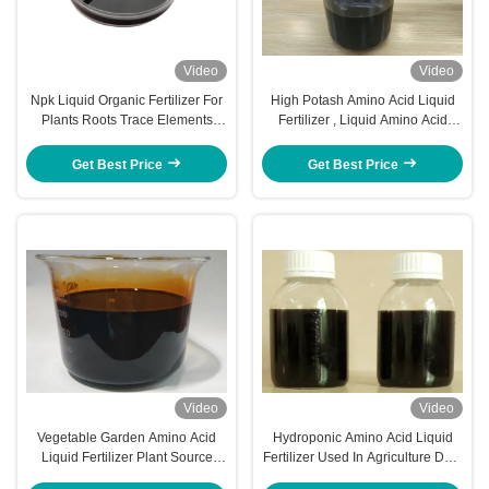
Video
Video
Npk Liquid Organic Fertilizer For
High Potash Amino Acid Liquid
Plants Roots Trace Elements
Fertilizer , Liquid Amino Acid
Included
Complex 40% PH 4 - 5
Get Best Price
Get Best Price
Video
Video
Vegetable Garden Amino Acid
Hydroponic Amino Acid Liquid
Liquid Fertilizer Plant Source
Fertilizer Used In Agriculture Dark
Quick Release
Or Brown Color