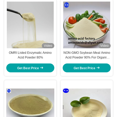
Video
Video
OMRI Listed Enzymatic Amino
NON-GMO Soybean Meal Amino
Acid Powder 80%
Acid Powder 90% For Organic
Farming
Get Best Price
Get Best Price