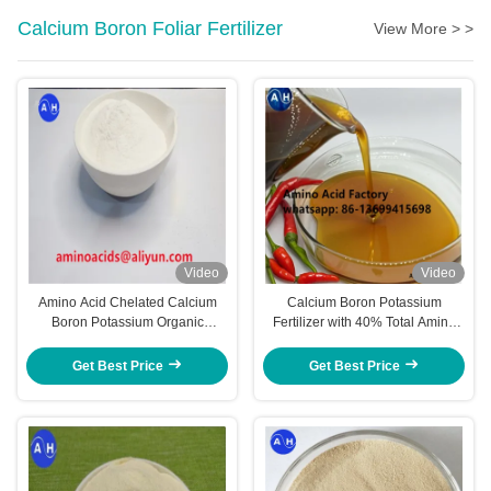
Calcium Boron Foliar Fertilizer
View More > >
Video
Video
Amino Acid Chelated Calcium
Calcium Boron Potassium
Boron Potassium Organic
Fertilizer with 40% Total Amino
Fertilizer For Chili
Acid and 18% K2O for
Accelerated Color Development
Get Best Price
Get Best Price
in Pepper Chili Plants