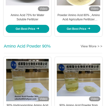
Video
Video
Amino Acid 75% for Water
Powder Amino Acid 80% , Amino
Soluble Fertilizer
Acid Agriculture Fertilizer
Stimulate Root Growth
Get Best Price
Get Best Price
Amino Acid Powder 90%
View More > >
Video
Video
90% Hydroxyproline Amino Acid
90% Amino Acid Powder from