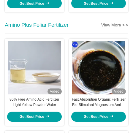
Get Best Price
Get Best Price
Amino Plus Foliar Fertilizer
View More > >
Video
Video
80% Free Amino Acid Fertilizer
Fast Absorption Organic Fertilizer
Light Yellow Powder Water
Bio-Stimulant Magnesium Amino
Soluble for Enhanced Plant
Acid
Growth
Get Best Price
Get Best Price