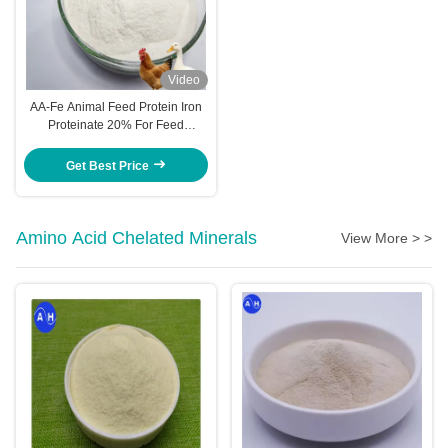
Video
AA-Fe Animal Feed Protein Iron
Proteinate 20% For Feed
Manufacturers 25 Kg Bulk
Get Best Price
Amino Acid Chelated Minerals
View More > >