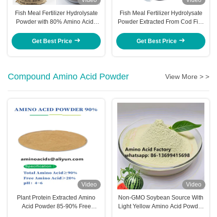
Fish Meal Fertilizer Hydrolysate
Fish Meal Fertilizer Hydrolysate
Powder with 80% Amino Acids
Powder Extracted From Cod Fish
and 15-1-1 NPK for Enhanced
With High Amino Acid Content
Crop Nutrition
For Enhanced Crop Nutrition
Get Best Price
Get Best Price
Compound Amino Acid Powder
View More > >
Video
Video
Plant Protein Extracted Amino
Non-GMO Soybean Source With
Acid Powder 85-90% Free
Light Yellow Amino Acid Powder
Hydroxyproline
90% To Be Highly Effective In