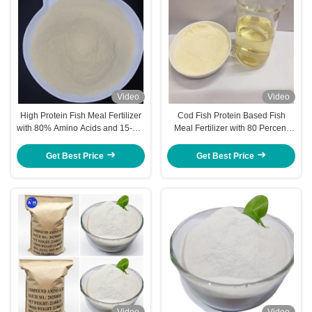
Video
Video
High Protein Fish Meal Fertilizer
Cod Fish Protein Based Fish
with 80% Amino Acids and 15-1-1
Meal Fertilizer with 80 Percent
NPK in Water Soluble Powder
Amino Acids and Balanced
Form
Nutrients for Sustainable
Get Best Price
Get Best Price
Agricultural Fertilizer
Video
Video