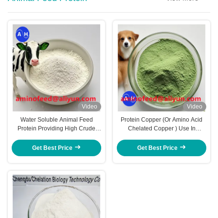
Video
Video
Water Soluble Animal Feed
Protein Copper (Or Amino Acid
Protein Providing High Crude
Chelated Copper ) Use In
Protein And Acid Soluble Protein
Livestock Feed To Support
Content For In Animal Feed
Immune Function Metabolism
Get Best Price
Get Best Price
Manufacturing
And Growth