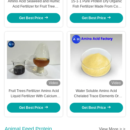
Amino Acid Seaweed and Humic
15-1-1 Pure Protein Dry Organic
Acid Fertilizer for Fruit Tree
Fish Fertilizer Made From Cod
Nutrition and Growth
Fish Hydrolysate Pack 500kg
Get Best Price
Get Best Price
Video
Video
Fruit Trees Fertilizer Amino Acid
Water Soluble Amino Acid
Liquid Fertilizer With Calcium
Chelated Trace Elements Or
Magnesium For Plant Nutrition
Macronutrients Banana Tree
Fertilizer
Get Best Price
Get Best Price
Animal Feed Protein
View More > >