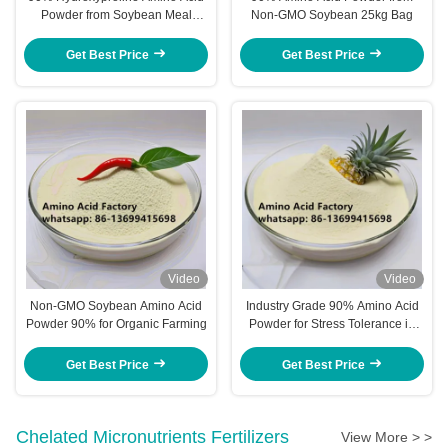
Powder from Soybean Meal
Non-GMO Soybean 25kg Bag
Extract for Optimal Plant Health
and Productivity
Get Best Price
Get Best Price
Video
Video
Non-GMO Soybean Amino Acid
Industry Grade 90% Amino Acid
Powder 90% for Organic Farming
Powder for Stress Tolerance in
Crops
Get Best Price
Get Best Price
Chelated Micronutrients Fertilizers
View More > >