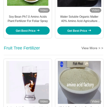
Video
Video
Soy Bean Ph7.0 Amino Acids
Water Soluble Organic Matter
Plant Fertilizer For Foliar Spray
40% Amino Acid Agriculture
Fertilizer
Get Best Price
Get Best Price
Fruit Tree Fertilizer
View More > >
Video
Video