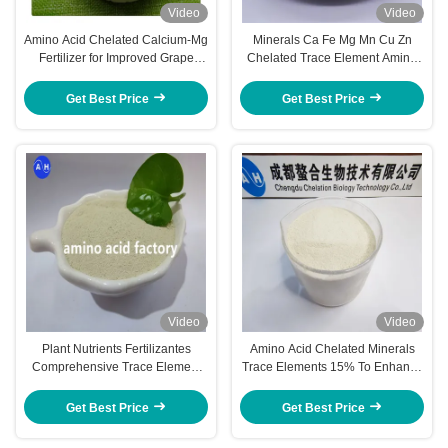
Video
Video
Amino Acid Chelated Calcium-Mg
Minerals Ca Fe Mg Mn Cu Zn
Fertilizer for Improved Grape
Chelated Trace Element Amino
Growth and Development
Acid Powder Organic Fertilizer
Get Best Price
Get Best Price
Video
Video
Plant Nutrients Fertilizantes
Amino Acid Chelated Minerals
Comprehensive Trace Element
Trace Elements 15% To Enhance
Supplement For Pineapple Trees
Stress Tolerance Of Crops
Amino Acid Chelated Minerals
Get Best Price
Get Best Price