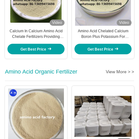
Video
Video
Calcium In Calcium Amino Acid
Amino Acid Chelated Calcium
Chelate Fertilizers Providing
Boron Plus Potassium For
Targeted Nutrient Supply To
Sweetening And Coloring On
Banana Plants Improving Growth
Crops Application
Get Best Price
Get Best Price
Vigor And Fruit
Amino Acid Organic Fertilizer
View More > >