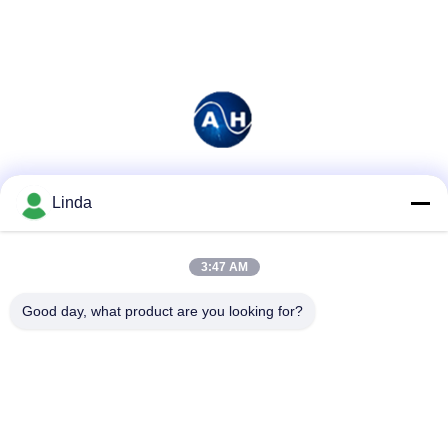
Social Media
Linda
3:47 AM
Quick Contact
Good day, what product are you looking for?
Tel
86-136-99415698
E-mail
cdaohe88@aliyun.com