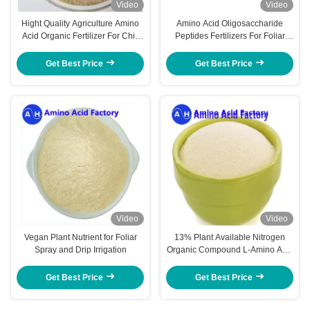
Video
Video
Hight Quality Agriculture Amino
Amino Acid Oligosaccharide
Acid Organic Fertilizer For Chili
Peptides Fertilizers For Foliar
Hot Pepper Use
Fertilizer Anti Cold
Get Best Price
Get Best Price
Video
Video
Vegan Plant Nutrient for Foliar
13% Plant Available Nitrogen
Spray and Drip Irrigation
Organic Compound L-Amino Acid
Fertilizer for Crops
Get Best Price
Get Best Price