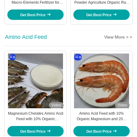
Macro-Elements Fertilizer for
Powder Agriculture Organic Raw
Pineapple Trees Maximize Yield
Material
Get Best Price
Get Best Price
Amino Acid Feed
View More > >
Video
Video
Magnesium Chelates Amino Acid
Amino Acid Feed with 10%
Feed with 10% Organic
Organic Magnesium and 20%
Magnesium and 20% Total Amino
Total Amino Acids for High
Acids for Highly Bioavailable
Bioavailability in Shrimp Nutrition
Get Best Price
Get Best Price
Shrimp Nutrition