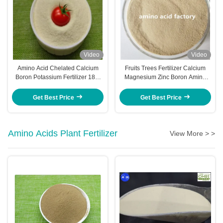
Video
Video
Amino Acid Chelated Calcium
Fruits Trees Fertilizer Calcium
Boron Potassium Fertilizer 18%
Magnesium Zinc Boron Amino
K2O 40% Amino Acid
Acid Chelated Macro Elements
For Pineapple Trees
Get Best Price
Get Best Price
Amino Acids Plant Fertilizer
View More > >