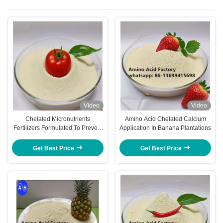
Video
Video
Chelated Micronutrients
Amino Acid Chelated Calcium
Fertilizers Formulated To Prevent
Application In Banana Plantations
Nutrient Fixation And Promote
Absorption By Roots And Foliage
Get Best Price
Get Best Price