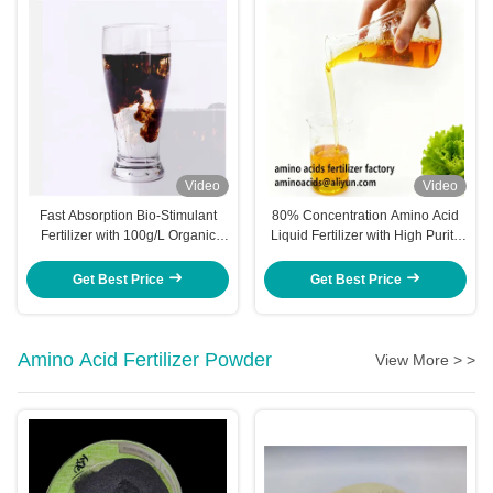
Video
Video
Fast Absorption Bio-Stimulant
80% Concentration Amino Acid
Fertilizer with 100g/L Organic
Liquid Fertilizer with High Purity
Magnesium and 150g/L Total
and Quick Absorption for
Amino Acids
Enhanced Crop Yields
Get Best Price
Get Best Price
Amino Acid Fertilizer Powder
View More > >