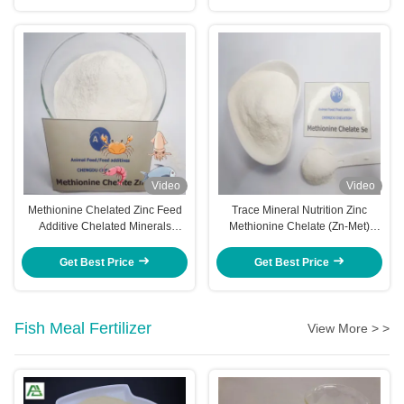
Video
Video
Methionine Chelated Zinc Feed
Trace Mineral Nutrition Zinc
Additive Chelated Minerals
Methionine Chelate (Zn-Met)
Animal Nutrition
Feed Additive
Get Best Price
Get Best Price
Fish Meal Fertilizer
View More > >