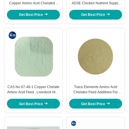
Copper Amino Acid Chelated 3
AD3E Chicken Nutrient Supply
Years Shelf Life
99% Purity
Get Best Price
Get Best Price
CAS No 67-48-1 Copper Chelate
Trace Elements Amino Acid
Amino Acid Feed , Livestock High
Chelates Feed Additives For
Protein Horse Feed
Poultry
Get Best Price
Get Best Price