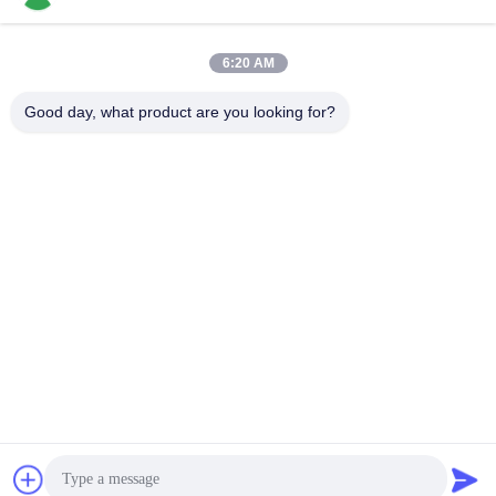
6:20 AM
Quick Contact
Good day, what product are you looking for?
Tel
86-136-99415698
E-mail
cdaohe88@aliyun.com
Address
4-502, No.8 Yingbin avenue, Jinniu District, Chengdu,
Sichuan, China
Privacy Policy
|
Sitemap
China Good Quality Amino Acid Liquid Fertilizer Supplier.
Copyright © 2019-2026 Chengdu Chelation Biology Technology
Co., Ltd. . All Rights Reserved.