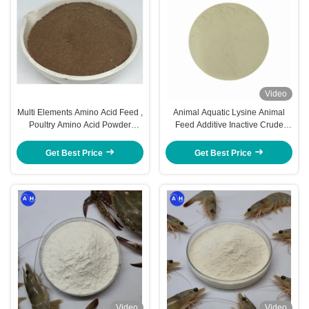
Video
Multi Elements Amino Acid Feed ,
Animal Aquatic Lysine Animal
Poultry Amino Acid Powder
Feed Additive Inactive Crude
Chelated
Protein 40% 60% Fodder Yeast
Get Best Price
Get Best Price
Video
Video