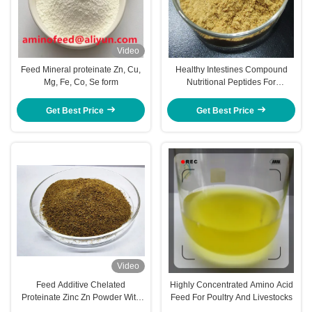
Video
Feed Mineral proteinate Zn, Cu,
Healthy Intestines Compound
Mg, Fe, Co, Se form
Nutritional Peptides For
Livestocks Piglet Cows Amp
Cattle
Get Best Price
Get Best Price
Video
Feed Additive Chelated
Highly Concentrated Amino Acid
Proteinate Zinc Zn Powder With
Feed For Poultry And Livestocks
Crude Protein For Feed Mill