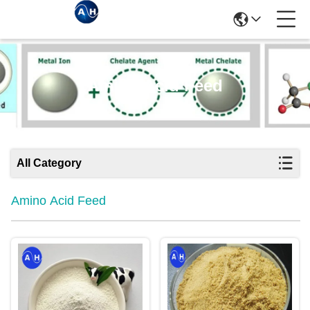
Amino Acid Feed
All Category
Amino Acid Feed