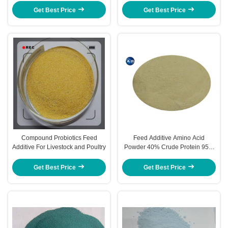
Get Best Price
Get Best Price
Compound Probiotics Feed
Feed Additive Amino Acid
Additive For Livestock and Poultry
Powder 40% Crude Protein 95%
for Animal Nutrients
Get Best Price
Get Best Price