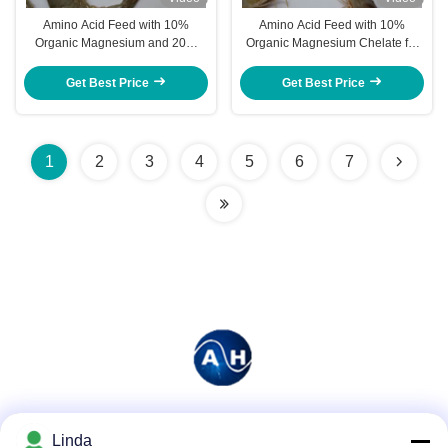
Amino Acid Feed with 10%
Amino Acid Feed with 10%
Organic Magnesium and 20%
Organic Magnesium Chelate for
Total Amino Acids to Promote
Shrimp to Promote Rapid Growth
Shrimp Growth and Aquaculture
and Strong Exoskeleton
Get Best Price
Get Best Price
Health
Development
1
2
3
4
5
6
7
Social Media
Linda