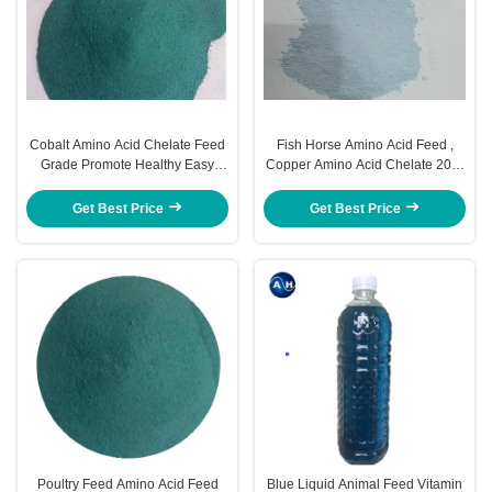
Cobalt Amino Acid Chelate Feed
Fish Horse Amino Acid Feed ,
Grade Promote Healthy Easy
Copper Amino Acid Chelate 20%
Moisture
Fat Digestion
Get Best Price
Get Best Price
Poultry Feed Amino Acid Feed
Blue Liquid Animal Feed Vitamin