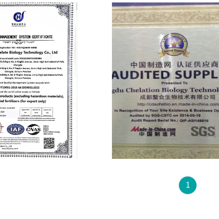
Audited Supplier
1