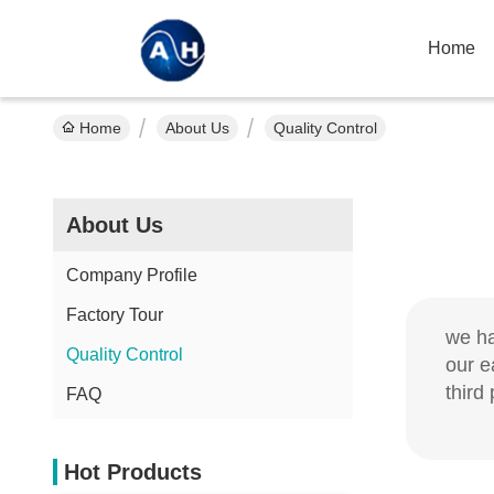
Home
Home
About Us
Quality Control
About Us
Company Profile
Factory Tour
we ha
Quality Control
our e
third 
FAQ
Hot Products