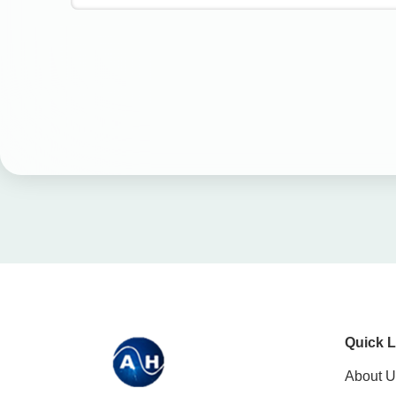
Quick L
About U