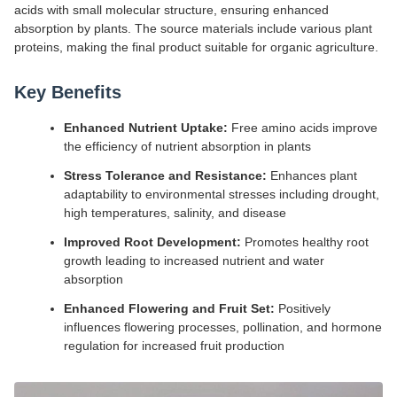
acids with small molecular structure, ensuring enhanced
absorption by plants. The source materials include various plant
proteins, making the final product suitable for organic agriculture.
Key Benefits
Enhanced Nutrient Uptake:
Free amino acids improve
the efficiency of nutrient absorption in plants
Stress Tolerance and Resistance:
Enhances plant
adaptability to environmental stresses including drought,
high temperatures, salinity, and disease
Improved Root Development:
Promotes healthy root
growth leading to increased nutrient and water
absorption
Enhanced Flowering and Fruit Set:
Positively
influences flowering processes, pollination, and hormone
regulation for increased fruit production