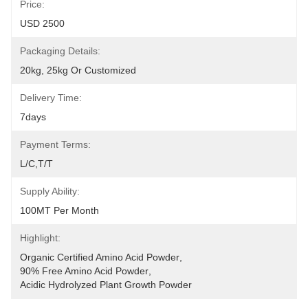
Price:
USD 2500
Packaging Details:
20kg, 25kg Or Customized
Delivery Time:
7days
Payment Terms:
L/C,T/T
Supply Ability:
100MT Per Month
Highlight:
Organic Certified Amino Acid Powder
, 
90% Free Amino Acid Powder
, 
Acidic Hydrolyzed Plant Growth Powder