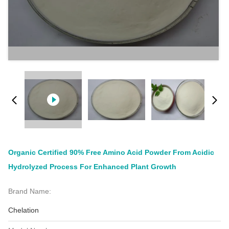
Organic Certified 90% Free Amino Acid Powder From Acidic
Hydrolyzed Process For Enhanced Plant Growth
Brand Name:
Chelation