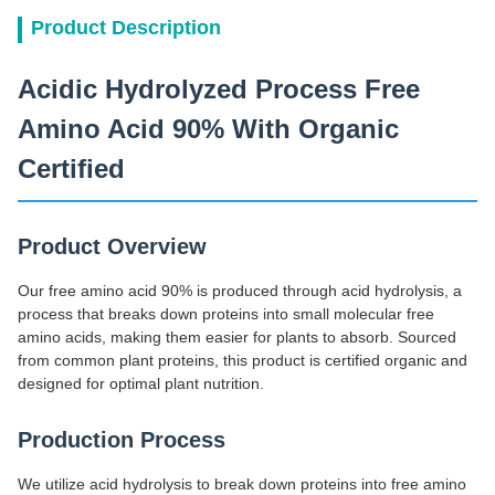
Product Description
Acidic Hydrolyzed Process Free
Amino Acid 90% With Organic
Certified
Product Overview
Our free amino acid 90% is produced through acid hydrolysis, a
process that breaks down proteins into small molecular free
amino acids, making them easier for plants to absorb. Sourced
from common plant proteins, this product is certified organic and
designed for optimal plant nutrition.
Production Process
We utilize acid hydrolysis to break down proteins into free amino