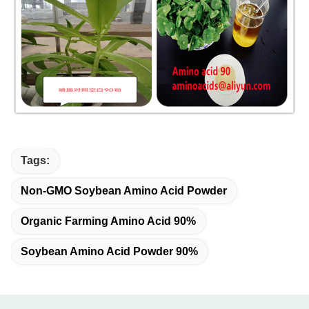
Tags:
Non-GMO Soybean Amino Acid Powder
Organic Farming Amino Acid 90%
Soybean Amino Acid Powder 90%