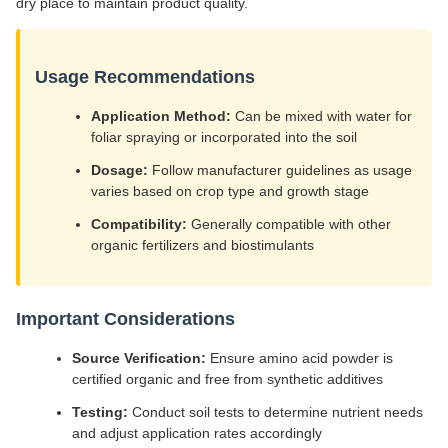
dry place to maintain product quality.
Usage Recommendations
Application Method:
Can be mixed with water for
foliar spraying or incorporated into the soil
Dosage:
Follow manufacturer guidelines as usage
varies based on crop type and growth stage
Compatibility:
Generally compatible with other
organic fertilizers and biostimulants
Important Considerations
Source Verification:
Ensure amino acid powder is
certified organic and free from synthetic additives
Testing:
Conduct soil tests to determine nutrient needs
and adjust application rates accordingly