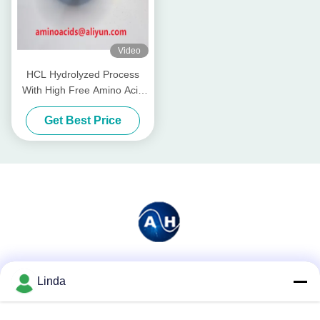
Video
HCL Hydrolyzed Process
With High Free Amino Acid
90% industry grade
Get Best Price
Social Media
Linda