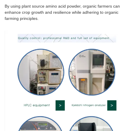
By using plant source amino acid powder, organic farmers can
enhance crop growth and resilience while adhering to organic
farming principles.