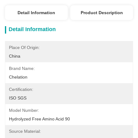
Detail Information
Product Description
Detail Information
Place Of Origin:
China
Brand Name:
Chelation
Certification:
ISO SGS
Model Number:
Hydrolyzed Free Amino Acid 90
Source Material: