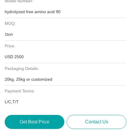
Model Number:
hydrolyzed free amino acid 90
MOQ:
1ton
Price:
USD 2500
Packaging Details:
20kg, 25kg or customized
Payment Terms:
L/C,T/T
Get Best Price
Contact Us