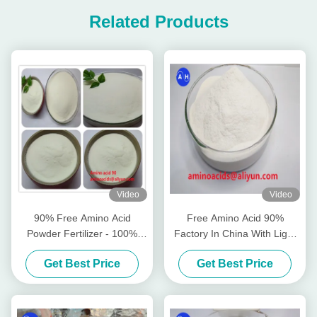
Related Products
Video
Video
90% Free Amino Acid
Free Amino Acid 90%
Powder Fertilizer - 100%
Factory In China With Light
Water Soluble Light Yellow
Yellow Powder Full Water
Get Best Price
Get Best Price
Powder for Plant Growth
Soluble