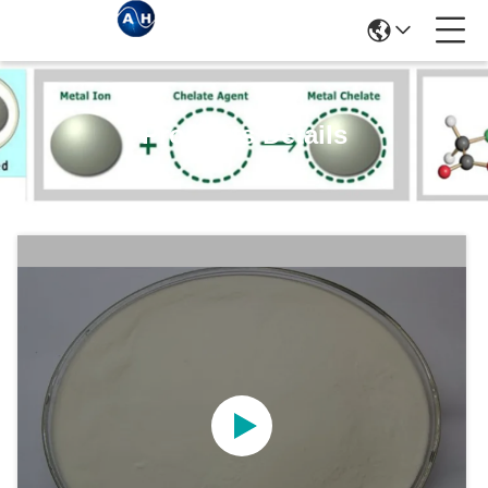
Products Details