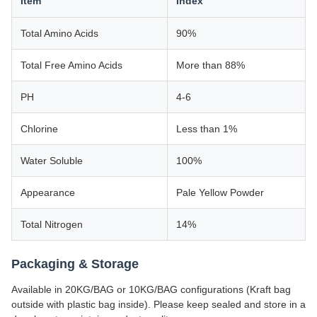
Item
Index
Total Amino Acids
90%
Total Free Amino Acids
More than 88%
PH
4-6
Chlorine
Less than 1%
Water Soluble
100%
Appearance
Pale Yellow Powder
Total Nitrogen
14%
Packaging & Storage
Available in 20KG/BAG or 10KG/BAG configurations (Kraft bag
outside with plastic bag inside). Please keep sealed and store in a