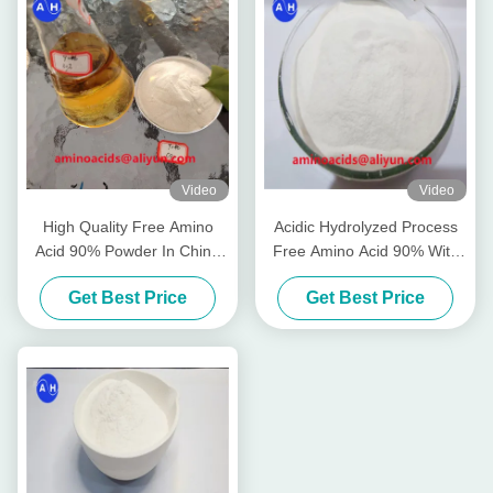
Video
Video
High Quality Free Amino
Acidic Hydrolyzed Process
Acid 90% Powder In China
Free Amino Acid 90% With
Free Chloride
Organic Certified
Get Best Price
Get Best Price