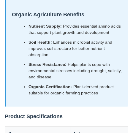
Organic Agriculture Benefits
Nutrient Supply:
Provides essential amino acids
that support plant growth and development
Soil Health:
Enhances microbial activity and
improves soil structure for better nutrient
absorption
Stress Resistance:
Helps plants cope with
environmental stresses including drought, salinity,
and disease
Organic Certification:
Plant-derived product
suitable for organic farming practices
Product Specifications