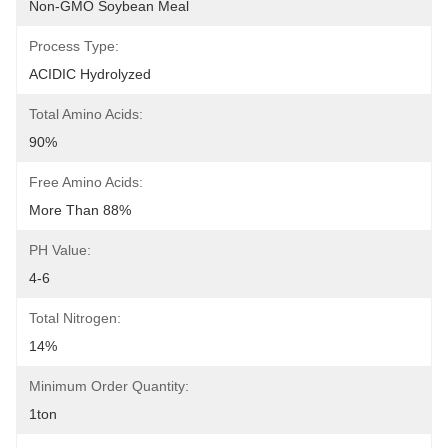
Non-GMO Soybean Meal
Process Type:
ACIDIC Hydrolyzed
Total Amino Acids:
90%
Free Amino Acids:
More Than 88%
PH Value:
4-6
Total Nitrogen:
14%
Minimum Order Quantity:
1ton