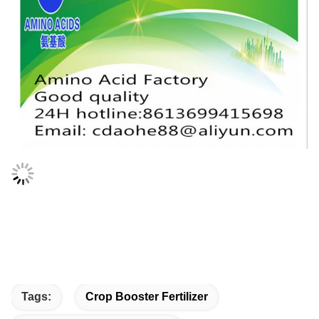
Tags:
Crop Booster Fertilizer