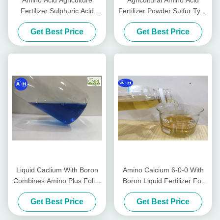
Amino Acid Agriculture
Agricultural Amino Acid
Fertilizer Sulphuric Acid
Fertilizer Powder Sulfur Type
Hydrolysis without Chlorine
Tabacco Planting
Get Best Price
Get Best Price
for Tabacco Crops
Liquid Caclium With Boron
Amino Calcium 6-0-0 With
Combines Amino Plus Foliar
Boron Liquid Fertilizer For
Fertilizer On Amino Acid
Vegetables In Yellow
Get Best Price
Get Best Price
Based