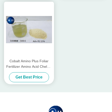
Cobalt Amino Plus Foliar
Fertilizer Amino Acid Chelate
For Foliar Spraying
Get Best Price