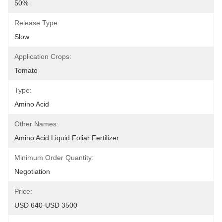
50%
Release Type:
Slow
Application Crops:
Tomato
Type:
Amino Acid
Other Names:
Amino Acid Liquid Foliar Fertilizer
Minimum Order Quantity:
Negotiation
Price:
USD 640-USD 3500