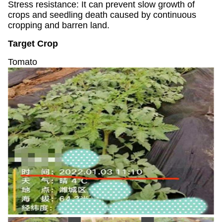
Stress resistance: It can prevent slow growth of
crops and seedling death caused by continuous
cropping and barren land.
Target Crop
Tomato