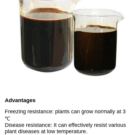
Advantages
Freezing resistance: plants can grow normally at 3
℃
Disease resistance: It can effectively resist various
plant diseases at low temperature.