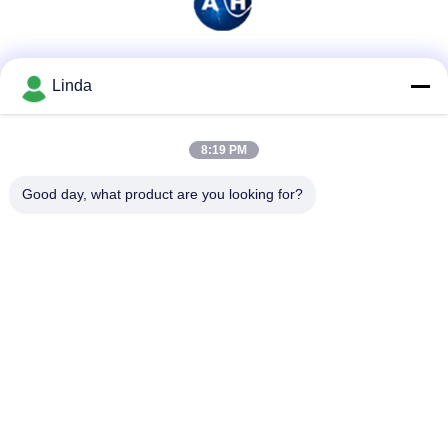
Social Media
Linda
8:19 PM
Quick Contact
Good day, what product are you looking for?
Tel
86-136-99415698
E-mail
cdaohe88@aliyun.com
Address
4-502, No.8 Yingbin avenue, Jinniu District, Chengdu,
Sichuan, China