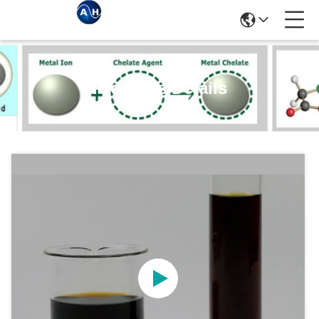
Products Details