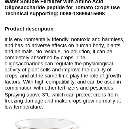
Water Soluble Fertilizer with Amino Acid
Oligosaccharide peptide for Tomato Crops use
Technical supporting: 0086-13699415698
Product description
It is environmentally friendly, nontoxic and harmless,
and has no adverse effects on human body, plants
and animals. No residue, no pollution, it can be
completely absorbed by crops. The
oligosaccharides can regulate the physiological
activity of plant cells and improve the quality of
crops, and at the same time play the role of growth
factors. With high compatibility, and can be used in
combination with other fertilizers and pesticides.
Spraying above 3℃ which can protect crops from
freezing damage and make crops grow normally at
low temperature.