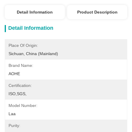
Detail Information
Product Description
Detail Information
Place Of Origin:
Sichuan, China (Mainland)
Brand Name:
AOHE
Certification:
ISO,SGS,
Model Number:
Laa
Purity: