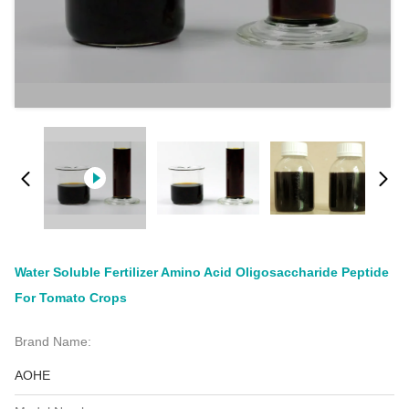
Water Soluble Fertilizer Amino Acid Oligosaccharide Peptide
For Tomato Crops
Brand Name:
AOHE