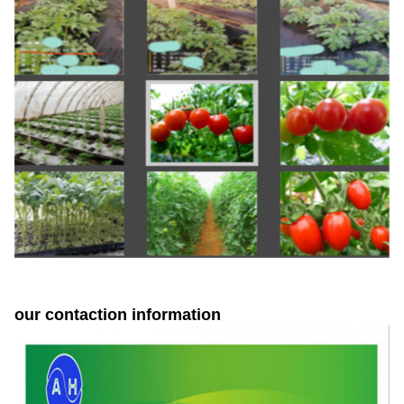
our contaction information