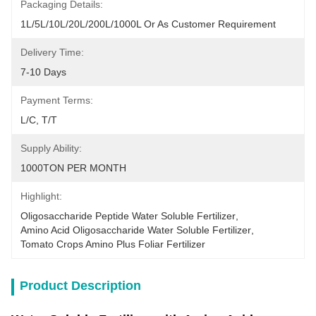
Packaging Details:
1L/5L/10L/20L/200L/1000L Or As Customer Requirement
Delivery Time:
7-10 Days
Payment Terms:
L/C, T/T
Supply Ability:
1000TON PER MONTH
Highlight:
Oligosaccharide Peptide Water Soluble Fertilizer
, 
Amino Acid Oligosaccharide Water Soluble Fertilizer
, 
Tomato Crops Amino Plus Foliar Fertilizer
Product Description