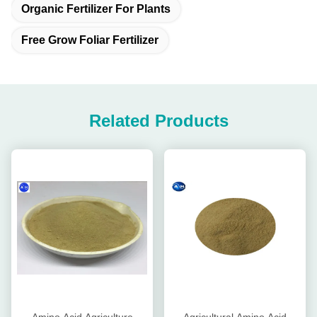
Organic Fertilizer For Plants
Free Grow Foliar Fertilizer
Related Products