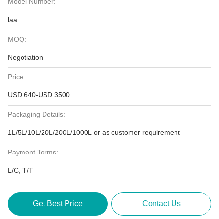
Model Number:
laa
MOQ:
Negotiation
Price:
USD 640-USD 3500
Packaging Details:
1L/5L/10L/20L/200L/1000L or as customer requirement
Payment Terms:
L/C, T/T
Get Best Price
Contact Us