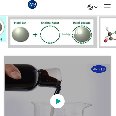
Products Details