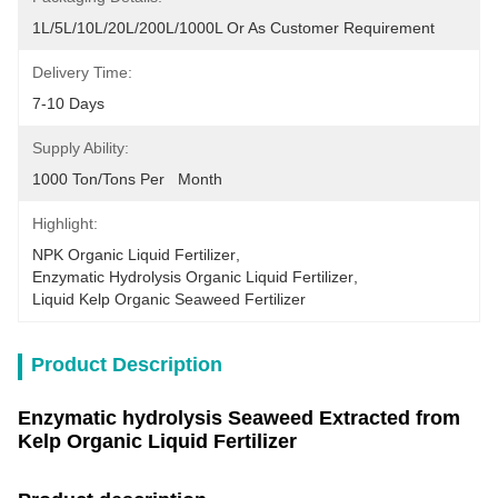
1L/5L/10L/20L/200L/1000L Or As Customer Requirement
Delivery Time:
7-10 Days
Supply Ability:
1000 Ton/Tons Per   Month
Highlight:
NPK Organic Liquid Fertilizer
, 
Enzymatic Hydrolysis Organic Liquid Fertilizer
, 
Liquid Kelp Organic Seaweed Fertilizer
Product Description
Enzymatic hydrolysis Seaweed Extracted from
Kelp Organic Liquid Fertilizer