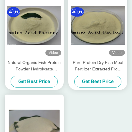
Video
Video
Natural Organic Fish Protein
Pure Protein Dry Fish Meal
Powder Hydrolysate
Fertilizer Extracted From
Fertilizer
Cod Fish Hydrolysate
Get Best Price
Get Best Price