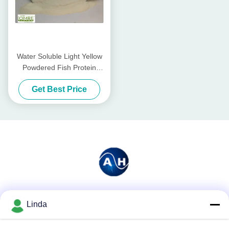
Water Soluble Light Yellow
Powdered Fish Protein
Fertilizer With 80% Amino
Get Best Price
Acid
Social Media
Linda