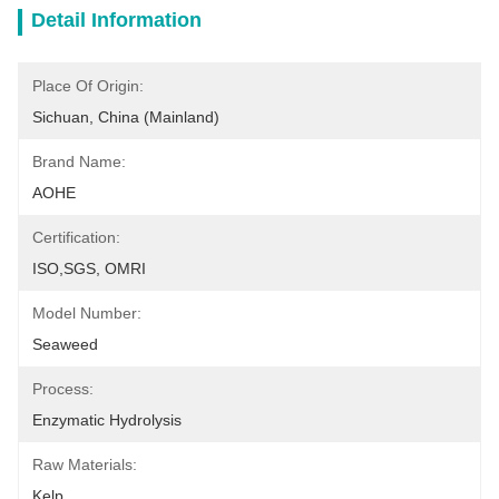
Detail Information
Place Of Origin:
Sichuan, China (Mainland)
Brand Name:
AOHE
Certification:
ISO,SGS, OMRI
Model Number:
Seaweed
Process:
Enzymatic Hydrolysis
Raw Materials:
Kelp