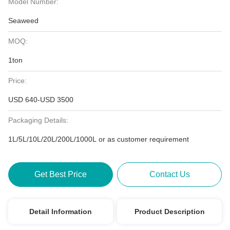
Model Number:
Seaweed
MOQ:
1ton
Price:
USD 640-USD 3500
Packaging Details:
1L/5L/10L/20L/200L/1000L or as customer requirement
Get Best Price
Contact Us
Detail Information
Product Description