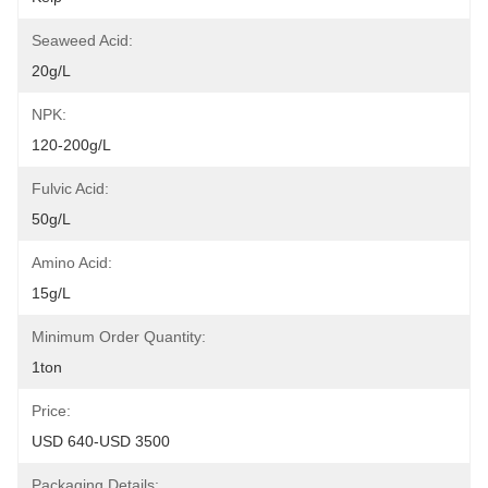
Seaweed Acid:
20g/L
NPK:
120-200g/L
Fulvic Acid:
50g/L
Amino Acid:
15g/L
Minimum Order Quantity:
1ton
Price:
USD 640-USD 3500
Packaging Details: