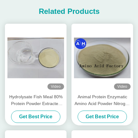
Related Products
Video
Video
Hydrolysate Fish Meal 80%
Animal Protein Enzymatic
Protein Powder Extracted
Amino Acid Powder Nitrogen
From Cod Fish (15-1-1) 50lb
14-0-0 Water Soluble
Get Best Price
Get Best Price
Bag
Fertilizer