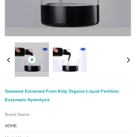
Seaweed Extracted From Kelp Organic Liquid Fertilizer
Enzymatic Hydrolysis
Brand Name:
AOHE