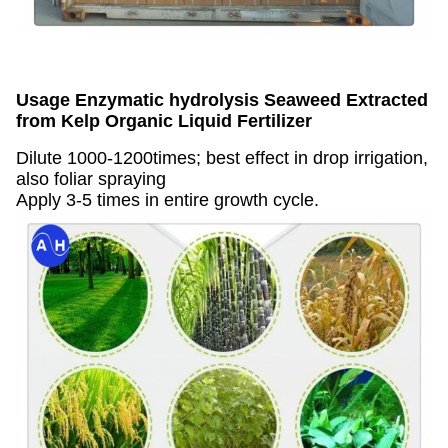
Usage
Enzymatic hydrolysis Seaweed Extracted
from Kelp Organic Liquid Fertilizer
Dilute 1000-1200times; best effect in drop irrigation,
also foliar spraying
Apply 3-5 times in entire growth cycle.