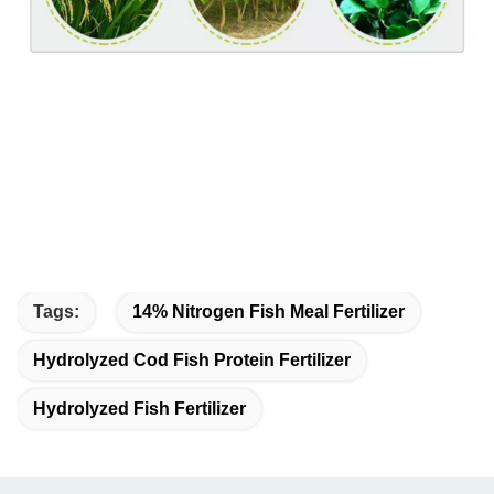
Tags:
14% Nitrogen Fish Meal Fertilizer
Hydrolyzed Cod Fish Protein Fertilizer
Hydrolyzed Fish Fertilizer