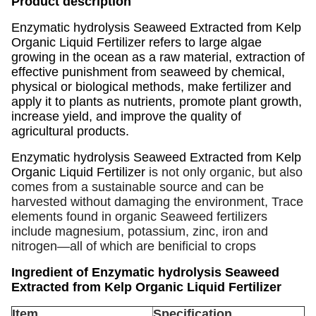
Product description
Enzymatic hydrolysis Seaweed Extracted from Kelp
Organic Liquid Fertilizer refers to large algae
growing in the ocean as a raw material, extraction of
effective punishment from seaweed by chemical,
physical or biological methods, make fertilizer and
apply it to plants as nutrients, promote plant growth,
increase yield, and improve the quality of
agricultural products.
Enzymatic hydrolysis Seaweed Extracted from Kelp
Organic Liquid Fertilizer
is not only organic, but also
comes from a sustainable source and can be
harvested without damaging the environment, Trace
elements found in organic Seaweed fertilizers
include magnesium, potassium, zinc, iron and
nitrogen—all of which are benificial to crops
Ingredient of Enzymatic hydrolysis Seaweed
Extracted from Kelp Organic Liquid Fertilizer
Item
Specification