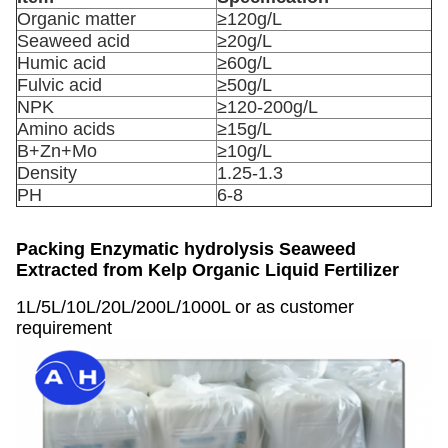
Organic matter
≥120g/L
Seaweed acid
≥20g/L
Humic acid
≥60g/L
Fulvic acid
≥50g/L
NPK
≥120-200g/L
Amino acids
≥15g/L
B+Zn+Mo
≥10g/L
Density
1.25-1.3
PH
6-8
Packing
Enzymatic hydrolysis Seaweed
Extracted from Kelp Organic Liquid Fertilizer
1L/5L/10L/20L/200L/1000L or as customer
requirement