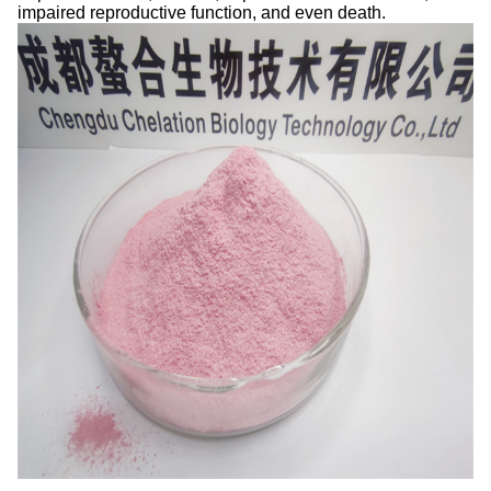
impaired reproductive function, and even death.