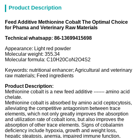
Product Description
Feed Additive Methionine Cobalt The Optimal Choice
for Phama and Veterinary Raw Materials
Technical whatsapp: 86-13699415698
Appearance: Light red powder
Molecular weight: 355.34
Molecular formula: C10H20CoN2O4S2
Keywords: nutritional enhancer; Agricultural and veterinary
raw materials; Feed ingredients
Product Description:
Methionine cobalt is a new feed additive ------- amino acid
chelate.
Methionine cobalt is absorbed by amino acid ceptocytosis,
alleviating the competitive antagonism between trace
elements, which not only greatly improves the absorption
and utilization rate of cobalt ions, but also improves the
absorption of other trace elements. Signs of cobalamin
deficiency include hypoxia, growth and weight loss,
hepatic steatosis, anemia, impaired immune function,