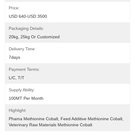
Price:
USD 640-USD 3500
Packaging Details:
20kg, 25kg Or Customized
Delivery Time:
7days
Payment Terms:
L/C, T/T
Supply Ability:
100MT Per Month
Highlight:
Phama Methionine Cobalt
, 
Feed Additive Methionine Cobalt
, 
Veterinary Raw Materials Methionine Cobalt