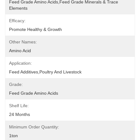
Feed Grade Amino Acids,Feed Grade Minerals & Trace 
Elements
Efficacy:
Promote Healthy & Growth
Other Names:
Amino Acid
Application:
Feed Additives,Poultry And Livestock
Grade:
Feed Grade Amino Acids
Shelf Life:
24 Months
Minimum Order Quantity:
1ton