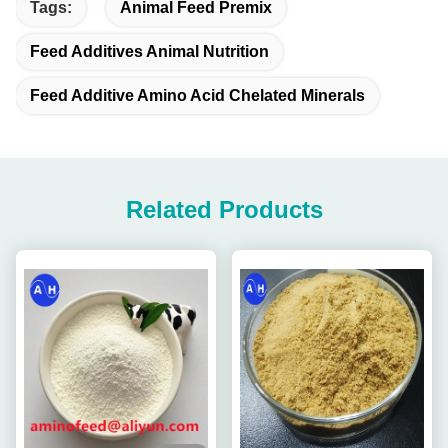
Tags:
Animal Feed Premix
Feed Additives Animal Nutrition
Feed Additive Amino Acid Chelated Minerals
Related Products