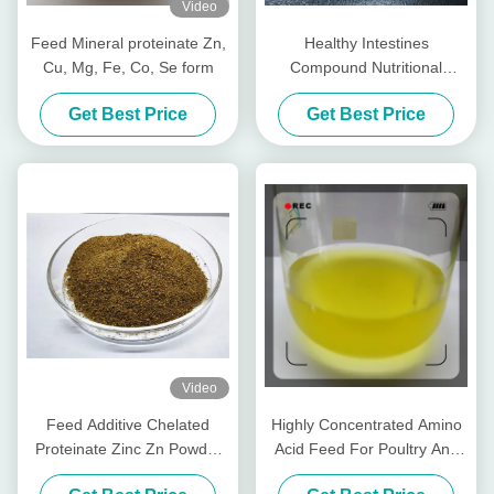
Video
Feed Mineral proteinate Zn,
Healthy Intestines
Cu, Mg, Fe, Co, Se form
Compound Nutritional
Peptides For Livestocks
Get Best Price
Get Best Price
Piglet Cows Amp Cattle
Video
Feed Additive Chelated
Highly Concentrated Amino
Proteinate Zinc Zn Powder
Acid Feed For Poultry And
With Crude Protein For Feed
Livestocks