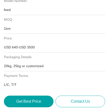
Model Number:
feed
MOQ:
1ton
Price:
USD 640-USD 3500
Packaging Details:
20kg, 25kg or customized
Payment Terms:
L/C, T/T
Get Best Price
Contact Us