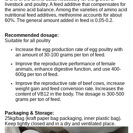
livestock and poultry. A feed additive that compensates for
the amino acid balance. Among the varieties of amino acid
nutritional feed additives, methionine accounts for about
60%. The general amount added in feed is 0.05-0.2.
Recommended dosage:
Suitable for all poultry
Increase the egg production rate of egg poultry with
an amount of 30-100 grams per ton of feed.
Improve the reproductive performance of female
animals, enhance digestive function, and use 400-
600g per ton of feed.
Improve the reproductive rate of beef cows, increase
weight gain and feed conversion rate. Increases the
content of VB12 in the body. The dosage is 300-500
grams per ton of feed.
Packaging & Storage:
25kg/bag (kraft paper bag packaging, inner plastic bag).
Keep tightly closed and in a dry and ventilated place.