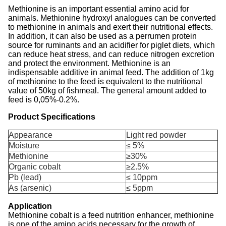
Methionine is an important essential amino acid for
animals. Methionine hydroxyl analogues can be converted
to methionine in animals and exert their nutritional effects.
In addition, it can also be used as a perrumen protein
source for ruminants and an acidifier for piglet diets, which
can reduce heat stress, and can reduce nitrogen excretion
and protect the environment. Methionine is an
indispensable additive in animal feed. The addition of 1kg
of methionine to the feed is equivalent to the nutritional
value of 50kg of fishmeal. The general amount added to
feed is 0,05%-0.2%.
Product Specifications
Appearance
Light red powder
Moisture
≤ 5%
Methionine
≥30%
Organic cobalt
≥2.5%
Pb (lead)
≤ 10ppm
As (arsenic)
≤ 5ppm
Application
Methionine cobalt is a feed nutrition enhancer, methionine
is one of the amino acids necessary for the growth of