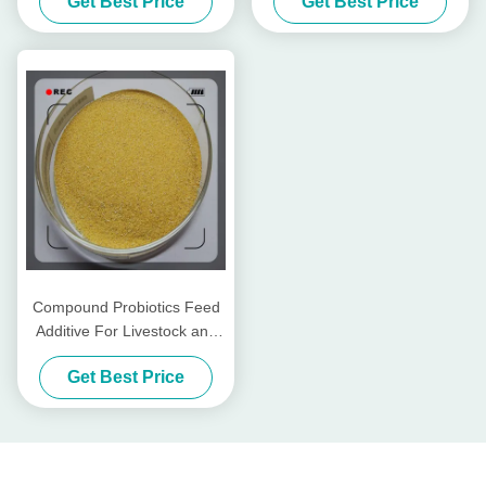
Get Best Price
Get Best Price
Mill
Compound Probiotics Feed
Additive For Livestock and
Poultry
Get Best Price