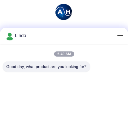
Social Media
Linda
5:40 AM
Quick Contact
Good day, what product are you looking for?
Tel
86-136-99415698
E-mail
cdaohe88@aliyun.com
Address
4-502, No.8 Yingbin avenue, Jinniu District, Chengdu,
Sichuan, China