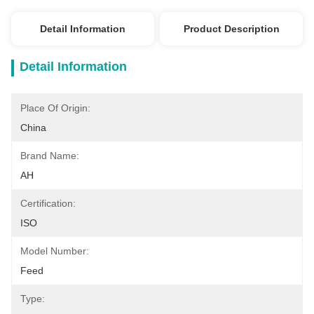
Detail Information
Product Description
Detail Information
Place Of Origin:
China
Brand Name:
AH
Certification:
ISO
Model Number:
Feed
Type: