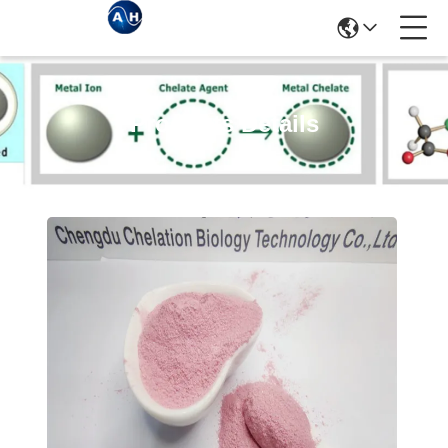
Products Details