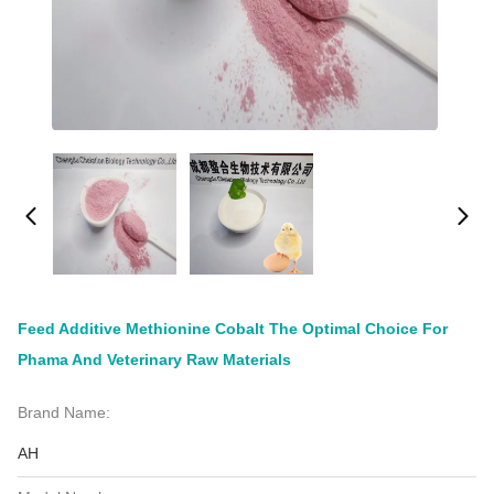
Feed Additive Methionine Cobalt The Optimal Choice For
Phama And Veterinary Raw Materials
Brand Name:
AH