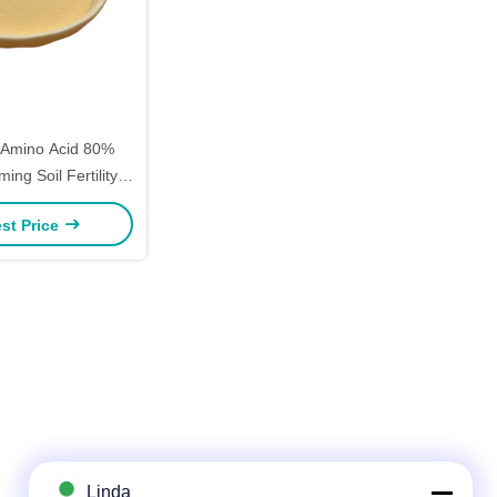
 Amino Acid 80%
ing Soil Fertility
Nitrogen
st Price
Linda