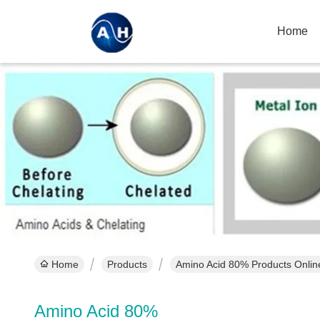
Home
Home
Products
Amino Acid 80% Products Onlin
Amino Acid 80%