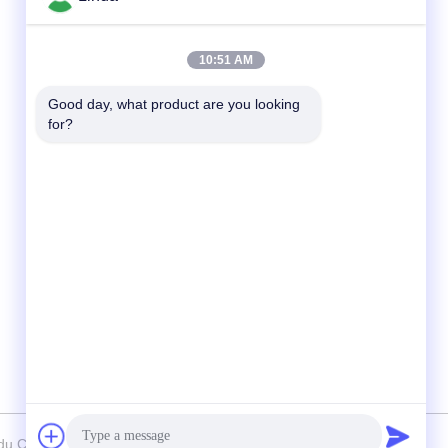
Quick Contact
10:51 AM
Tel
Good day, what product are you looking 
for?
86-136-99415698
E-mail
cdaohe88@aliyun.com
Address
4-502, No.8 Yingbin avenue, Jinniu District,
Chengdu, Sichuan, China
u Chelation Biology Technology Co., Ltd. . All Rights Reserved.