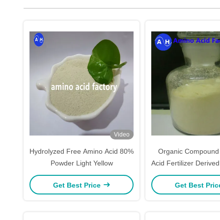
Video
Hydrolyzed Free Amino Acid 80%
Organic Compound 
Powder Light Yellow
Acid Fertilizer Deriv
GMO Soy Prot
Get Best Price
Get Best Pri