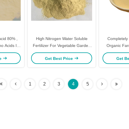
Acid 80% ,
High Nitrogen Water Soluble
Completely
no Acids In
Fertilizer For Vegetable Garden
Organic Farm
rm
Soil Increase Absorption
16% 
ce
Get Best Price
Get Be
1
2
3
4
5