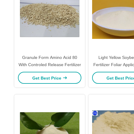
Granule Form Amino Acid 80
Light Yellow Soyb
With Controled Release Fertilizer
Fertilizer Foliar Appli
Based Amino Acid
Get Best Price
Get Best Pri