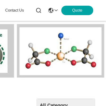
Contact Us
Quote
All Category