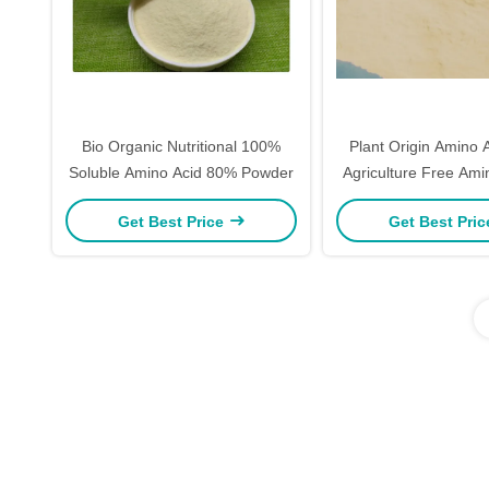
Bio Organic Nutritional 100%
Plant Origin Amino 
Soluble Amino Acid 80% Powder
Agriculture Free Ami
Powder Fo
Get Best Price
Get Best Pri