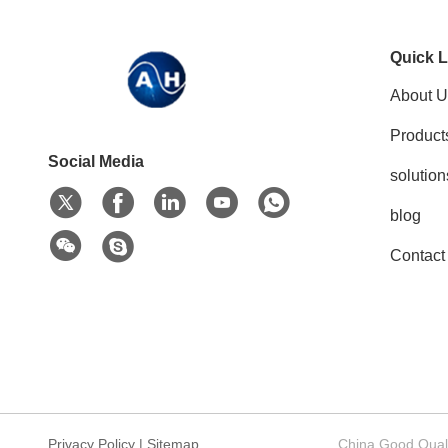
Quick L
About U
Product
Social Media
solution
blog
Contact
Privacy Policy
|
Sitemap
China Good Qualit