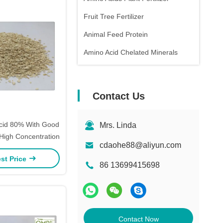
Fruit Tree Fertilizer
Animal Feed Protein
Amino Acid Chelated Minerals
Contact Us
Acid 80% With Good
Mrs. Linda
 High Concentration
cdaohe88@aliyun.com
st Price
86 13699415698
Contact Now