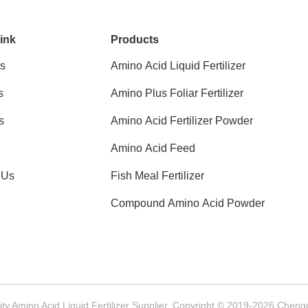
ink
Products
s
Amino Acid Liquid Fertilizer
s
Amino Plus Foliar Fertilizer
s
Amino Acid Fertilizer Powder
Amino Acid Feed
 Us
Fish Meal Fertilizer
Compound Amino Acid Powder
y Amino Acid Liquid Fertilizer Supplier. Copyright © 2019-2026 Chengd