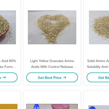
 Acid 80%
Light Yellow Granules Amino
Solid Amino 
akes Form
Acids With Control Release
Solubility And
Plants
Fertilizer 15-0-0
ce
Get Best Price
Get Be