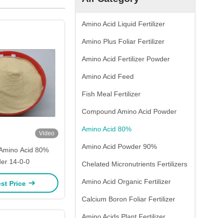
Amino Acid Liquid Fertilizer
Amino Plus Foliar Fertilizer
Amino Acid Fertilizer Powder
Amino Acid Feed
Fish Meal Fertilizer
Compound Amino Acid Powder
Amino Acid 80%
Video
Amino Acid Powder 90%
Amino Acid 80%
er 14-0-0
Chelated Micronutrients Fertilizers
Amino Acid Organic Fertilizer
st Price
Calcium Boron Foliar Fertilizer
Amino Acids Plant Fertilizer