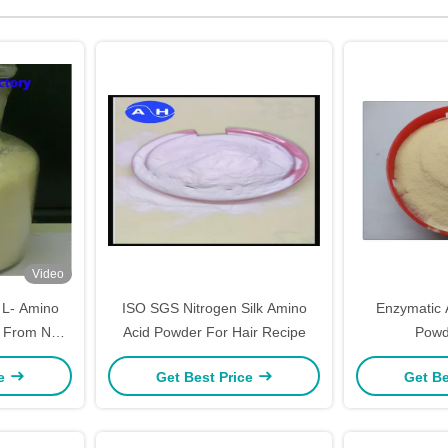
Video
L- Amino
ISO SGS Nitrogen Silk Amino
Enzymatic 
ed From Non-
Acid Powder For Hair Recipe
Powd
ein
ce
Get Best Price
Get Be