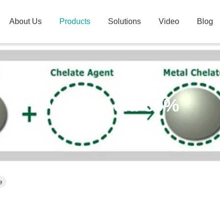
About Us
Products
Solutions
Video
Blog
Amino Acid 80%
e