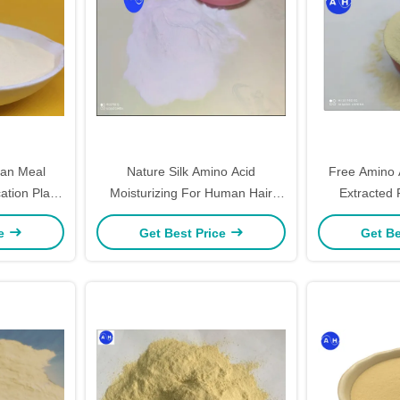
ean Meal
Nature Silk Amino Acid
Free Amino 
cation Plant
Moisturizing For Human Hair
Extracted
 Powder
Treatments
Source Fo
ce
Get Best Price
Get Be
Pr