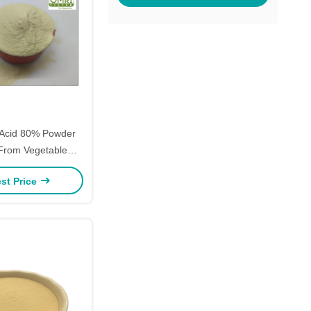
Acid 80% Powder
 From Vegetable
r Plant Growth
st Price
omotion