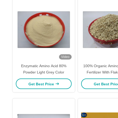
Video
Enzymatic Amino Acid 80%
100% Organic Amino
Powder Light Grey Color
Fertilizer With Fl
Agriculture For 
Get Best Price
Get Best Pri