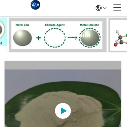
Products Details