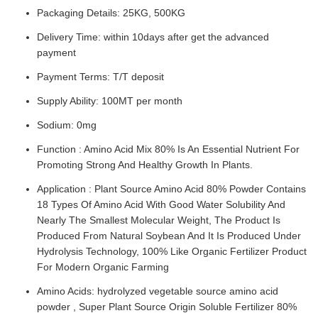
Packaging Details: 25KG, 500KG
Delivery Time: within 10days after get the advanced
payment
Payment Terms: T/T deposit
Supply Ability: 100MT per month
Sodium: 0mg
Function : Amino Acid Mix 80% Is An Essential Nutrient For
Promoting Strong And Healthy Growth In Plants.
Application : Plant Source Amino Acid 80% Powder Contains
18 Types Of Amino Acid With Good Water Solubility And
Nearly The Smallest Molecular Weight, The Product Is
Produced From Natural Soybean And It Is Produced Under
Hydrolysis Technology, 100% Like Organic Fertilizer Product
For Modern Organic Farming
Amino Acids: hydrolyzed vegetable source amino acid
powder , Super Plant Source Origin Soluble Fertilizer 80%