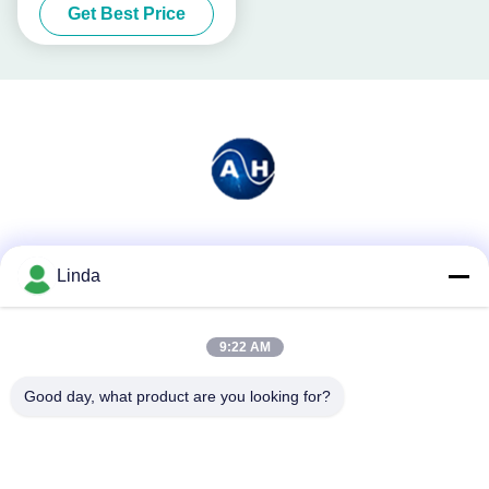
Get Best Price
Social Media
Linda
9:22 AM
Quick Contact
Tel
Good day, what product are you looking for?
86-136-99415698
E-mail