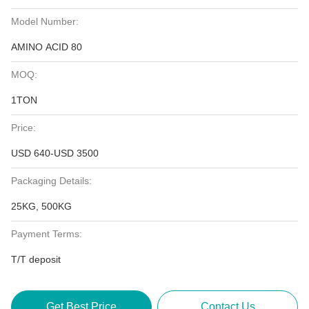
Model Number:
AMINO ACID 80
MOQ:
1TON
Price:
USD 640-USD 3500
Packaging Details:
25KG, 500KG
Payment Terms:
T/T deposit
Get Best Price
Contact Us