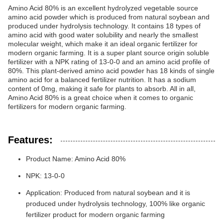
Amino Acid 80% is an excellent hydrolyzed vegetable source
amino acid powder which is produced from natural soybean and
produced under hydrolysis technology. It contains 18 types of
amino acid with good water solubility and nearly the smallest
molecular weight, which make it an ideal organic fertilizer for
modern organic farming. It is a super plant source origin soluble
fertilizer with a NPK rating of 13-0-0 and an amino acid profile of
80%. This plant-derived amino acid powder has 18 kinds of single
amino acid for a balanced fertilizer nutrition. It has a sodium
content of 0mg, making it safe for plants to absorb. All in all,
Amino Acid 80% is a great choice when it comes to organic
fertilizers for modern organic farming.
Features:
Product Name: Amino Acid 80%
NPK: 13-0-0
Application: Produced from natural soybean and it is
produced under hydrolysis technology, 100% like organic
fertilizer product for modern organic farming