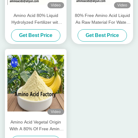
Video
Video
Amino Acid 80% Liquid
80% Free Amino Acid Liquid
Hydrolyzed Fertilizer with
As Raw Material For Water-
Free Amino Acid ≥750g/L
Soluble Fertilizer Production
Get Best Price
Get Best Price
Total Nitrogen ≥12.0% and
High Solubility for Organic
Farming
Video
Amino Acid Vegetal Origin
With A 80% Of Free Amino
Acids