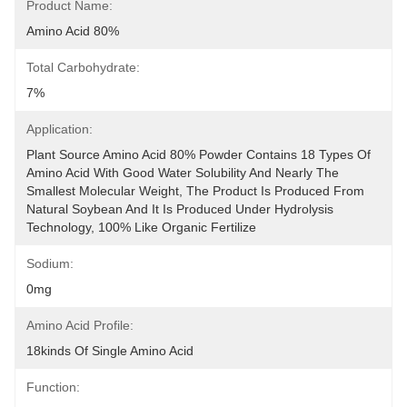
Product Name:
Amino Acid 80%
Total Carbohydrate:
7%
Application:
Plant Source Amino Acid 80% Powder Contains 18 Types Of 
Amino Acid With Good Water Solubility And Nearly The 
Smallest Molecular Weight, The Product Is Produced From 
Natural Soybean And It Is Produced Under Hydrolysis 
Technology, 100% Like Organic Fertilize
Sodium:
0mg
Amino Acid Profile:
18kinds Of Single Amino Acid
Function: