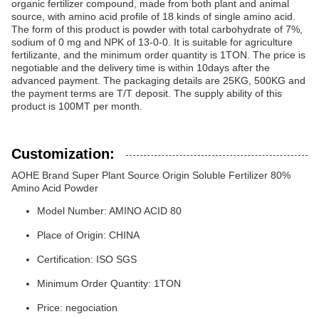
organic fertilizer compound, made from both plant and animal
source, with amino acid profile of 18 kinds of single amino acid.
The form of this product is powder with total carbohydrate of 7%,
sodium of 0 mg and NPK of 13-0-0. It is suitable for agriculture
fertilizante, and the minimum order quantity is 1TON. The price is
negotiable and the delivery time is within 10days after the
advanced payment. The packaging details are 25KG, 500KG and
the payment terms are T/T deposit. The supply ability of this
product is 100MT per month.
Customization:
AOHE Brand Super Plant Source Origin Soluble Fertilizer 80%
Amino Acid Powder
Model Number: AMINO ACID 80
Place of Origin: CHINA
Certification: ISO SGS
Minimum Order Quantity: 1TON
Price: negociation