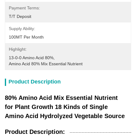
Payment Terms:
T/T Deposit
Supply Ability:
100MT Per Month
Highlight:
13-0-0 Amino Acid 80%
, 
Amino Acid 80% Mix Essential Nutrient
Product Description
80% Amino Acid Mix Essential Nutrient
for Plant Growth 18 Kinds of Single
Amino Acid Hydrolyzed Vegetable Source
Product Description: