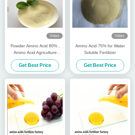
Video
Video
Powder Amino Acid 80% ,
Amino Acid 75% for Water
Amino Acid Agriculture
Soluble Fertilizer
Fertilizer Stimulate Root
Get Best Price
Get Best Price
Growth