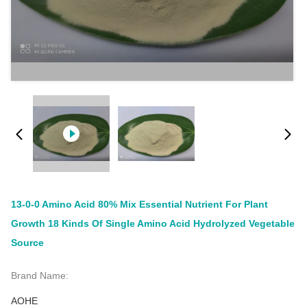
13-0-0 Amino Acid 80% Mix Essential Nutrient For Plant
Growth 18 Kinds Of Single Amino Acid Hydrolyzed Vegetable
Source
Brand Name:
AOHE