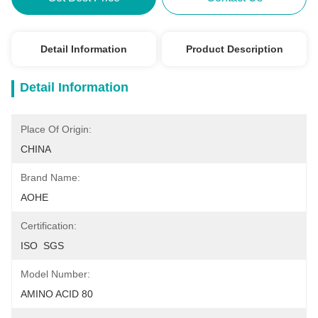
Detail Information
Product Description
Detail Information
Place Of Origin:
CHINA
Brand Name:
AOHE
Certification:
ISO  SGS
Model Number:
AMINO ACID 80