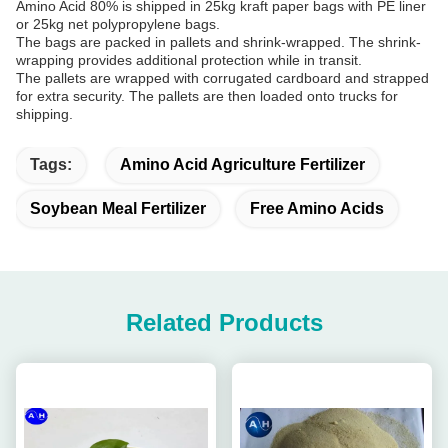
Amino Acid 80% is shipped in 25kg kraft paper bags with PE liner
or 25kg net polypropylene bags.
The bags are packed in pallets and shrink-wrapped. The shrink-
wrapping provides additional protection while in transit.
The pallets are wrapped with corrugated cardboard and strapped
for extra security. The pallets are then loaded onto trucks for
shipping.
Tags:
Amino Acid Agriculture Fertilizer
Soybean Meal Fertilizer
Free Amino Acids
Related Products