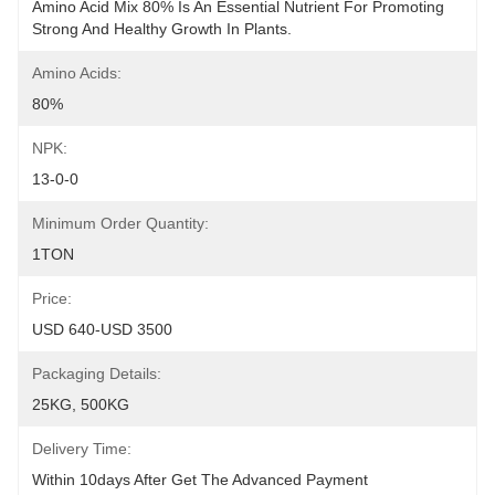
Amino Acid Mix 80% Is An Essential Nutrient For Promoting 
Strong And Healthy Growth In Plants.
Amino Acids:
80%
NPK:
13-0-0
Minimum Order Quantity:
1TON
Price:
USD 640-USD 3500
Packaging Details:
25KG, 500KG
Delivery Time:
Within 10days After Get The Advanced Payment