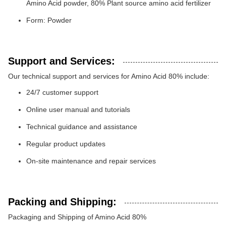
Amino Acid powder, 80% Plant source amino acid fertilizer
Form: Powder
Support and Services:
Our technical support and services for Amino Acid 80% include:
24/7 customer support
Online user manual and tutorials
Technical guidance and assistance
Regular product updates
On-site maintenance and repair services
Packing and Shipping:
Packaging and Shipping of Amino Acid 80%