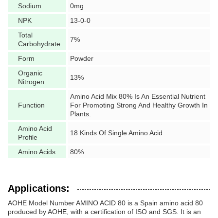
Sodium
0mg
NPK
13-0-0
Total
7%
Carbohydrate
Form
Powder
Organic
13%
Nitrogen
Amino Acid Mix 80% Is An Essential Nutrient
Function
For Promoting Strong And Healthy Growth In
Plants.
Amino Acid
18 Kinds Of Single Amino Acid
Profile
Amino Acids
80%
Applications:
AOHE Model Number AMINO ACID 80 is a Spain amino acid 80
produced by AOHE, with a certification of ISO and SGS. It is an