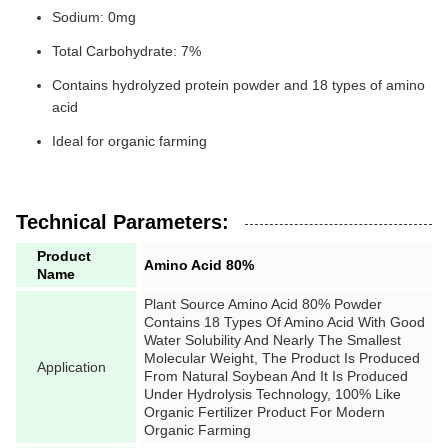
Sodium: 0mg
Total Carbohydrate: 7%
Contains hydrolyzed protein powder and 18 types of amino
acid
Ideal for organic farming
Technical Parameters:
Product
Amino Acid 80%
Name
Plant Source Amino Acid 80% Powder
Contains 18 Types Of Amino Acid With Good
Water Solubility And Nearly The Smallest
Molecular Weight, The Product Is Produced
Application
From Natural Soybean And It Is Produced
Under Hydrolysis Technology, 100% Like
Organic Fertilizer Product For Modern
Organic Farming