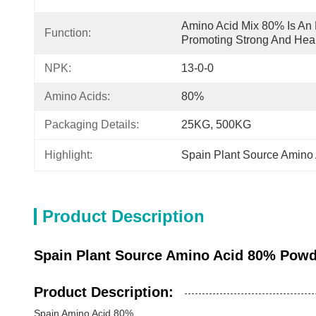
Amino Acid Mix 80% Is An E
Function:
Promoting Strong And Heal
NPK:
13-0-0
Amino Acids:
80%
Packaging Details:
25KG, 500KG
Highlight:
Spain Plant Source Amino
Product Description
Spain Plant Source Amino Acid 80% Powde
Product Description:
Spain Amino Acid 80%