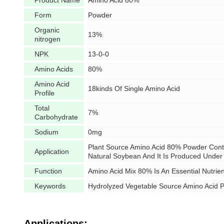
Product Name
Amino Acid 80%
Form
Powder
Organic
13%
nitrogen
NPK
13-0-0
Amino Acids
80%
Amino Acid
18kinds Of Single Amino Acid
Profile
Total
7%
Carbohydrate
Sodium
0mg
Plant Source Amino Acid 80% Powder Conta
Application
Natural Soybean And It Is Produced Under
Function
Amino Acid Mix 80% Is An Essential Nutrie
Keywords
Hydrolyzed Vegetable Source Amino Acid 
Applications: