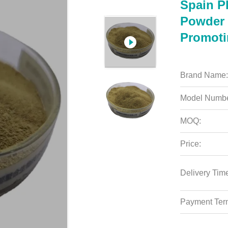
Spain P
Powder 
Promoti
Brand Name:
Model Numbe
MOQ:
Price:
Delivery Tim
Payment Ter