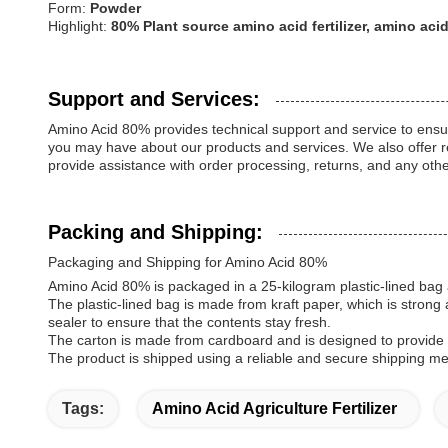
Form:
Powder
Highlight:
80% Plant source amino acid fertilizer, amino a
Support and Services:
Amino Acid 80% provides technical support and service to ensu
you may have about our products and services. We also offer re
provide assistance with order processing, returns, and any ot
Packing and Shipping:
Packaging and Shipping for Amino Acid 80%
Amino Acid 80% is packaged in a 25-kilogram plastic-lined bag 
The plastic-lined bag is made from kraft paper, which is strong 
sealer to ensure that the contents stay fresh.
The carton is made from cardboard and is designed to provide m
The product is shipped using a reliable and secure shipping met
Tags:
Amino Acid Agriculture Fertilizer