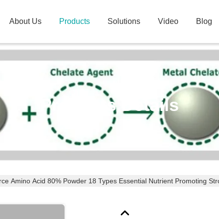
About Us
Products
Solutions
Video
Blog
Products Details
rce Amino Acid 80% Powder 18 Types Essential Nutrient Promoting St