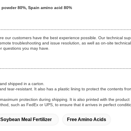
cid powder 80%, Spain amino acid 80%
re our customers have the best experience possible. Our technical sup
mote troubleshooting and issue resolution, as well as on-site technical
her questions you may have.
and shipped in a carton.
and tear-resistant. It also has a plastic lining to protect the contents 
aximum protection during shipping. It is also printed with the produc
hod, such as FedEx or UPS, to ensure that it arrives in perfect conditi
Soybean Meal Fertilizer
Free Amino Acids