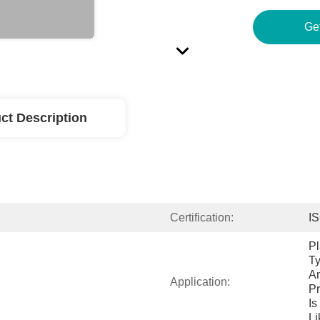
Ge
ct Description
Certification:
I
Pl
Ty
An
Application:
Pr
Is
Li