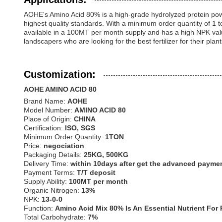
AOHE's Amino Acid 80% is a high-grade hydrolyzed protein powde
highest quality standards. With a minimum order quantity of 1 t
available in a 100MT per month supply and has a high NPK val
landscapers who are looking for the best fertilizer for their plant
Customization:
AOHE AMINO ACID 80
Brand Name:
AOHE
Model Number:
AMINO ACID 80
Place of Origin:
CHINA
Certification:
ISO, SGS
Minimum Order Quantity:
1TON
Price:
negociation
Packaging Details:
25KG, 500KG
Delivery Time:
within 10days after get the advanced payme
Payment Terms:
T/T deposit
Supply Ability:
100MT per month
Organic Nitrogen:
13%
NPK:
13-0-0
Function:
Amino Acid Mix 80% Is An Essential Nutrient For
Total Carbohydrate:
7%