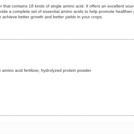
that contains 18 kinds of single amino acid. It offers an excellent sour
ide a complete set of essential amino acids to help promote healthier pl
n achieve better growth and better yields in your crops.
amino acid fertilizer, hydrolyzed protein powder