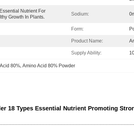
ssential Nutrient For 
Sodium:
0
thy Growth In Plants.
Form:
P
Product Name:
A
Supply Ability:
1
 Acid 80%
, 
Amino Acid 80% Powder
r 18 Types Essential Nutrient Promoting Stro