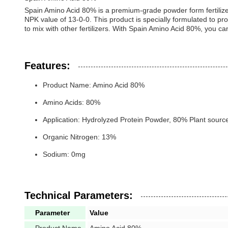
Spain Amino Acid 80% is a premium-grade powder form fertilizer 
NPK value of 13-0-0. This product is specially formulated to prov
to mix with other fertilizers. With Spain Amino Acid 80%, you ca
Features:
Product Name: Amino Acid 80%
Amino Acids: 80%
Application: Hydrolyzed Protein Powder, 80% Plant source 
Organic Nitrogen: 13%
Sodium: 0mg
Technical Parameters:
Parameter
Value