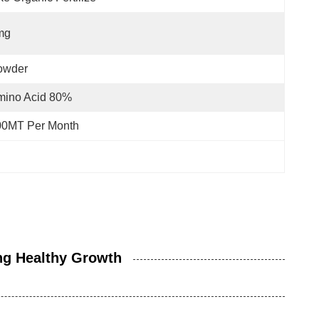
mg
owder
mino Acid 80%
00MT Per Month
ng Healthy Growth