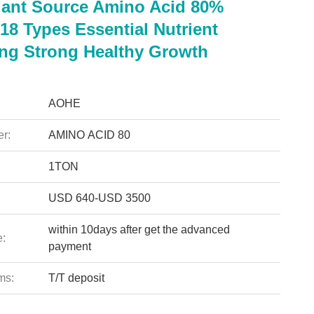
lant Source Amino Acid 80%
18 Types Essential Nutrient
ng Strong Healthy Growth
AOHE
r:
AMINO ACID 80
1TON
USD 640-USD 3500
within 10days after get the advanced
e:
payment
ms:
T/T deposit