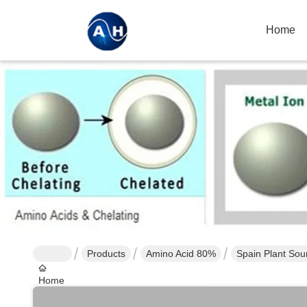
Home
Products
Amino Acid 80%
Spain Plant Sou
Home