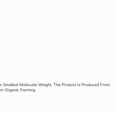
e Smallest Molecular Weight, The Product Is Produced From
ern Organic Farming