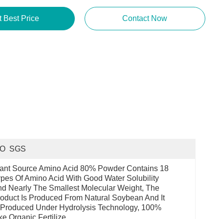
t Best Price
Contact Now
SO  SGS
ant Source Amino Acid 80% Powder Contains 18 
pes Of Amino Acid With Good Water Solubility 
d Nearly The Smallest Molecular Weight, The 
oduct Is Produced From Natural Soybean And It 
 Produced Under Hydrolysis Technology, 100% 
ke Organic Fertilize