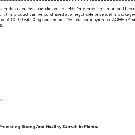
r that contains essential amino acids for promoting strong and healthy
on, this product can be purchased at a negotiable price and is package
ue of 13-0-0 with 0mg sodium and 7% total carbohydrates. AOHE's Amino
s.
nt
 Promoting Strong And Healthy Growth In Plants.