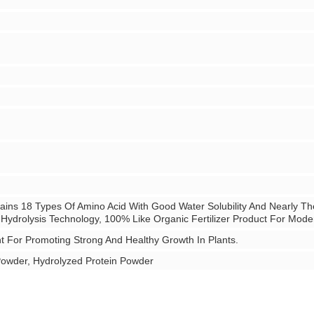
ins 18 Types Of Amino Acid With Good Water Solubility And Nearly Th
 Hydrolysis Technology, 100% Like Organic Fertilizer Product For Mod
nt For Promoting Strong And Healthy Growth In Plants.
Powder, Hydrolyzed Protein Powder