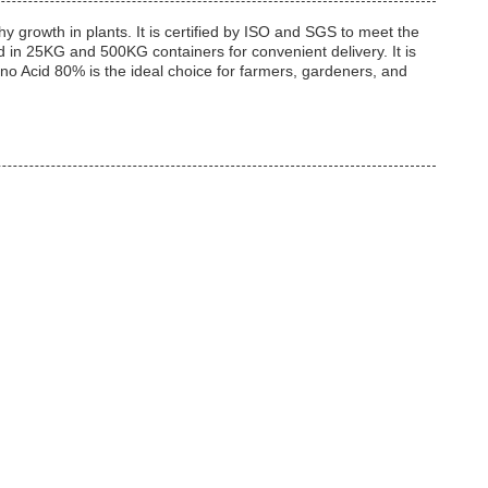
 growth in plants. It is certified by ISO and SGS to meet the
d in 25KG and 500KG containers for convenient delivery. It is
 Acid 80% is the ideal choice for farmers, gardeners, and