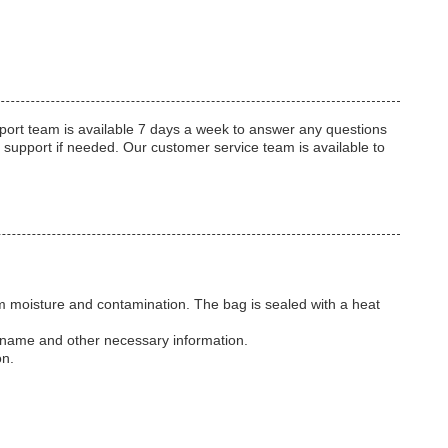
port team is available 7 days a week to answer any questions
 support if needed. Our customer service team is available to
from moisture and contamination. The bag is sealed with a heat
t name and other necessary information.
on.