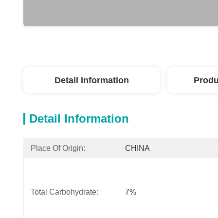
Detail Information
Produ
Detail Information
Place Of Origin:
CHINA
Total Carbohydrate:
7%