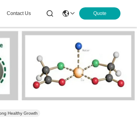
Contact Us
Quote
rong Healthy Growth