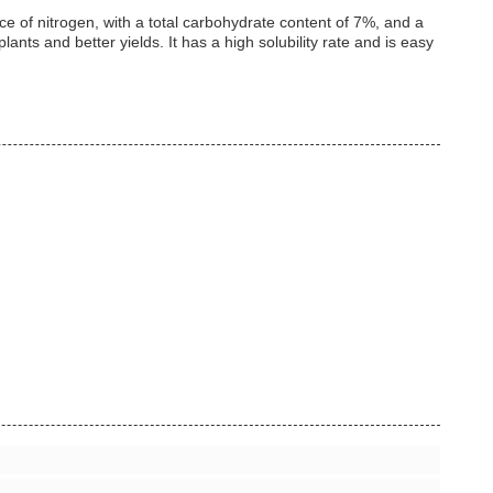
ce of nitrogen, with a total carbohydrate content of 7%, and a
ants and better yields. It has a high solubility rate and is easy