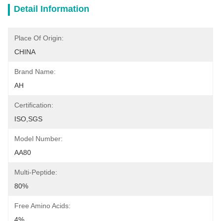
Detail Information
Place Of Origin:
CHINA
Brand Name:
AH
Certification:
ISO,SGS
Model Number:
AA80
Multi-Peptide:
80%
Free Amino Acids:
4%