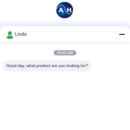
Social Media
Linda
10:42 AM
Quick Contact
Good day, what product are you looking for?
Tel
86-136-99415698
E-mail
cdaohe88@aliyun.com
Address
4-502, No.8 Yingbin avenue, Jinniu District, Chengdu,
Sichuan, China