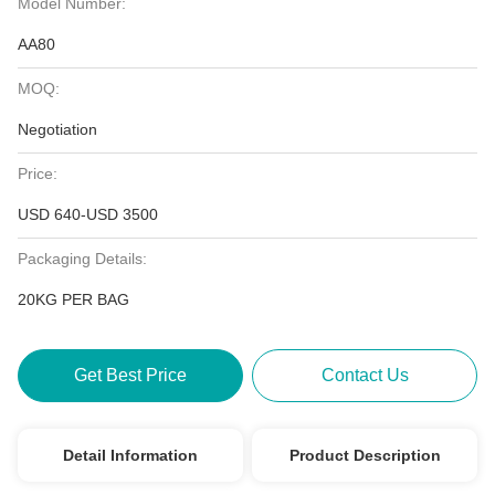
Model Number:
AA80
MOQ:
Negotiation
Price:
USD 640-USD 3500
Packaging Details:
20KG PER BAG
Get Best Price
Contact Us
Detail Information
Product Description