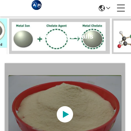
Products Details