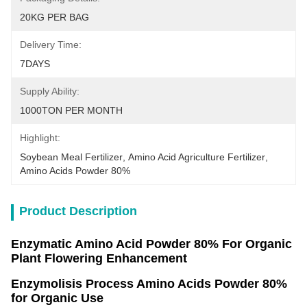
20KG PER BAG
Delivery Time:
7DAYS
Supply Ability:
1000TON PER MONTH
Highlight:
Soybean Meal Fertilizer
, 
Amino Acid Agriculture Fertilizer
, 
Amino Acids Powder 80%
Product Description
Enzymatic Amino Acid Powder 80% For Organic
Plant Flowering Enhancement
Enzymolisis Process Amino Acids Powder 80%
for Organic Use