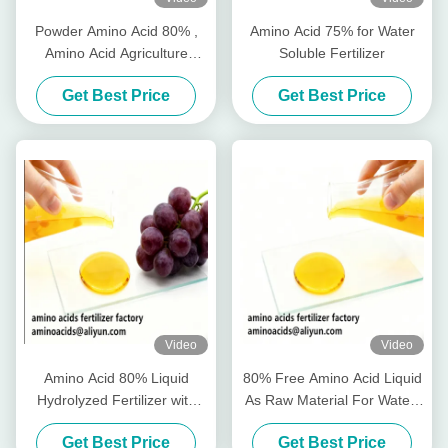
Powder Amino Acid 80% ,
Amino Acid 75% for Water
Amino Acid Agriculture
Soluble Fertilizer
Fertilizer Stimulate Root
Get Best Price
Get Best Price
Growth
Video
Video
Amino Acid 80% Liquid
80% Free Amino Acid Liquid
Hydrolyzed Fertilizer with
As Raw Material For Water-
Free Amino Acid ≥750g/L
Soluble Fertilizer Production
Get Best Price
Get Best Price
Total Nitrogen ≥12.0% and