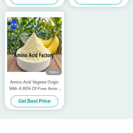
High Solubility for Organic
Farming
Video
Amino Acid Vegetal Origin
With A 80% Of Free Amino
Acids
Get Best Price