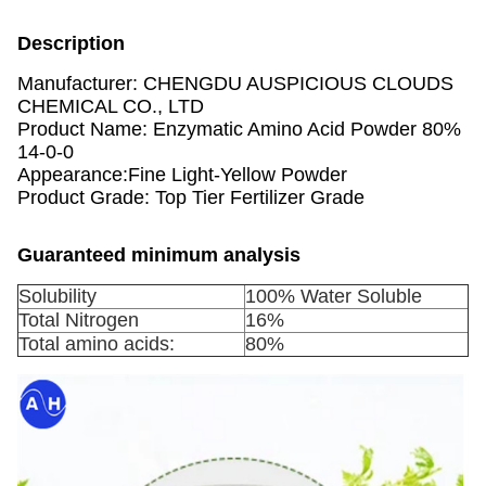
Description
Manufacturer: CHENGDU AUSPICIOUS CLOUDS
CHEMICAL CO., LTD
Product Name: Enzymatic Amino Acid Powder 80%
14-0-0
Appearance:Fine Light-Yellow Powder
Product Grade: Top Tier Fertilizer Grade
Guaranteed minimum analysis
Solubility
100% Water Soluble
Total Nitrogen
16%
Total amino acids:
80%