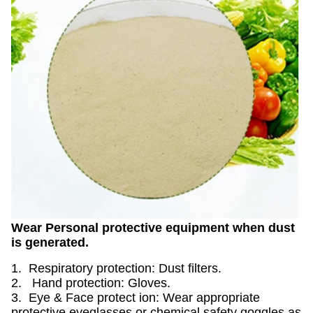
Wear Personal protective equipment when dust
is generated.
1. Respiratory protection: Dust filters.
2. Hand protection: Gloves.
3. Eye & Face protect ion: Wear appropriate
protective eyeglasses or chemical safety goggles as