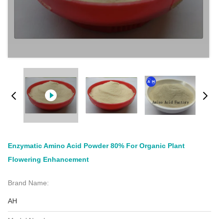
Enzymatic Amino Acid Powder 80% For Organic Plant
Flowering Enhancement
Brand Name:
AH