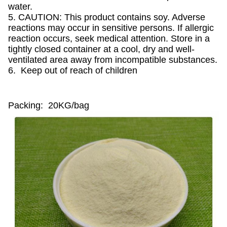
water.
5. CAUTION: This product contains soy. Adverse
reactions may occur in sensitive persons. If allergic
reaction occurs, seek medical attention. Store in a
tightly closed container at a cool, dry and well-
ventilated area away from incompatible substances.
6. Keep out of reach of children
Packing: 20KG/bag