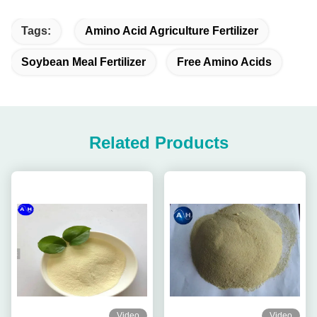
Tags:
Amino Acid Agriculture Fertilizer
Soybean Meal Fertilizer
Free Amino Acids
Related Products
Video
Video