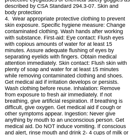
described by CSA Standard 294.3-07. Skin and
body protection
4. Wear appropriate protective clothing to prevent
skin exposure. Specific hygiene measure: Change
contaminated clothing. Wash hands after working
with substance. First-aid: Eye contact: Flush eyes
with copious amounts of water for at least 15
minutes. Assure adequate flushing of eyes by
separating eyelids with fingers. Obtain medical
attention immediately. Skin contact: Flush skin with
plenty of soap and water for at least 15 minutes
while removing contaminated clothing and shoes.
Get medical aid if irritation develops or persists.
Wash clothing before reuse. Inhalation: Remove
from exposure to fresh air immediately. If not
breathing, give artificial respiration. If breathing is
difficult, give oxygen. Get medical aid if cough or
other symptoms appear. Ingestion: Never give
anything by mouth to an unconscious person. Get
medical aid. Do NOT induce vomiting. If conscious
and alert, rinse mouth and drink 2- 4 cups of milk or