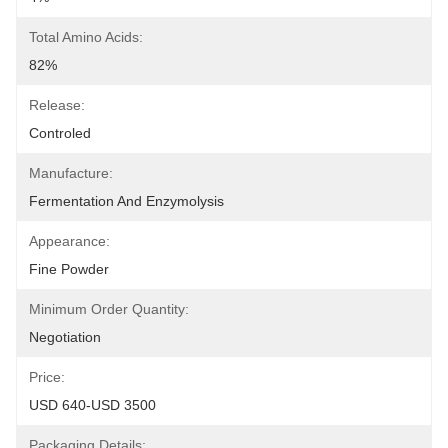
Total Amino Acids:
82%
Release:
Controled
Manufacture:
Fermentation And Enzymolysis
Appearance:
Fine Powder
Minimum Order Quantity:
Negotiation
Price:
USD 640-USD 3500
Packaging Details: