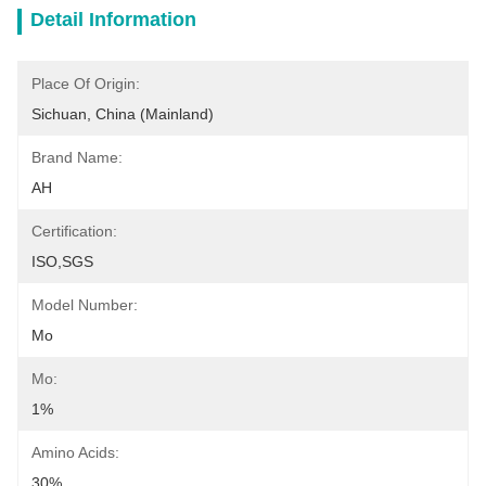
Detail Information
Place Of Origin:
Sichuan, China (Mainland)
Brand Name:
AH
Certification:
ISO,SGS
Model Number:
Mo
Mo:
1%
Amino Acids:
30%