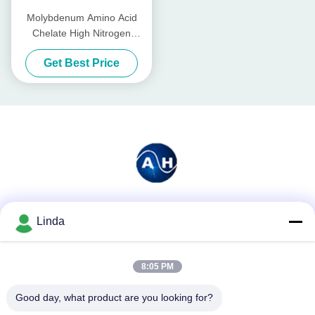
Molybdenum Amino Acid
Chelate High Nitrogen
Organic Fertilizer For Fruit
Get Best Price
Trees
Social Media
Linda
8:05 PM
Quick Contact
Good day, what product are you looking for?
Tel