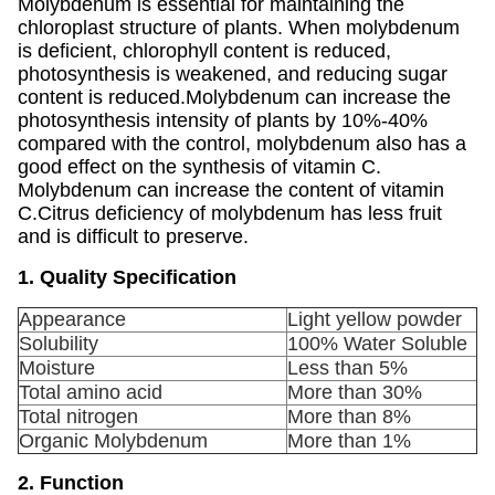
Molybdenum is essential for maintaining the
chloroplast structure of plants. When molybdenum
is deficient, chlorophyll content is reduced,
photosynthesis is weakened, and reducing sugar
content is reduced.Molybdenum can increase the
photosynthesis intensity of plants by 10%-40%
compared with the control, molybdenum also has a
good effect on the synthesis of vitamin C.
Molybdenum can increase the content of vitamin
C.Citrus deficiency of molybdenum has less fruit
and is difficult to preserve.
1. Quality Specification
Appearance
Light yellow powder
Solubility
100% Water Soluble
Moisture
Less than 5%
Total amino acid
More than 30%
Total nitrogen
More than 8%
Organic Molybdenum
More than 1%
2. Function