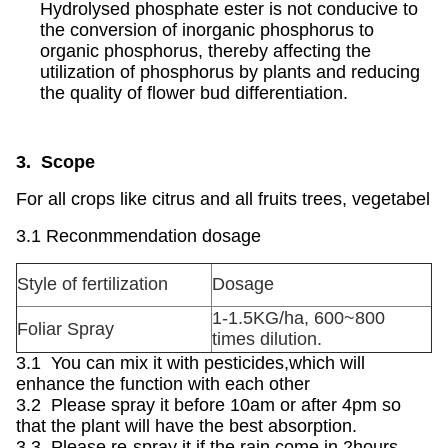
Hydrolysed phosphate ester is not conducive to
the conversion of inorganic phosphorus to
organic phosphorus, thereby affecting the
utilization of phosphorus by plants and reducing
the quality of flower bud differentiation.
3. Scope
For all crops like citrus and all fruits trees, vegetabel
3.1 Reconmmendation dosage
Style of fertilization
Dosage
1-1.5KG/ha, 600~800
Foliar Spray
times dilution.
3.1 You can mix it with pesticides,which will
enhance the function with each other
3.2 Please spray it before 10am or after 4pm so
that the plant will have the best absorption.
3.3 Please re-spray it if the rain come in 2hours.