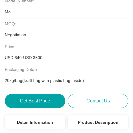
Model Number:
Mo
MOQ:
Negotiation
Price:
USD 640-USD 3500
Packaging Details:
20kg/bag(kraft bag with plastic bag inside)
Get Best Price
Contact Us
Detail Information
Product Description