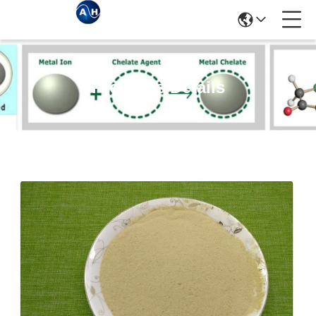
Products Details