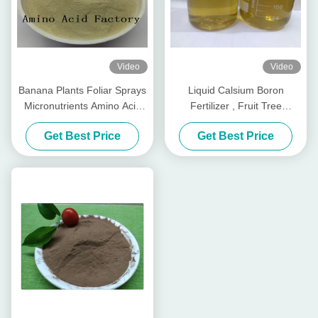
Video
Video
Banana Plants Foliar Sprays
Liquid Calsium Boron
Micronutrients Amino Acid
Fertilizer , Fruit Tree
Chelated Calcium
Fertilizer With Amino Acids
Get Best Price
Get Best Price
Magnesium Zinc
In Plants