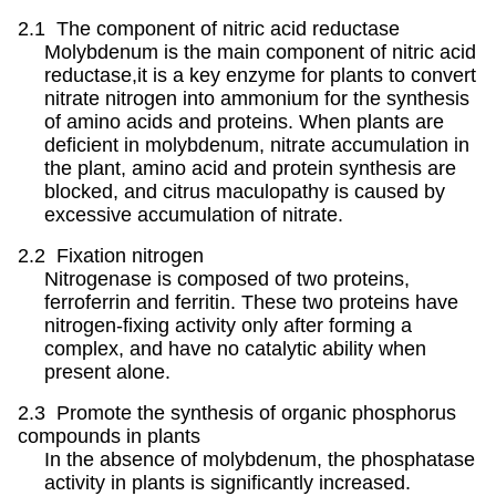
2.1 The component of nitric acid reductase
Molybdenum is the main component of nitric acid
reductase,it is a key enzyme for plants to convert
nitrate nitrogen into ammonium for the synthesis
of amino acids and proteins. When plants are
deficient in molybdenum, nitrate accumulation in
the plant, amino acid and protein synthesis are
blocked, and citrus maculopathy is caused by
excessive accumulation of nitrate.
2.2 Fixation nitrogen
Nitrogenase is composed of two proteins,
ferroferrin and ferritin. These two proteins have
nitrogen-fixing activity only after forming a
complex, and have no catalytic ability when
present alone.
2.3 Promote the synthesis of organic phosphorus
compounds in plants
In the absence of molybdenum, the phosphatase
activity in plants is significantly increased.