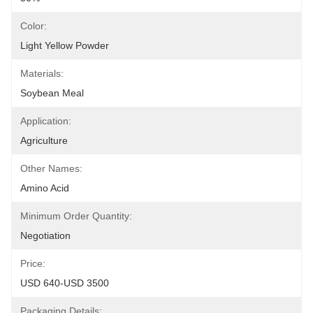
Color:
Light Yellow Powder
Materials:
Soybean Meal
Application:
Agriculture
Other Names:
Amino Acid
Minimum Order Quantity:
Negotiation
Price:
USD 640-USD 3500
Packaging Details: