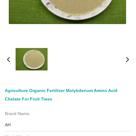
Agriculture Organic Fertilizer Molybdenum Amino Acid
Chelate For Fruit Trees
Brand Name:
AH