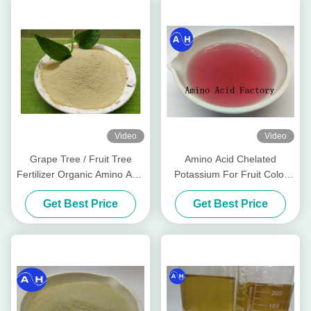
Video
Video
Grape Tree / Fruit Tree
Amino Acid Chelated
Fertilizer Organic Amino Acid
Potassium For Fruit Color
Chelated Minerals
Promoting Red Color
Get Best Price
Get Best Price
Development