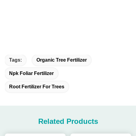
Tags:
Organic Tree Fertilizer
Npk Foliar Fertilizer
Root Fertilizer For Trees
Related Products