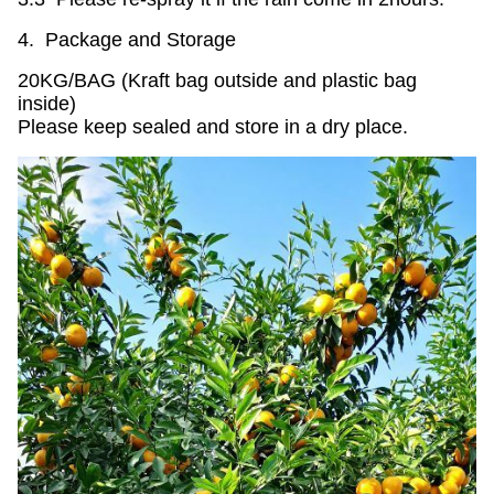
4. Package and Storage
20KG/BAG (Kraft bag outside and plastic bag
inside)
Please keep sealed and store in a dry place.