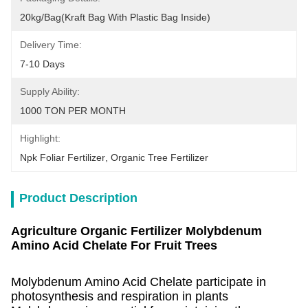
20kg/bag(kraft Bag With Plastic Bag Inside)
Delivery Time:
7-10 Days
Supply Ability:
1000 TON PER MONTH
Highlight:
Npk Foliar Fertilizer
, 
Organic Tree Fertilizer
Product Description
Agriculture Organic Fertilizer Molybdenum
Amino Acid Chelate For Fruit Trees
Molybdenum Amino Acid Chelate
participate in
photosynthesis and respiration in plants