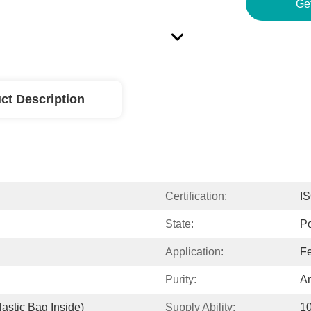
Ge
ct Description
Certification:
I
State:
P
Application:
Fe
Purity:
A
astic Bag Inside)
Supply Ability:
1