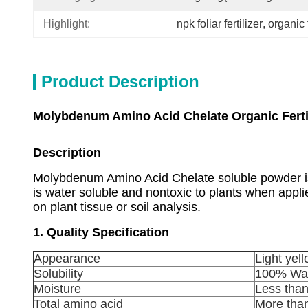
Highlight:
npk foliar fertilizer
, 
organic t
Product Description
Molybdenum Amino Acid Chelate Organic Fertil
Description
Molybdenum Amino Acid Chelate
soluble powder is
is water soluble and nontoxic to plants when app
on plant tissue or soil analysis.
1. Quality Specification
Appearance
Light yel
Solubility
100% Wat
Moisture
Less tha
Total amino acid
More tha