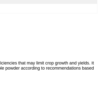
iciencies that may limit crop growth and yields. It
luble powder according to recommendations based