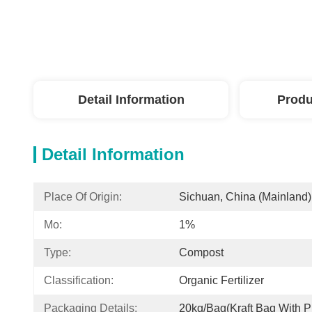
Detail Information
Produ
Detail Information
Place Of Origin:
Sichuan, China (Mainland)
Mo:
1%
Type:
Compost
Classification:
Organic Fertilizer
Packaging Details:
20kg/bag(kraft Bag With Pl