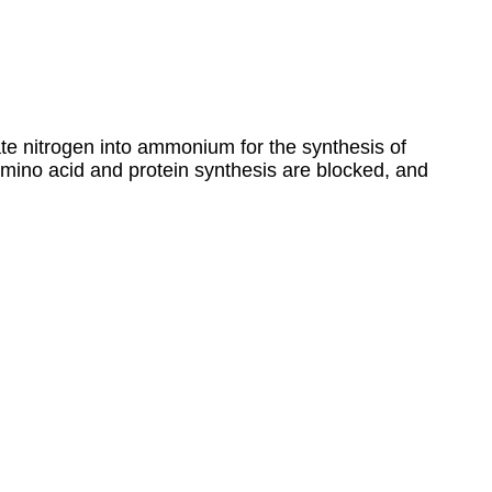
ate nitrogen into ammonium for the synthesis of
amino acid and protein synthesis are blocked, and