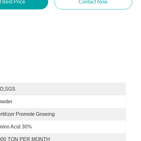
t Best Price
Contact Now
SO,SGS
owder
rtilizer Promote Growing
mino Acid 30%
000 TON PER MONTH