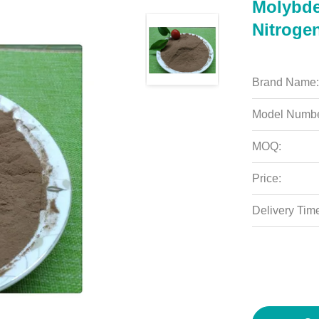
Molybde
Nitrogen
Brand Name:
Model Numbe
MOQ:
Price:
Delivery Tim