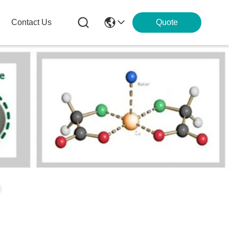
Contact Us
Quote