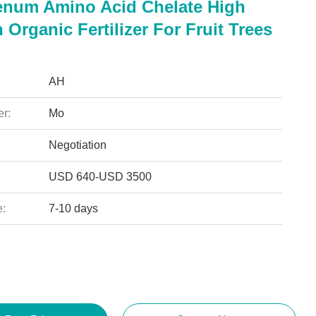
num Amino Acid Chelate High
 Organic Fertilizer For Fruit Trees
AH
r:
Mo
Negotiation
USD 640-USD 3500
e:
7-10 days