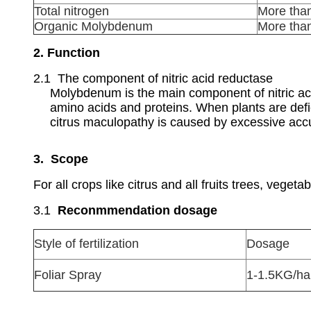
Total nitrogen
More tha
Organic Molybdenum
More tha
2. Function
2.1 The component of nitric acid reductase
Molybdenum is the main component of nitric acid
amino acids and proteins. When plants are defi
citrus maculopathy is caused by excessive accu
3. Scope
For all crops like citrus and all fruits trees, vegetab
3.1
Reconmmendation dosage
Style of fertilization
Dosage
Foliar Spray
1-1.5KG/ha,