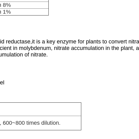
n 8%
n 1%
 reductase,it is a key enzyme for plants to convert nitr
cient in molybdenum, nitrate accumulation in the plant, 
mulation of nitrate.
el
 600~800 times dilution.