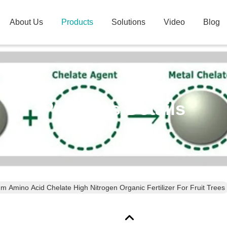
About Us
Products
Solutions
Video
Blog
Products Details
 Amino Acid Chelate High Nitrogen Organic Fertilizer For Fruit Trees