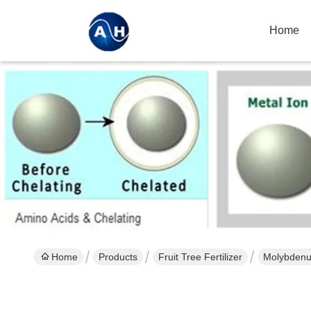
Home
Home
Products
Fruit Tree Fertilizer
Molybdenum