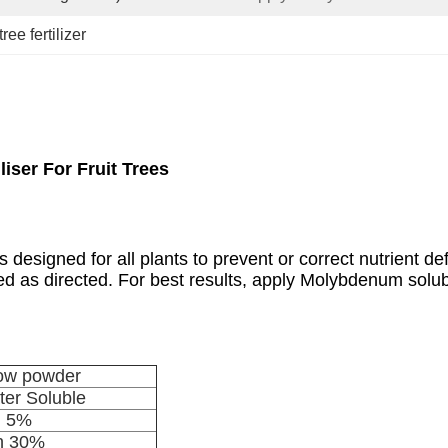
ree fertilizer
iser For Fruit Trees
 designed for all plants to prevent or correct nutrient def
lied as directed. For best results, apply Molybdenum so
low powder
er Soluble
n 5%
n 30%