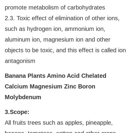
promote metabolism of carbohydrates
2.3. Toxic effect of elimination of other ions,
such as hydrogen ion, ammonium ion,
aluminum ion, magnesium ion and other
objects to be toxic, and this effect is called ion
antagonism
Banana Plants Amino Acid Chelated
Calcium Magnesium Zinc Boron
Molybdenum
3.Scope:
All fruits trees such as apples, pineapple,