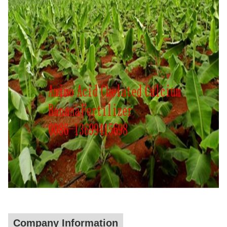
Company Information