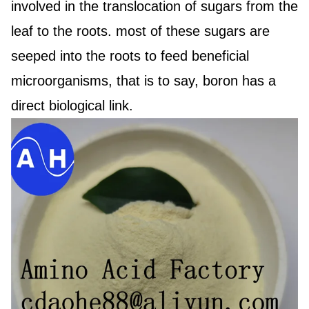
involved in the translocation of sugars from the
leaf to the roots. most of these sugars are
seeped into the roots to feed beneficial
microorganisms, that is to say, boron has a
direct biological link.