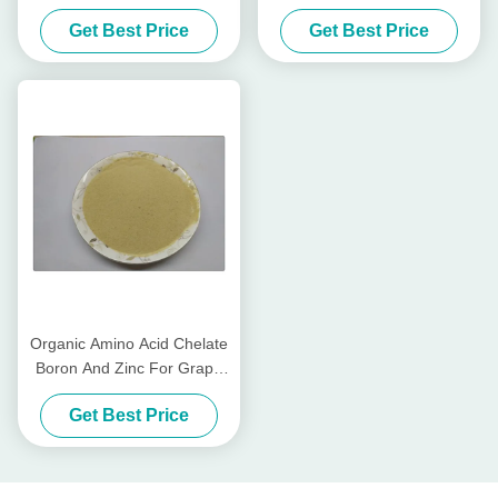
Fertilizer With Amino Acids
Organic Fertilizer For Fruit
Get Best Price
Get Best Price
In Plants
Trees
Organic Amino Acid Chelate
Boron And Zinc For Grape
Trees Fertilizer
Get Best Price