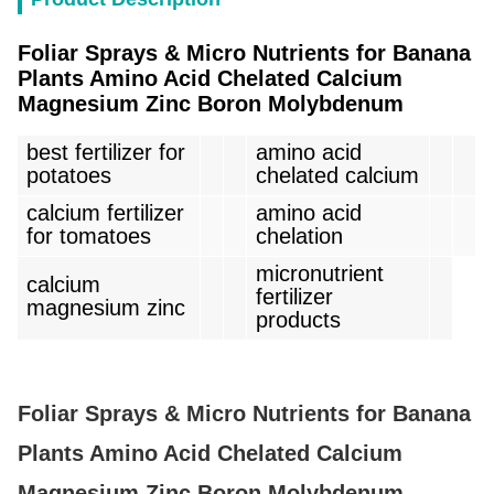
Foliar Sprays & Micro Nutrients for Banana
Plants Amino Acid Chelated Calcium
Magnesium Zinc Boron Molybdenum
best fertilizer for
amino acid
potatoes
chelated calcium
calcium fertilizer
amino acid
for tomatoes
chelation
micronutrient
calcium
fertilizer
magnesium zinc
products
Foliar Sprays & Micro Nutrients for Banana
Plants Amino Acid Chelated Calcium
Magnesium Zinc Boron Molybdenum