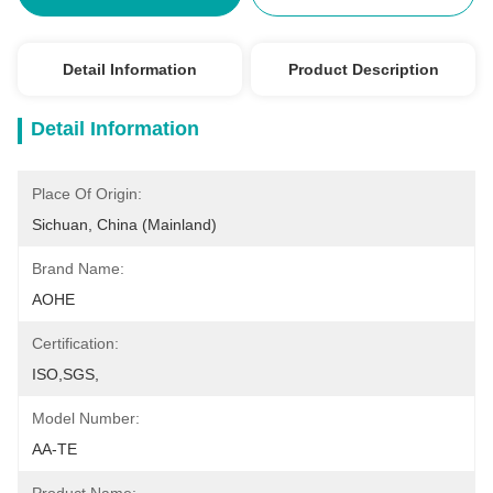
Detail Information
Product Description
Detail Information
Place Of Origin:
Sichuan, China (Mainland)
Brand Name:
AOHE
Certification:
ISO,SGS,
Model Number:
AA-TE