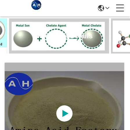
Products Details