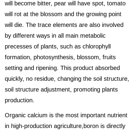
will become bitter, pear will have spot, tomato
will rot at the blossom and the growing point
will die.
The trace elements are also involved
by different ways in all main metabolic
precesses of plants, such as chlorophyll
formation, photosynthesis, blossom, fruits
setting and ripening. This product absorbed
quickly, no residue, changing the soil structure,
soil structure adjustment, promoting plants
production.
Organic calcium is the most important nutrient
in high-production agriculture,boron is directly