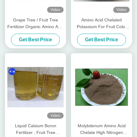
Video
Video
Grape Tree / Fruit Tree
Amino Acid Chelated
Fertilizer Organic Amino Acid
Potassium For Fruit Color
Chelated Minerals
Promoting Red Color
Get Best Price
Get Best Price
Development
Video
Liquid Calsium Boron
Molybdenum Amino Acid
Fertilizer , Fruit Tree
Chelate High Nitrogen