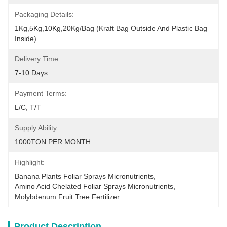
Packaging Details:
1Kg,5Kg,10Kg,20Kg/Bag (Kraft Bag Outside And Plastic Bag 
Inside)
Delivery Time:
7-10 Days
Payment Terms:
L/C, T/T
Supply Ability:
1000TON PER MONTH
Highlight:
Banana Plants Foliar Sprays Micronutrients
, 
Amino Acid Chelated Foliar Sprays Micronutrients
, 
Molybdenum Fruit Tree Fertilizer
Product Description