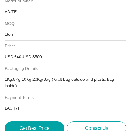
Model Number:
AA-TE
MOQ:
1ton
Price:
USD 640-USD 3500
Packaging Details:
1Kg,5Kg,10Kg,20Kg/Bag (Kraft bag outside and plastic bag
inside)
Payment Terms:
L/C, T/T
Get Best Price
Contact Us