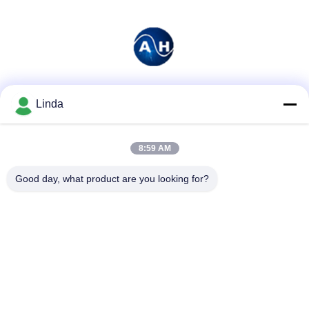
Social Media
Linda
8:59 AM
Quick Contact
Good day, what product are you looking for?
Tel
86-136-99415698
E-mail
cdaohe88@aliyun.com
Address
4-502, No.8 Yingbin avenue, Jinniu District, Chengdu,