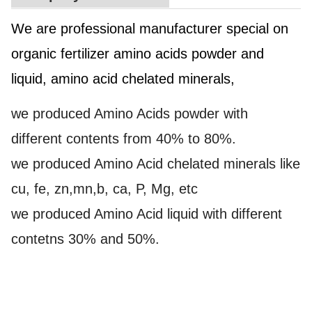
We are professional manufacturer special on
organic fertilizer amino acids powder and
liquid, amino acid chelated minerals,
we produced Amino Acids powder with
different contents from 40% to 80%.
we produced Amino Acid chelated minerals like
cu, fe, zn,mn,b, ca, P, Mg, etc
we produced Amino Acid liquid with different
contetns 30% and 50%.