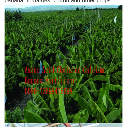
banana, tomatoes, cotton and other crops.