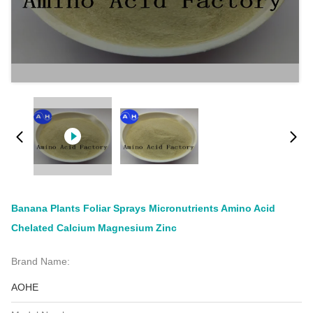
Banana Plants Foliar Sprays Micronutrients Amino Acid
Chelated Calcium Magnesium Zinc
Brand Name:
AOHE