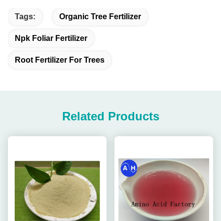
Tags:
Organic Tree Fertilizer
Npk Foliar Fertilizer
Root Fertilizer For Trees
Related Products