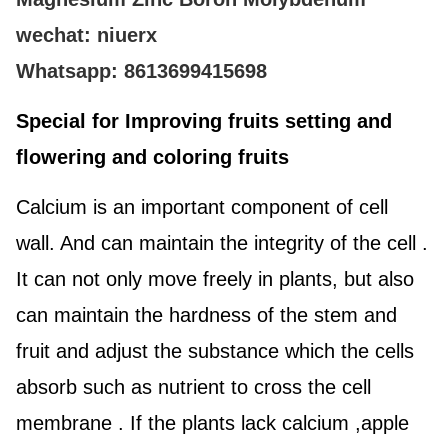
wechat: niuerx
Whatsapp: 8613699415698
Special for Improving fruits setting and
flowering and coloring fruits
Calcium is an important component of cell
wall. And can maintain the integrity of the cell .
It can not only move freely in plants, but also
can maintain the hardness of the stem and
fruit and adjust the substance which the cells
absorb such as nutrient to cross the cell
membrane . If the plants lack calcium ,apple