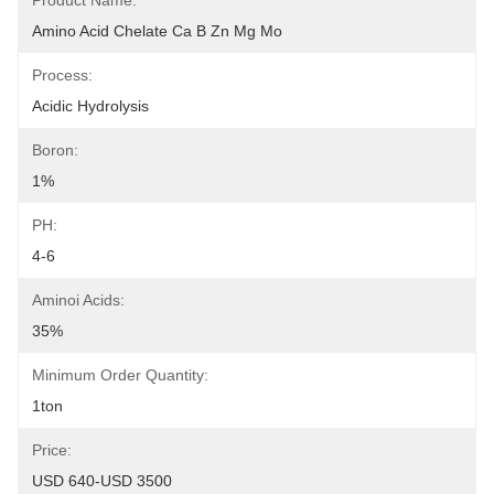
Product Name:
Amino Acid Chelate Ca B Zn Mg Mo
Process:
Acidic Hydrolysis
Boron:
1%
PH:
4-6
Aminoi Acids:
35%
Minimum Order Quantity:
1ton
Price:
USD 640-USD 3500