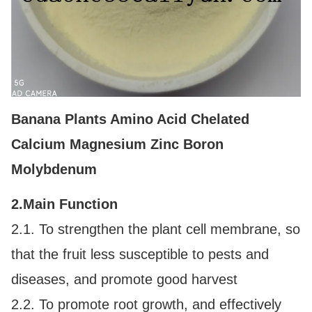
Banana Plants Amino Acid Chelated
Calcium Magnesium Zinc Boron
Molybdenum
2.
Main Function
2.1. To strengthen the plant cell membrane, so
that the fruit less susceptible to pests and
diseases, and promote good harvest
2.2. To promote root growth, and effectively