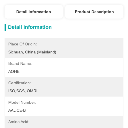
Detail Information
Product Description
Detail Information
Place Of Origin:
Sichuan, China (Mainland)
Brand Name:
AOHE
Certification:
ISO,SGS, OMRI
Model Number:
AAL Ca-B
Amino Acid: