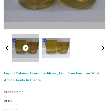
Liquid Calsium Boron Fertilizer , Fruit Tree Fertilizer With
Amino Acids In Plants
Brand Name:
AOHE