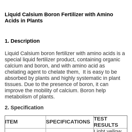
Liquid Calsium Boron Fertilizer with Amino
Acids in Plants
1. Description
Liquid Calsium boron fertilizer with amino acids is a
special liquid fertilizer product, containing organic
calcium and boron, and with amino acid as
chelating agent to chelate them, It is easy to be
absorbed by plants and highly systematic in plant
tissues. Due to the presence of boron, it can
improve the mobility of calcium. Boron help
metabolism of plants.
2. Specification
TEST
ITEM
SPECIFICATIONS
RESULTS
Light yellow