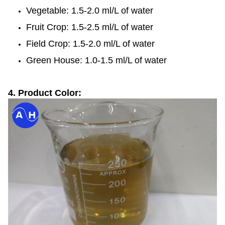
Vegetable: 1.5-2.0 ml/L of water
Fruit Crop: 1.5-2.5 ml/L of water
Field Crop: 1.5-2.0 ml/L of water
Green House: 1.0-1.5 ml/L of water
4. Product Color: