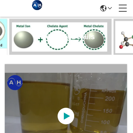
Products Details