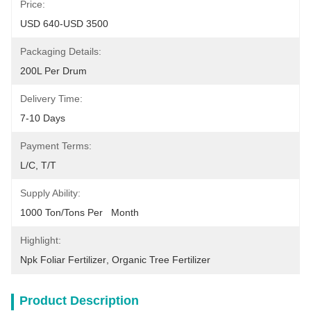
Price:
USD 640-USD 3500
Packaging Details:
200L Per Drum
Delivery Time:
7-10 Days
Payment Terms:
L/C, T/T
Supply Ability:
1000 Ton/Tons Per   Month
Highlight:
Npk Foliar Fertilizer
, 
Organic Tree Fertilizer
Product Description