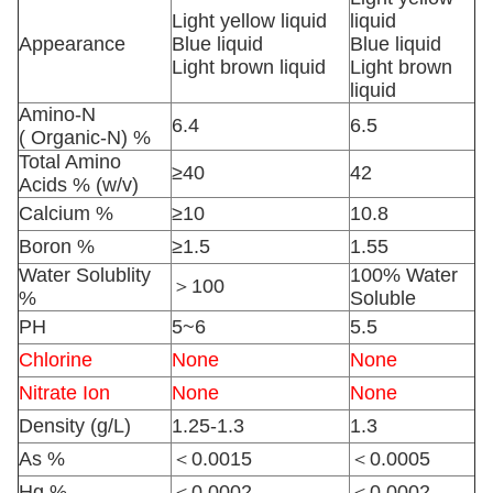
Light yellow liquid
liquid
Appearance
Blue liquid
Blue liquid
Light brown liquid
Light brown
liquid
Amino-N
6.4
6.5
( Organic-N) %
Total Amino
≥40
42
Acids % (w/v)
Calcium %
≥10
10.8
Boron %
≥1.5
1.55
Water Solublity
100% Water
＞100
%
Soluble
PH
5~6
5.5
Chlorine
None
None
Nitrate Ion
None
None
Density (g/L)
1.25-1.3
1.3
As %
＜0.0015
＜0.0005
Hg %
＜0.0002
＜0.0002