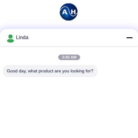
Social Media
Linda
3:40 AM
Quick Contact
Good day, what product are you looking for?
Tel
86-136-99415698
E-mail
cdaohe88@aliyun.com
Address
4-502, No.8 Yingbin avenue, Jinniu District, Chengdu,
Sichuan, China