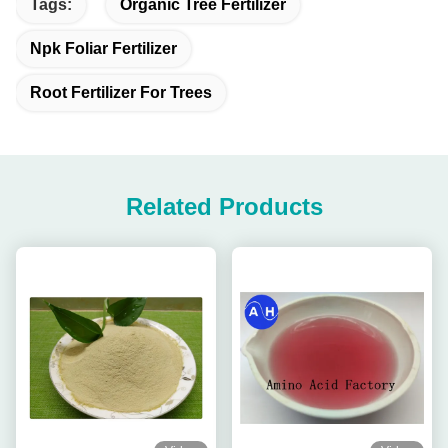
Tags:
Organic Tree Fertilizer
Npk Foliar Fertilizer
Root Fertilizer For Trees
Related Products