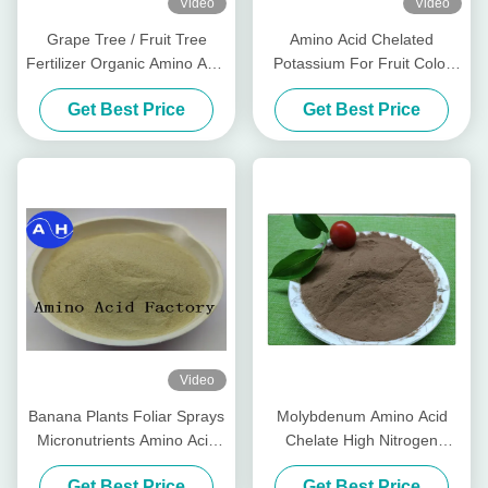
Video
Video
Grape Tree / Fruit Tree
Amino Acid Chelated
Fertilizer Organic Amino Acid
Potassium For Fruit Color
Chelated Minerals
Promoting Red Color
Get Best Price
Get Best Price
Development
Video
Banana Plants Foliar Sprays
Molybdenum Amino Acid
Micronutrients Amino Acid
Chelate High Nitrogen
Chelated Calcium
Organic Fertilizer For Fruit
Get Best Price
Get Best Price