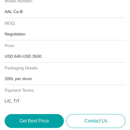
Model Number:
AAL Ca-B
MOQ:
Negotiation
Price:
USD 640-USD 3500
Packaging Details:
200L per drum
Payment Terms:
L/C, T/T
Get Best Price
Contact Us