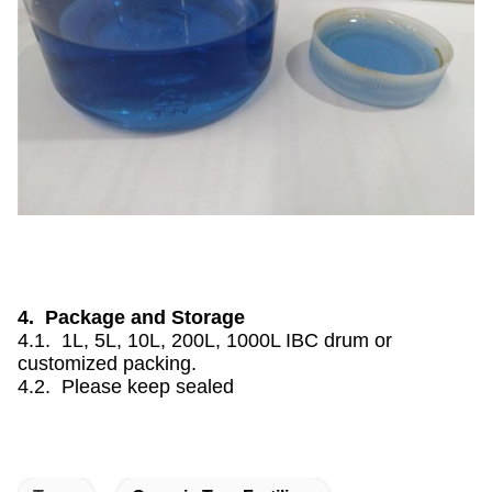
4. Package and Storage
4.1. 1L, 5L, 10L, 200L, 1000L IBC drum or
customized packing.
4.2. Please keep sealed