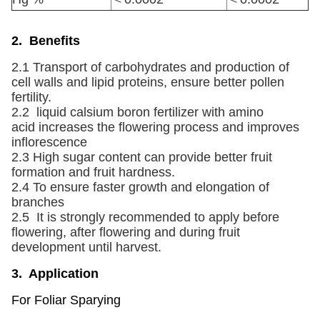
2. Benefits
2.1 Transport of carbohydrates and production of
cell walls and lipid proteins, ensure better pollen
fertility.
2.2 liquid calsium boron fertilizer with amino
acid increases the flowering process and improves
inflorescence
2.3 High sugar content can provide better fruit
formation and fruit hardness.
2.4 To ensure faster growth and elongation of
branches
2.5 It is strongly recommended to apply before
flowering, after flowering and during fruit
development until harvest.
3. Application
For Foliar Sparying