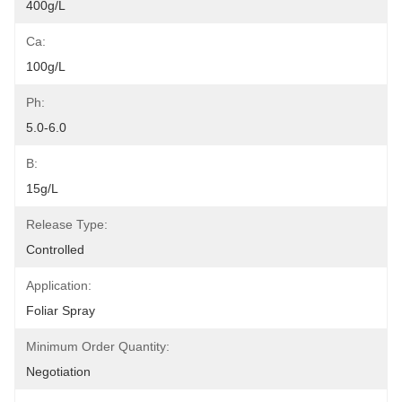
400g/L
Ca:
100g/L
Ph:
5.0-6.0
B:
15g/L
Release Type:
Controlled
Application:
Foliar Spray
Minimum Order Quantity:
Negotiation