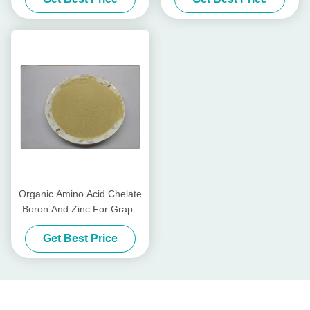
Magnesium Zinc
Trees
Organic Amino Acid Chelate
Boron And Zinc For Grape
Trees Fertilizer
Get Best Price