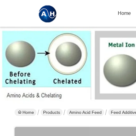
Home
Home
Products
Amino Acid Feed
Feed Additiv