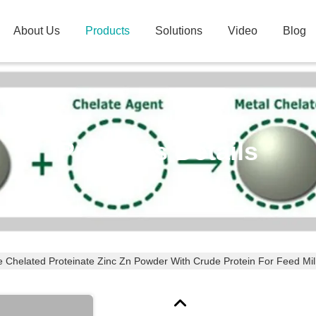
About Us
Products
Solutions
Video
Blog
Products Details
e Chelated Proteinate Zinc Zn Powder With Crude Protein For Feed Mil