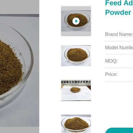
Feed Add
Powder 
Brand Name:
Model Numbe
MOQ:
Price: