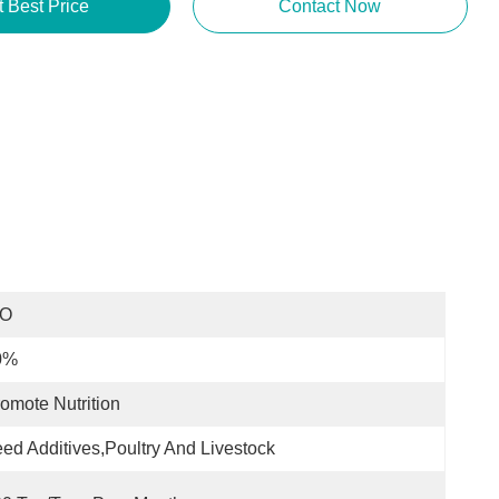
t Best Price
Contact Now
SO
0%
omote Nutrition
ed Additives,Poultry And Livestock