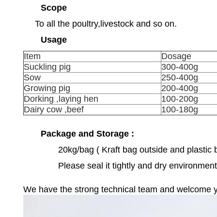
Scope
To all the poultry,livestock and so on.
Usage
Item
Dosage
Suckling pig
300-400g
Sow
250-400g
Growing pig
200-400g
Dorking ,laying hen
100-200g
Dairy cow ,beef
100-180g
Package and Storage :
20kg/bag ( Kraft bag outside and plastic 
Please seal it tightly and dry environment
We have the strong technical team and welcome your