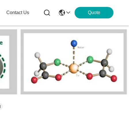
Contact Us
Quote
l