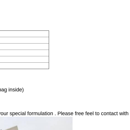
bag inside)
 special formulation . Please free feel to contact with 