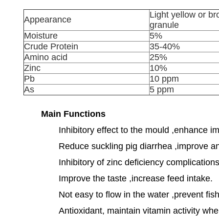
Light yellow or b
Appearance
granule
Moisture
5%
Crude Protein
35-40%
Amino acid
25%
Zinc
10%
Pb
10 ppm
As
5 ppm
Main Functions
Inhibitory effect to the mould ,enhance i
Reduce suckling pig diarrhea ,improve an
Inhibitory of zinc deficiency complicatio
Improve the taste ,increase feed intake.
Not easy to flow in the water ,prevent fish
Antioxidant, maintain vitamin activity wh