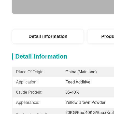
Detail Information
Produ
Detail Information
Place Of Origin:
China (Mainland)
Application:
Feed Additive
Crude Protein:
35-40%
Appearance:
Yellow Brown Powder
20KG/Bag,40KG/Bag.(Kraft