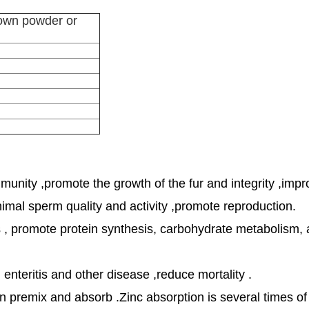
rown powder or
mmunity ,promote the growth of the fur and integrity ,impr
imal sperm quality and activity ,promote reproduction.
ns , promote protein synthesis, carbohydrate metabolism,
 enteritis and other disease ,reduce mortality .
en premix and absorb .Zinc absorption is several times of 