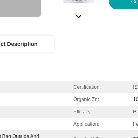
Ge
ct Description
Certification:
I
Organic Zn:
1
Efficacy:
Pr
Application:
Fe
 Bag Outside And 