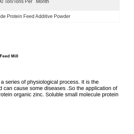
0 Ton/Tons Per   Month
de Protein Feed Additive Powder
Feed Mill
 a series of physiological process. It is the
d can cause some diseases .So the application of
rotein organic zinc. Soluble small molecule protein