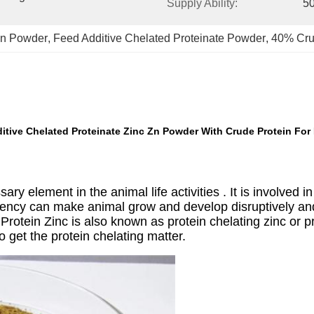
Supply Ability:
50
Zn Powder
, 
Feed Additive Chelated Proteinate Powder
, 
40% Cru
itive Chelated Proteinate Zinc Zn Powder With Crude Protein For 
ary element in the animal life activities . It is involved in
ciency can make animal grow and develop disruptively an
Protein Zinc is also known as protein chelating zinc or p
 get the protein chelating matter.