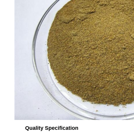
Quality Specification