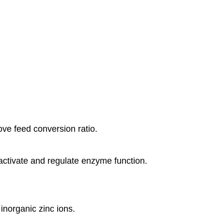
ove feed conversion ratio.
 activate and regulate enzyme function.
inorganic zinc ions.