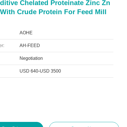
itive Chelated Proteinate Zinc Zn
With Crude Protein For Feed Mill
AOHE
r:
AH-FEED
Negotiation
USD 640-USD 3500