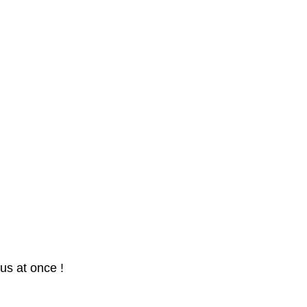
us at once !