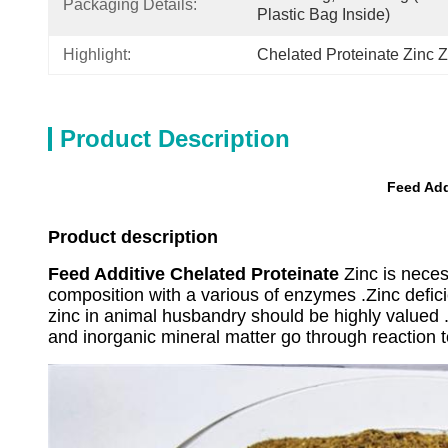
Packaging Details:
Plastic Bag Inside)
Highlight:
Chelated Proteinate Zinc 
Product Description
Feed Add
Product description
Feed Additive Chelated Proteinate
Zinc is necess
composition with a various of enzymes .Zinc defi
zinc in animal husbandry should be highly valued .
and inorganic mineral matter go through reaction to