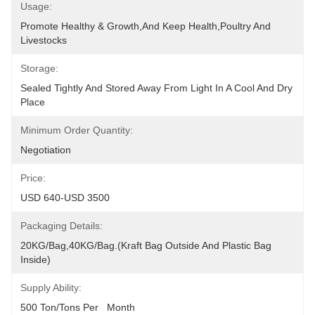
Usage:
Promote Healthy & Growth,and Keep Health,poultry And 
Livestocks
Storage:
Sealed Tightly And Stored Away From Light In A Cool And Dry 
Place
Minimum Order Quantity:
Negotiation
Price:
USD 640-USD 3500
Packaging Details:
20KG/Bag,40KG/Bag.(Kraft Bag Outside And Plastic Bag 
Inside)
Supply Ability:
500 Ton/Tons Per   Month