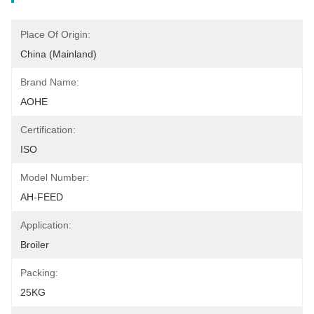
Place Of Origin:
China (Mainland)
Brand Name:
AOHE
Certification:
ISO
Model Number:
AH-FEED
Application:
Broiler
Packing:
25KG