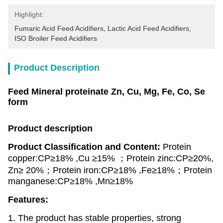
Highlight:
Fumaric Acid Feed Acidifiers
, 
Lactic Acid Feed Acidifiers
, 
ISO Broiler Feed Acidifiers
Product Description
Feed Mineral proteinate Zn, Cu, Mg, Fe, Co, Se
form
Product description
Product Classification and Content:
Protein
copper:CP≥18% ,Cu ≥15% ；Protein zinc:CP≥20%,
Zn≥ 20%；Protein iron:CP≥18% ,Fe≥18%；Protein
manganese:CP≥18% ,Mn≥18%
Features:
1. The product has stable properties, strong