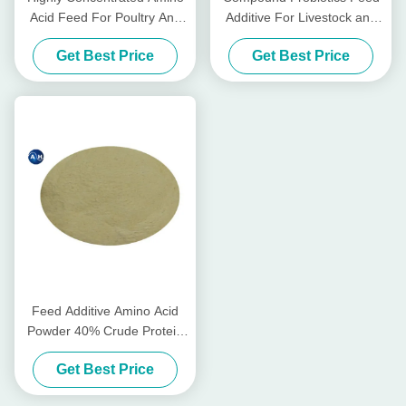
Acid Feed For Poultry And
Additive For Livestock and
Livestocks
Poultry
Get Best Price
Get Best Price
Feed Additive Amino Acid
Powder 40% Crude Protein
95% for Animal Nutrients
Get Best Price