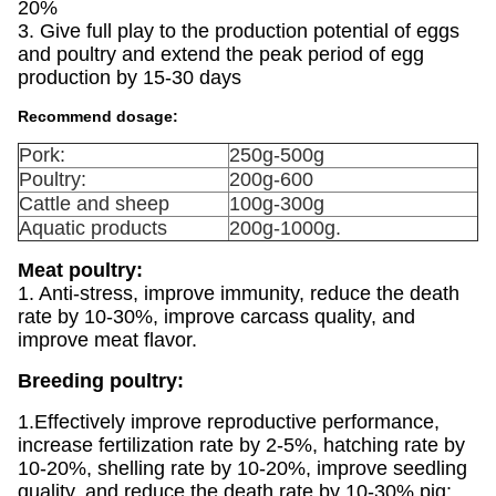
20%
3. Give full play to the production potential of eggs
and poultry and extend the peak period of egg
production by 15-30 days
Recommend dosage:
Pork:
250g-500g
Poultry:
200g-600
Cattle and sheep
100g-300g
Aquatic products
200g-1000g.
Meat poultry:
1. Anti-stress, improve immunity, reduce the death
rate by 10-30%, improve carcass quality, and
improve meat flavor.
Breeding poultry:
1.Effectively improve reproductive performance,
increase fertilization rate by 2-5%, hatching rate by
10-20%, shelling rate by 10-20%, improve seedling
quality, and reduce the death rate by 10-30% pig: