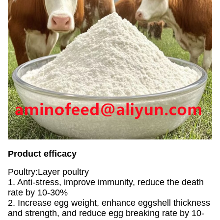
Product efficacy
Poultry:Layer poultry
1. Anti-stress, improve immunity, reduce the death
rate by 10-30%
2. Increase egg weight, enhance eggshell thickness
and strength, and reduce egg breaking rate by 10-