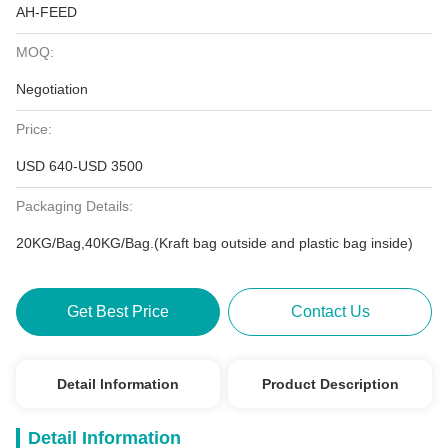
AH-FEED
MOQ:
Negotiation
Price:
USD 640-USD 3500
Packaging Details:
20KG/Bag,40KG/Bag.(Kraft bag outside and plastic bag inside)
Get Best Price
Contact Us
Detail Information
Product Description
Detail Information