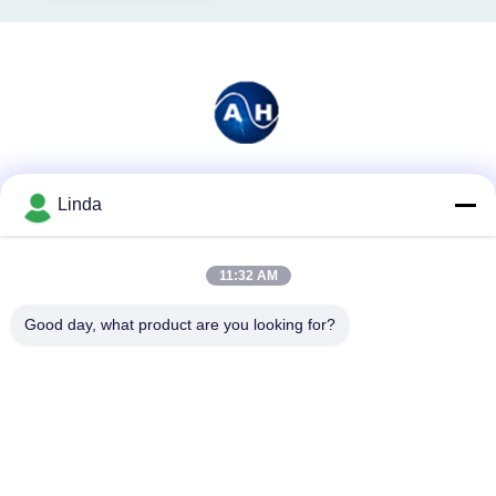
Social Media
Linda
11:32 AM
Quick Contact
Good day, what product are you looking for?
Tel
86-136-99415698
E-mail
cdaohe88@aliyun.com
Address