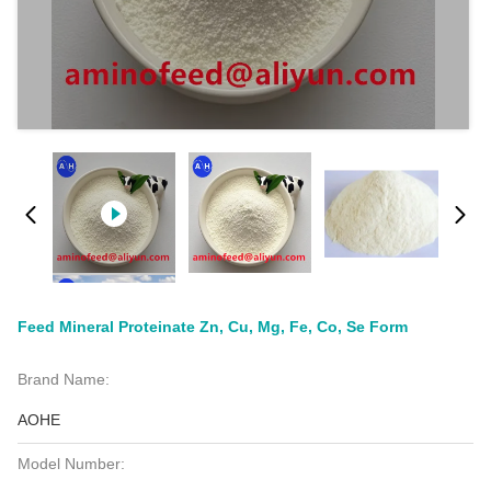
Feed Mineral Proteinate Zn, Cu, Mg, Fe, Co, Se Form
Brand Name:
AOHE
Model Number: