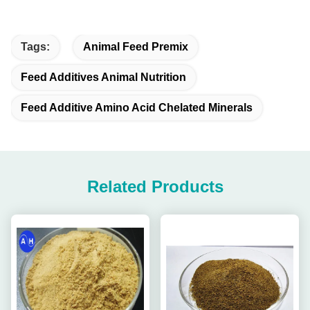
Tags:
Animal Feed Premix
Feed Additives Animal Nutrition
Feed Additive Amino Acid Chelated Minerals
Related Products