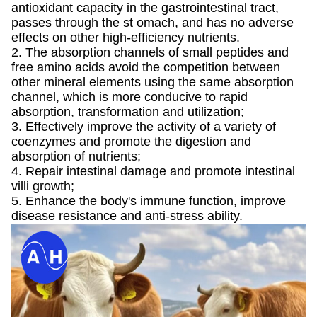
antioxidant capacity in the gastrointestinal tract,
passes through the st omach, and has no adverse
effects on other high-efficiency nutrients.
2. The absorption channels of small peptides and
free amino acids avoid the competition between
other mineral elements using the same absorption
channel, which is more conducive to rapid
absorption, transformation and utilization;
3. Effectively improve the activity of a variety of
coenzymes and promote the digestion and
absorption of nutrients;
4. Repair intestinal damage and promote intestinal
villi growth;
5. Enhance the body's immune function, improve
disease resistance and anti-stress ability.