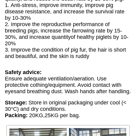
1. Anti-stress, improve immunity, improve pig
disease resistance, and increase the survival rate
by 10-30%
2. Improve the reproductive performance of
breeding pigs, increase the farrowing rate by 15-
30%, and increase quantityof healthy piglets by 10-
20%
3. Improve the condition of pig fur, the hair is short
and beautiful, and the skin is ruddy
Safety advice:
Ensure adequate ventilation/aeration. Use
protective cothing/equipment. Avoid contact with
eyesand breathing dust. Wash hands after handling.
Storage:
Store in original packaging under cool (<
30°C) and dry conditions.
Packing:
20KG,25KG per bag.