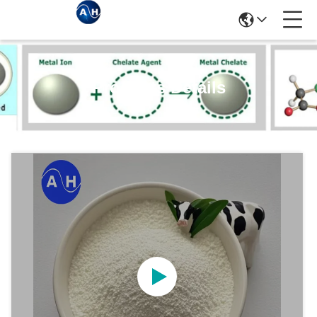
Products Details