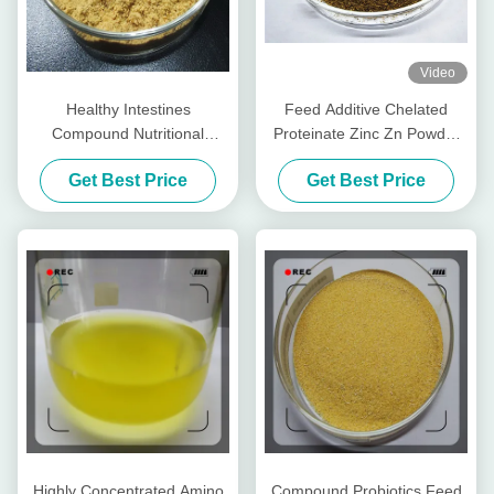
Video
Healthy Intestines
Feed Additive Chelated
Compound Nutritional
Proteinate Zinc Zn Powder
Peptides For Livestocks
With Crude Protein For Feed
Get Best Price
Get Best Price
Piglet Cows Amp Cattle
Mill
Highly Concentrated Amino
Compound Probiotics Feed