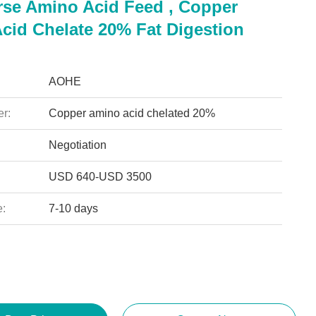
rse Amino Acid Feed , Copper
cid Chelate 20% Fat Digestion
AOHE
r:
Copper amino acid chelated 20%
Negotiation
USD 640-USD 3500
e:
7-10 days