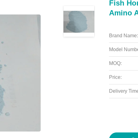
Fish Ho
Amino A
Brand Name:
Model Numbe
MOQ:
Price:
Delivery Tim