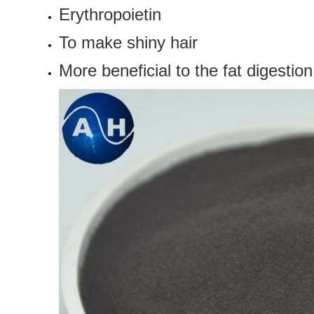
Erythropoietin
To make
shiny hair
More beneficial to
the fat digestio