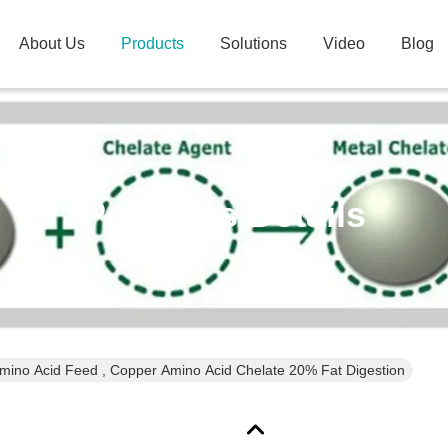
About Us
Products
Solutions
Video
Blog
Products Details
mino Acid Feed , Copper Amino Acid Chelate 20% Fat Digestion