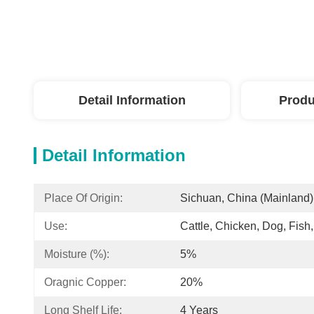
Detail Information
Produ
Detail Information
Place Of Origin:
Sichuan, China (Mainland)
Use:
Cattle, Chicken, Dog, Fish
Moisture (%):
5%
Oragnic Copper:
20%
Long Shelf Life:
4 Years