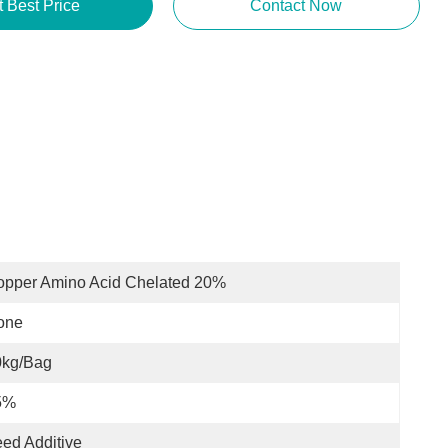
t Best Price
Contact Now
opper Amino Acid Chelated 20%
one
0kg/bag
5%
ed Additive