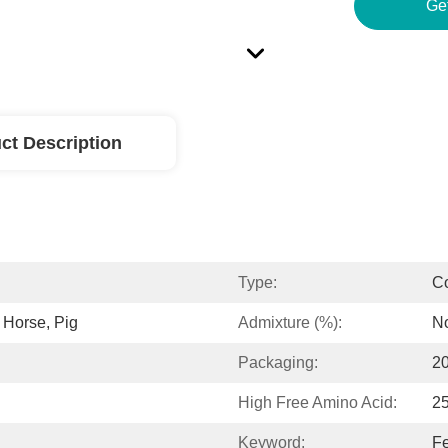
Ge
ct Description
Type:
C
, Horse, Pig
Admixture (%):
N
Packaging:
2
High Free Amino Acid:
2
Keyword:
Fe