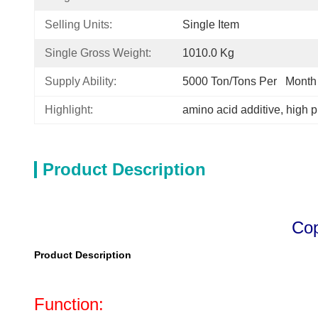
Selling Units:
Single Item
Single Gross Weight:
1010.0 Kg
Supply Ability:
5000 Ton/Tons Per   Month
Highlight:
amino acid additive
, 
high p
Product Description
Copp
Product Description
Function: