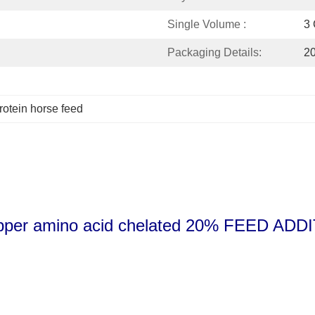
Single Volume :
3 C
Packaging Details:
20
rotein horse feed
er amino acid chelated 20% FEED ADD