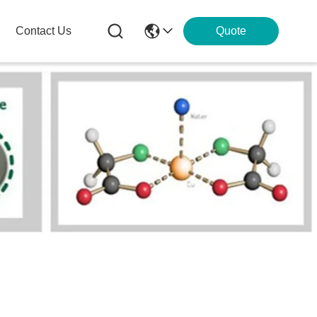
Contact Us
Quote