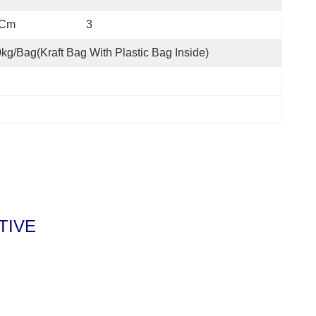
m                         3
kg/bag(kraft Bag With Plastic Bag Inside)
ITIVE