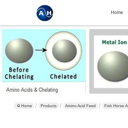
Home
Home
Products
Amino Acid Feed
Fish Horse A