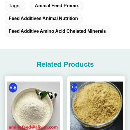
Tags:
Animal Feed Premix
Feed Additives Animal Nutrition
Feed Additive Amino Acid Chelated Minerals
Related Products