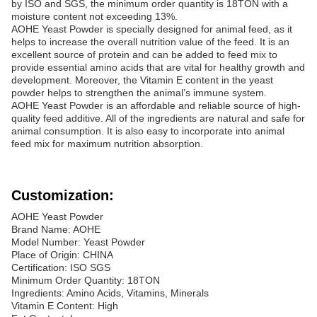
by ISO and SGS, the minimum order quantity is 18TON with a
moisture content not exceeding 13%.
AOHE Yeast Powder is specially designed for animal feed, as it
helps to increase the overall nutrition value of the feed. It is an
excellent source of protein and can be added to feed mix to
provide essential amino acids that are vital for healthy growth and
development. Moreover, the Vitamin E content in the yeast
powder helps to strengthen the animal’s immune system.
AOHE Yeast Powder is an affordable and reliable source of high-
quality feed additive. All of the ingredients are natural and safe for
animal consumption. It is also easy to incorporate into animal
feed mix for maximum nutrition absorption.
Customization:
AOHE Yeast Powder
Brand Name: AOHE
Model Number: Yeast Powder
Place of Origin: CHINA
Certification: ISO SGS
Minimum Order Quantity: 18TON
Ingredients: Amino Acids, Vitamins, Minerals
Vitamin E Content: High