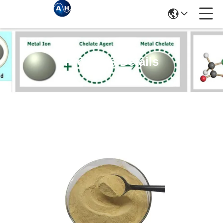
Products Details