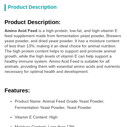
Product Description
Product Description:
Amino Acid Feed
is a high-protein, low-fat, and high-vitamin E
feed supplement made from fermentation yeast powder, Brewers
yeast powder, and dried yeast powder. It has a moisture content
of less than 13%, making it an ideal choice for animal nutrition.
The high protein content helps to support and promote animal
growth, while the high levels of vitamin E can help support a
healthy immune system. Amino Acid Feed is suitable for all
animals, providing them with essential amino acids and nutrients
necessary for optimal health and development.
Features:
Product Name: Animal Feed Grade Yeast Powder,
Fermentation Yeast Powder, Yeast Powder
Vitamin E Content: High
Moisture Content: Less than 13%