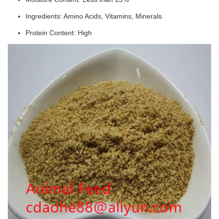
Ingredients: Amino Acids, Vitamins, Minerals
Protein Content: High