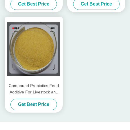
Get Best Price
Get Best Price
Mill
Compound Probiotics Feed
Additive For Livestock and
Poultry
Get Best Price