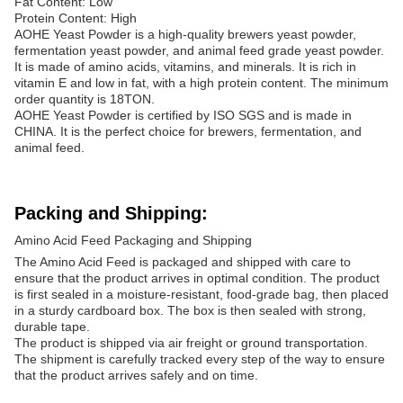
Fat Content: Low
Protein Content: High
AOHE Yeast Powder is a high-quality brewers yeast powder,
fermentation yeast powder, and animal feed grade yeast powder.
It is made of amino acids, vitamins, and minerals. It is rich in
vitamin E and low in fat, with a high protein content. The minimum
order quantity is 18TON.
AOHE Yeast Powder is certified by ISO SGS and is made in
CHINA. It is the perfect choice for brewers, fermentation, and
animal feed.
Packing and Shipping:
Amino Acid Feed Packaging and Shipping
The Amino Acid Feed is packaged and shipped with care to
ensure that the product arrives in optimal condition. The product
is first sealed in a moisture-resistant, food-grade bag, then placed
in a sturdy cardboard box. The box is then sealed with strong,
durable tape.
The product is shipped via air freight or ground transportation.
The shipment is carefully tracked every step of the way to ensure
that the product arrives safely and on time.