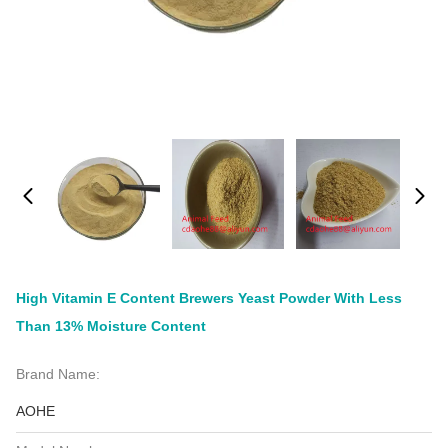
High Vitamin E Content Brewers Yeast Powder With Less
Than 13% Moisture Content
Brand Name:
AOHE