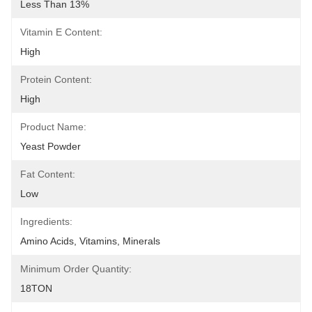
Less Than 13%
Vitamin E Content:
High
Protein Content:
High
Product Name:
Yeast Powder
Fat Content:
Low
Ingredients:
Amino Acids, Vitamins, Minerals
Minimum Order Quantity:
18TON