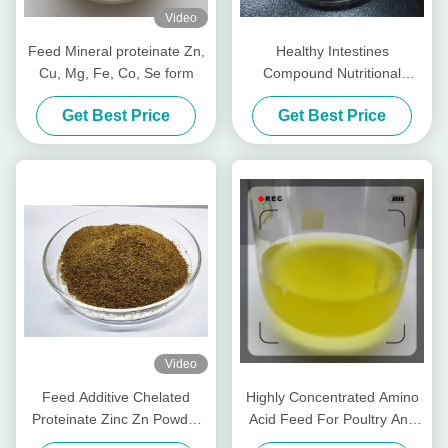
Video
Feed Mineral proteinate Zn,
Healthy Intestines
Cu, Mg, Fe, Co, Se form
Compound Nutritional
Peptides For Livestocks
Get Best Price
Get Best Price
Piglet Cows Amp Cattle
Video
Feed Additive Chelated
Highly Concentrated Amino
Proteinate Zinc Zn Powder
Acid Feed For Poultry And
With Crude Protein For Feed
Livestocks