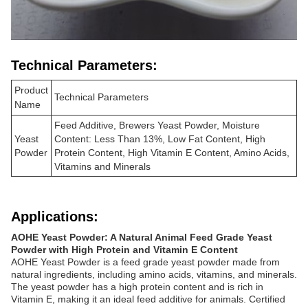
Technical Parameters:
Product
Technical Parameters
Name
Feed Additive, Brewers Yeast Powder, Moisture
Yeast
Content: Less Than 13%, Low Fat Content, High
Powder
Protein Content, High Vitamin E Content, Amino Acids,
Vitamins and Minerals
Applications:
AOHE Yeast Powder: A Natural Animal Feed Grade Yeast
Powder with High Protein and Vitamin E Content
AOHE Yeast Powder is a feed grade yeast powder made from
natural ingredients, including amino acids, vitamins, and minerals.
The yeast powder has a high protein content and is rich in
Vitamin E, making it an ideal feed additive for animals. Certified