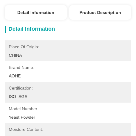
Detail Information
Product Description
Detail Information
Place Of Origin:
CHINA
Brand Name:
AOHE
Certification:
ISO  SGS
Model Number:
Yeast Powder
Moisture Content: