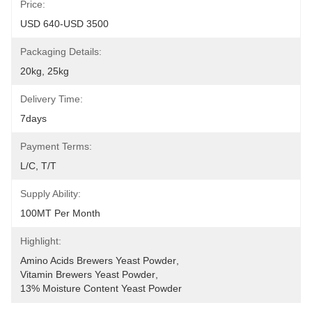
Price:
USD 640-USD 3500
Packaging Details:
20kg, 25kg
Delivery Time:
7days
Payment Terms:
L/C, T/T
Supply Ability:
100MT Per Month
Highlight:
Amino Acids Brewers Yeast Powder
, 
Vitamin Brewers Yeast Powder
, 
13% Moisture Content Yeast Powder