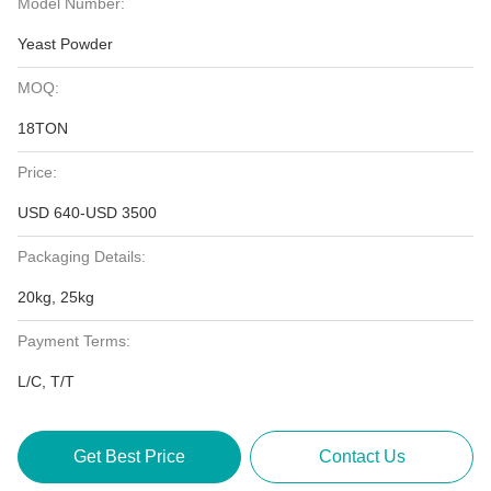
Model Number:
Yeast Powder
MOQ:
18TON
Price:
USD 640-USD 3500
Packaging Details:
20kg, 25kg
Payment Terms:
L/C, T/T
Get Best Price
Contact Us