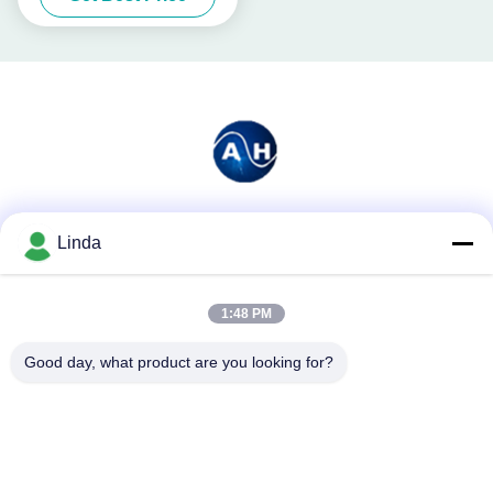
Social Media
Linda
1:48 PM
Quick Contact
Good day, what product are you looking for?
Tel
86-136-99415698
E-mail
cdaohe88@aliyun.com