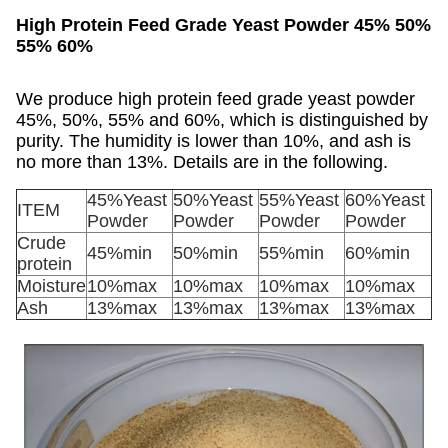
High Protein Feed Grade Yeast Powder 45% 50%
55% 60%
We produce high protein feed grade yeast powder
45%, 50%, 55% and 60%, which is distinguished by
purity. The humidity is lower than 10%, and ash is
no more than 13%. Details are in the following.
45%Yeast
50%Yeast
55%Yeast
60%Yeast
ITEM
Powder
Powder
Powder
Powder
Crude
45%min
50%min
55%min
60%min
protein
Moisture
10%max
10%max
10%max
10%max
Ash
13%max
13%max
13%max
13%max