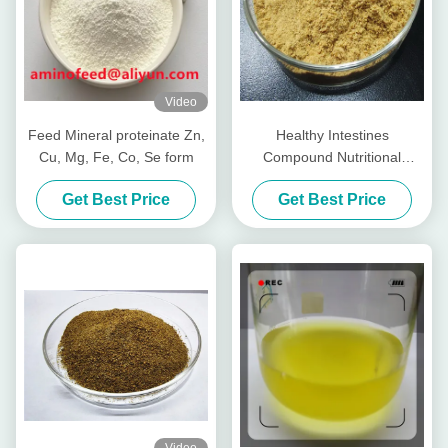
Video
Feed Mineral proteinate Zn,
Healthy Intestines
Cu, Mg, Fe, Co, Se form
Compound Nutritional
Peptides For Livestocks
Get Best Price
Get Best Price
Piglet Cows Amp Cattle