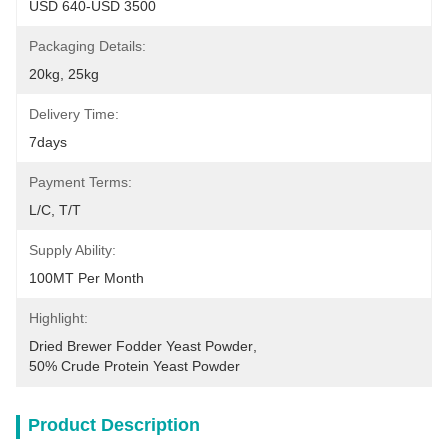
USD 640-USD 3500
Packaging Details:
20kg, 25kg
Delivery Time:
7days
Payment Terms:
L/C, T/T
Supply Ability:
100MT Per Month
Highlight:
Dried Brewer Fodder Yeast Powder
, 
50% Crude Protein Yeast Powder
Product Description