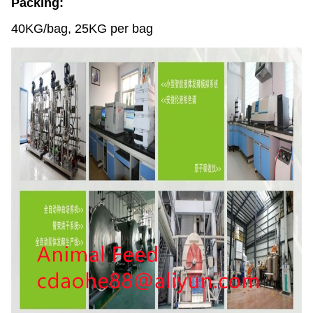
Packing:
40KG/bag, 25KG per bag