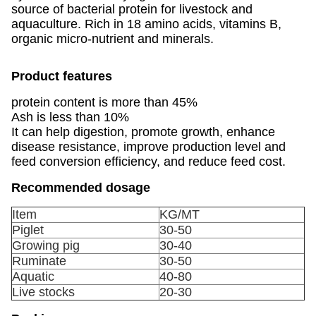
source of bacterial protein for livestock and
aquaculture. Rich in 18 amino acids, vitamins B,
organic micro-nutrient and minerals.
Product features
protein content is more than 45%
Ash is less than 10%
It can help digestion, promote growth, enhance
disease resistance, improve production level and
feed conversion efficiency, and reduce feed cost.
Recommended dosage
Item
KG/MT
Piglet
30-50
Growing pig
30-40
Ruminate
30-50
Aquatic
40-80
Live stocks
20-30