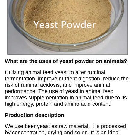
What are the uses of yeast powder on animals?
Utilizing animal feed yeast to alter ruminal
fermentation, improve nutrient digestion, reduce the
risk of ruminal acidosis, and improve animal
performance. The use of yeast in animal feed
improves supplementation in animal feed due to its
high energy, protein and amino acid content.
Production description
We use beer yeast as raw material, it is processed
by concentration, drying and so on. It is an ideal