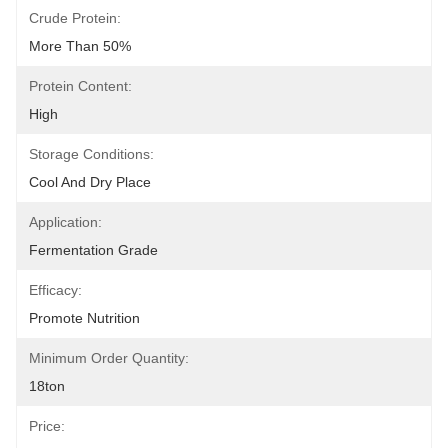
Crude Protein:
More Than 50%
Protein Content:
High
Storage Conditions:
Cool And Dry Place
Application:
Fermentation Grade
Efficacy:
Promote Nutrition
Minimum Order Quantity:
18ton
Price: