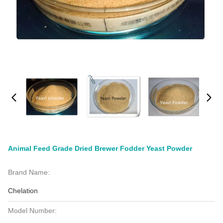
Animal Feed Grade Dried Brewer Fodder Yeast Powder
Brand Name:
Chelation
Model Number: