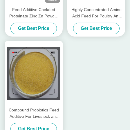
Video
Feed Additive Chelated
Highly Concentrated Amino
Proteinate Zinc Zn Powder
Acid Feed For Poultry And
With Crude Protein For Feed
Livestocks
Get Best Price
Get Best Price
Mill
Compound Probiotics Feed
Additive For Livestock and
Poultry
Get Best Price