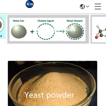
Products Details