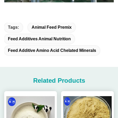
Tags:
Animal Feed Premix
Feed Additives Animal Nutrition
Feed Additive Amino Acid Chelated Minerals
Related Products