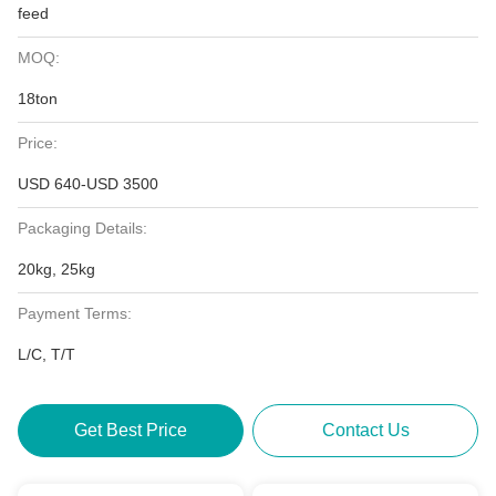
feed
MOQ:
18ton
Price:
USD 640-USD 3500
Packaging Details:
20kg, 25kg
Payment Terms:
L/C, T/T
Get Best Price
Contact Us