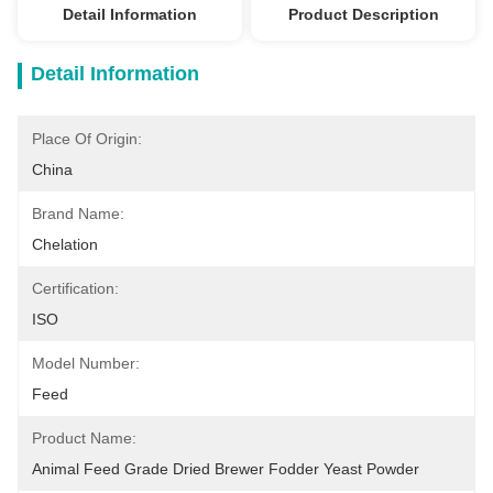
Detail Information
Product Description
Detail Information
Place Of Origin:
China
Brand Name:
Chelation
Certification:
ISO
Model Number:
Feed
Product Name:
Animal Feed Grade Dried Brewer Fodder Yeast Powder