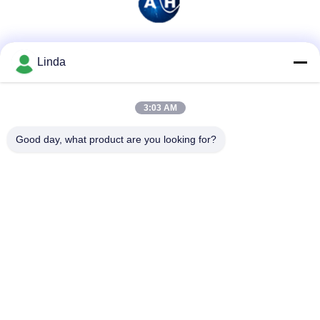
Social Media
Linda
3:03 AM
Quick Contact
Good day, what product are you looking for?
Tel
86-136-99415698
E-mail
cdaohe88@aliyun.com
Address
4-502, No.8 Yingbin avenue, Jinniu District, Chengdu,
Sichuan, China