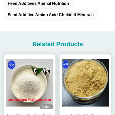
Feed Additives Animal Nutrition
Feed Additive Amino Acid Chelated Minerals
Related Products
Video