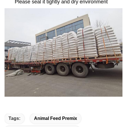
Please seal it tightly and dry environment
Tags:
Animal Feed Premix