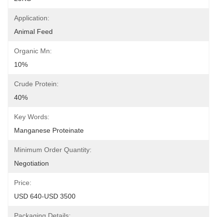
Application:
Animal Feed
Organic Mn:
10%
Crude Protein:
40%
Key Words:
Manganese Proteinate
Minimum Order Quantity:
Negotiation
Price:
USD 640-USD 3500
Packaging Details: