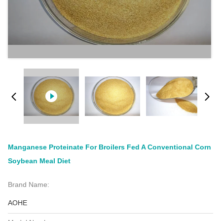
Manganese Proteinate For Broilers Fed A Conventional Corn
Soybean Meal Diet
Brand Name:
AOHE