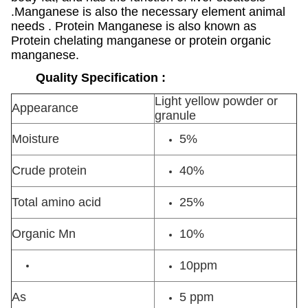
.Manganese is also the necessary element animal
needs . Protein Manganese is also known as
Protein chelating manganese or protein organic
manganese.
Quality Specification :
Light yellow powder or
Appearance
granule
Moisture
5%
Crude protein
40%
Total amino acid
25%
Organic Mn
10%
10ppm
As
5 ppm