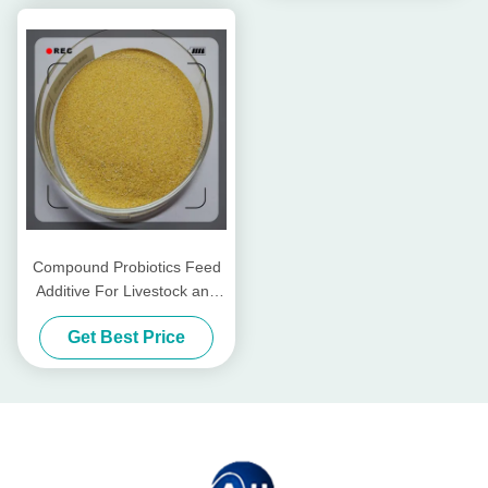
Compound Probiotics Feed
Additive For Livestock and
Poultry
Get Best Price