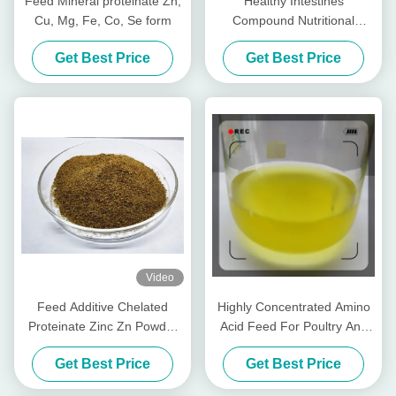
Feed Mineral proteinate Zn,
Healthy Intestines
Cu, Mg, Fe, Co, Se form
Compound Nutritional
Peptides For Livestocks
Get Best Price
Get Best Price
Piglet Cows Amp Cattle
Video
Feed Additive Chelated
Highly Concentrated Amino
Proteinate Zinc Zn Powder
Acid Feed For Poultry And
With Crude Protein For Feed
Livestocks
Get Best Price
Get Best Price
Mill