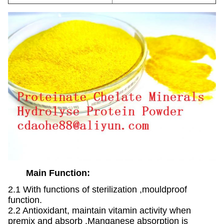
Main Function:
2.1 With functions of sterilization ,mouldproof
function.
2.2 Antioxidant, maintain vitamin activity when
premix and absorb .Manganese absorption is