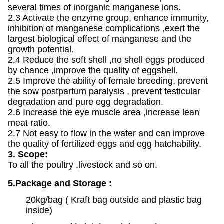
several times of inorganic manganese ions.
2.3 Activate the enzyme group, enhance immunity,
inhibition of manganese complications ,exert the
largest biological effect of manganese and the
growth potential.
2.4 Reduce the soft shell ,no shell eggs produced
by chance ,improve the quality of eggshell.
2.5 Improve the ability of female breeding, prevent
the sow postpartum paralysis , prevent testicular
degradation and pure egg degradation.
2.6 Increase the eye muscle area ,increase lean
meat ratio.
2.7 Not easy to flow in the water and can improve
the quality of fertilized eggs and egg hatchability.
3. Scope:
To all the poultry ,livestock and so on.
5.Package and Storage :
20kg/bag ( Kraft bag outside and plastic bag
inside)