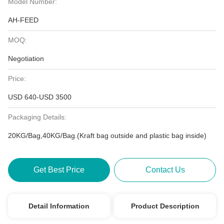
Model Number:
AH-FEED
MOQ:
Negotiation
Price:
USD 640-USD 3500
Packaging Details:
20KG/Bag,40KG/Bag.(Kraft bag outside and plastic bag inside)
Get Best Price
Contact Us
Detail Information
Product Description