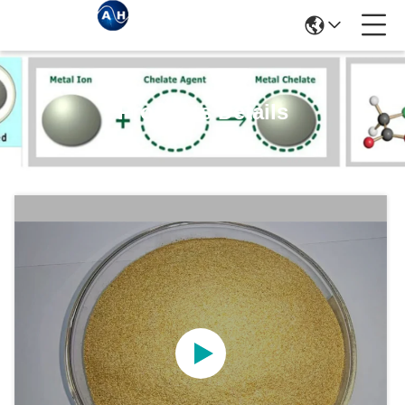
Products Details