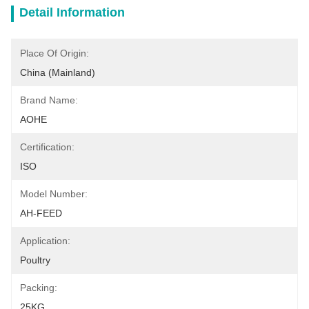
Detail Information
Place Of Origin:
China (Mainland)
Brand Name:
AOHE
Certification:
ISO
Model Number:
AH-FEED
Application:
Poultry
Packing:
25KG