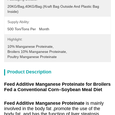
20KG/Bag,40KG/Bag.(Kraft Bag Outside And Plastic Bag 
Inside)
Supply Ability:
500 Ton/Tons Per   Month
Highlight:
10% Manganese Proteinate
, 
Broilers 10% Manganese Proteinate
, 
Poultry Manganese Proteinate
Product Description
Feed Additive Manganese Proteinate for Broilers
Fed a Conventional Corn–Soybean Meal Diet
Feed Additive Manganese Proteinate
is mainly
involved in the body fat ,promote the use of the
body fat, and has the function of liver steatosis