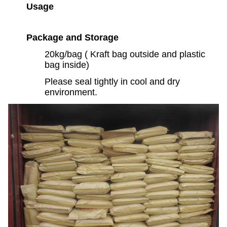
Usage
Package and Storage
20kg/bag ( Kraft bag outside and plastic
bag inside)
Please seal tightly in cool and dry
environment.