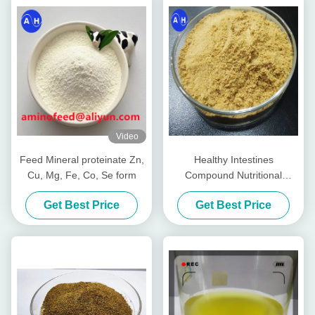
Video
Feed Mineral proteinate Zn,
Healthy Intestines
Cu, Mg, Fe, Co, Se form
Compound Nutritional
Peptides For Livestocks
Get Best Price
Get Best Price
Piglet Cows Amp Cattle