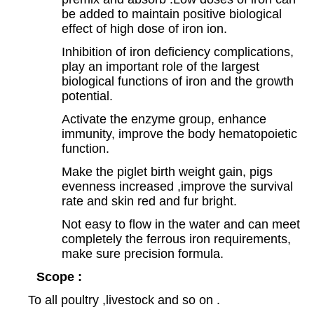
be added to maintain positive biological
effect of high dose of iron ion.
Inhibition of iron deficiency complications,
play an important role of the largest
biological functions of iron and the growth
potential.
Activate the enzyme group, enhance
immunity, improve the body hematopoietic
function.
Make the piglet birth weight gain, pigs
evenness increased ,improve the survival
rate and skin red and fur bright.
Not easy to flow in the water and can meet
completely the ferrous iron requirements,
make sure precision formula.
Scope :
To all poultry ,livestock and so on .