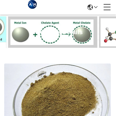
Products Details