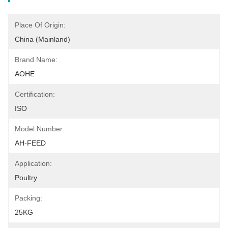
Place Of Origin:
China (Mainland)
Brand Name:
AOHE
Certification:
ISO
Model Number:
AH-FEED
Application:
Poultry
Packing:
25KG