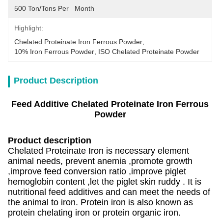
500 Ton/Tons Per   Month
Highlight:
Chelated Proteinate Iron Ferrous Powder
, 
10% Iron Ferrous Powder
, 
ISO Chelated Proteinate Powder
Product Description
Feed Additive Chelated Proteinate Iron Ferrous
Powder
Product description
Chelated Proteinate Iron is necessary element
animal needs, prevent anemia ,promote growth
,improve feed conversion ratio ,improve piglet
hemoglobin content ,let the piglet skin ruddy . It is
nutritional feed additives and can meet the needs of
the animal to iron. Protein iron is also known as
protein chelating iron or protein organic iron.