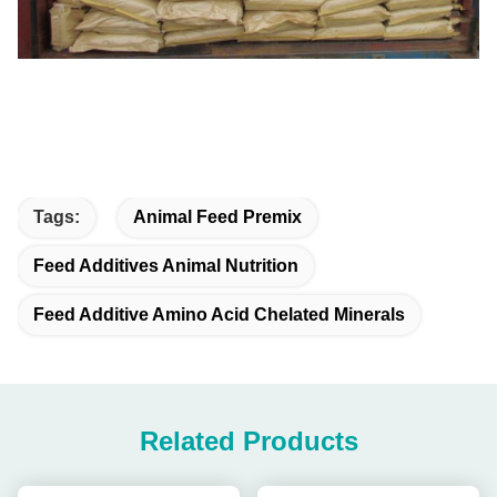
Tags:
Animal Feed Premix
Feed Additives Animal Nutrition
Feed Additive Amino Acid Chelated Minerals
Related Products