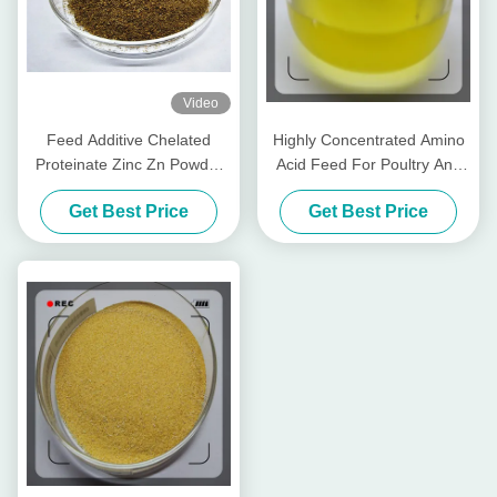
Video
Feed Additive Chelated
Highly Concentrated Amino
Proteinate Zinc Zn Powder
Acid Feed For Poultry And
With Crude Protein For Feed
Livestocks
Get Best Price
Get Best Price
Mill