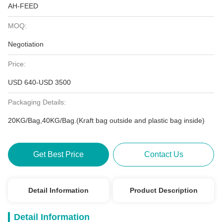
AH-FEED
MOQ:
Negotiation
Price:
USD 640-USD 3500
Packaging Details:
20KG/Bag,40KG/Bag.(Kraft bag outside and plastic bag inside)
Get Best Price
Contact Us
Detail Information
Product Description
Detail Information