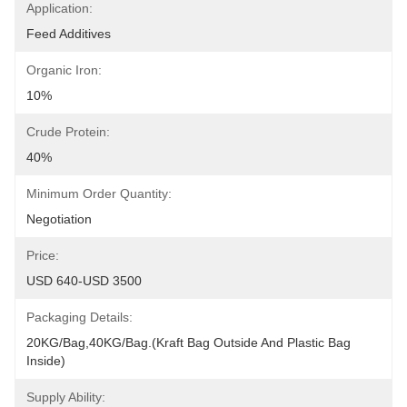
Application:
Feed Additives
Organic Iron:
10%
Crude Protein:
40%
Minimum Order Quantity:
Negotiation
Price:
USD 640-USD 3500
Packaging Details:
20KG/Bag,40KG/Bag.(Kraft Bag Outside And Plastic Bag 
Inside)
Supply Ability: