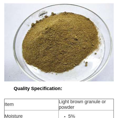
Quality Specification:
Light brown granule or
Item
powder
Moisture
5%