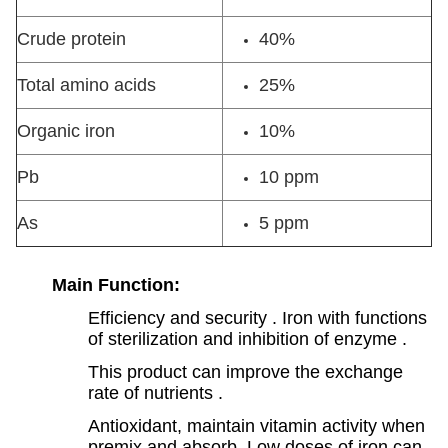
Crude protein
40%
Total amino acids
25%
Organic iron
10%
Pb
10 ppm
As
5 ppm
Main Function:
Efficiency and security . Iron with functions
of sterilization and inhibition of enzyme .
This product can improve the exchange
rate of nutrients .
Antioxidant, maintain vitamin activity when
premix and absorb .Low doses of iron can