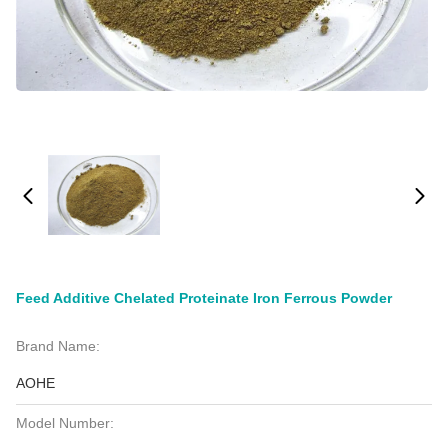
Feed Additive Chelated Proteinate Iron Ferrous Powder
Brand Name:
AOHE
Model Number: