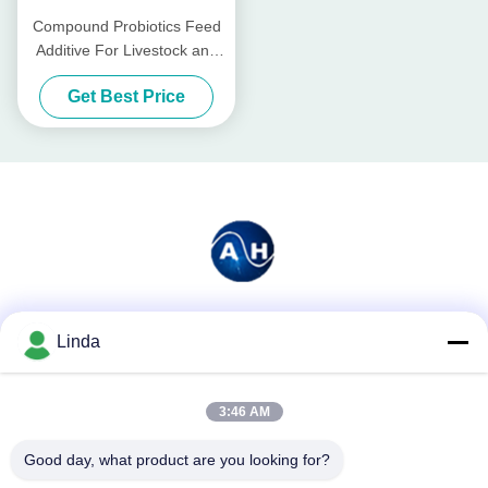
Compound Probiotics Feed
Additive For Livestock and
Poultry
Get Best Price
Social Media
Linda
3:46 AM
Quick Contact
Good day, what product are you looking for?
Tel