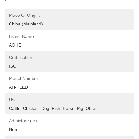
Place Of Origin:
China (Mainland)
Brand Name:
AOHE
Certification:
ISO
Model Number:
AH-FEED
Use:
Cattle, Chicken, Dog, Fish, Horse, Pig, Other
Admixture (%):
Non