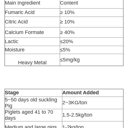
Main Ingredient
Content
Fumaric Acid
≥ 10%
Citric Acid
≥ 10%
Calcium Formate
≥ 40%
Lactic
≤20%
Moisture
≤5%
≤5mg/kg
Heavy Metal
Stage
Amount Added
5~50 days old suckling
2~3KG/ton
Pig
Piglets aged 41 to 70
1.5-2.5kg/ton
days
Medium and large pigs
1-2kg/ton