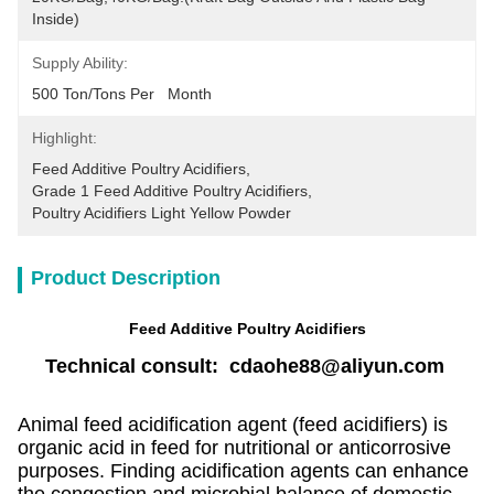
Inside)
Supply Ability:
500 Ton/Tons Per   Month
Highlight:
Feed Additive Poultry Acidifiers
, 
Grade 1 Feed Additive Poultry Acidifiers
, 
Poultry Acidifiers Light Yellow Powder
Product Description
Feed Additive Poultry Acidifiers
Technical consult: cdaohe88@aliyun.com
Animal feed acidification agent (feed acidifiers) is
organic acid in feed for nutritional or anticorrosive
purposes. Finding acidification agents can enhance