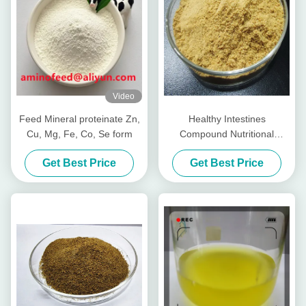
Video
Feed Mineral proteinate Zn,
Healthy Intestines
Cu, Mg, Fe, Co, Se form
Compound Nutritional
Peptides For Livestocks
Get Best Price
Get Best Price
Piglet Cows Amp Cattle