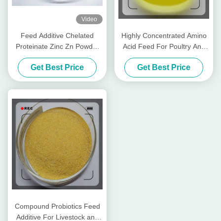
Video
Feed Additive Chelated
Highly Concentrated Amino
Proteinate Zinc Zn Powder
Acid Feed For Poultry And
With Crude Protein For Feed
Livestocks
Get Best Price
Get Best Price
Mill
Compound Probiotics Feed
Additive For Livestock and