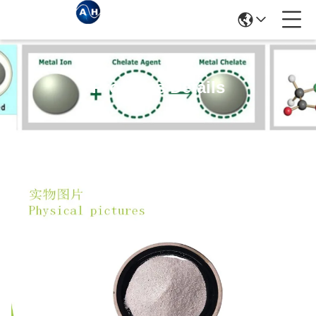
Products Details