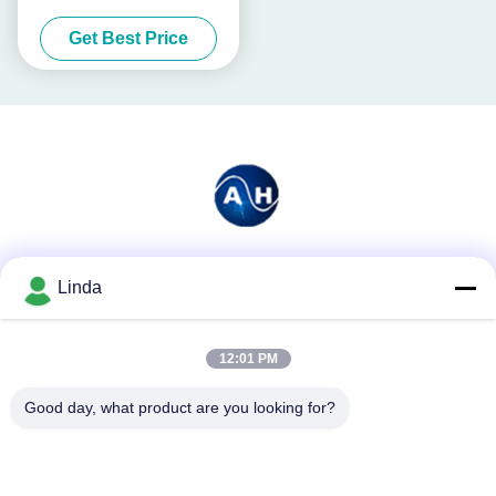
Poultry
Get Best Price
Social Media
Linda
12:01 PM
Quick Contact
Good day, what product are you looking for?
Tel
86-136-99415698