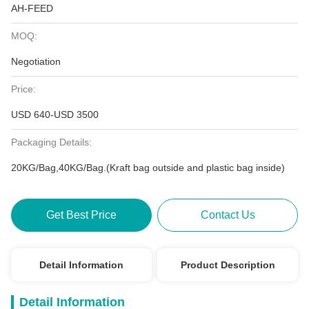
AH-FEED
MOQ:
Negotiation
Price:
USD 640-USD 3500
Packaging Details:
20KG/Bag,40KG/Bag.(Kraft bag outside and plastic bag inside)
Get Best Price
Contact Us
Detail Information
Product Description
Detail Information