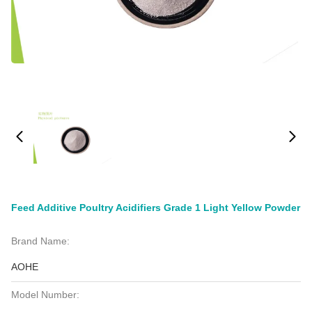
Feed Additive Poultry Acidifiers Grade 1 Light Yellow Powder
Brand Name:
AOHE
Model Number: