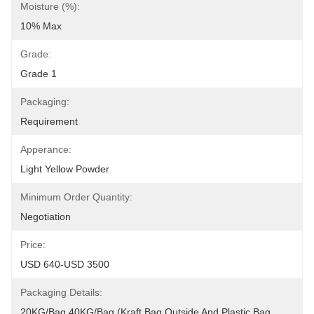
Moisture (%):
10% Max
Grade:
Grade 1
Packaging:
Requirement
Apperance:
Light Yellow Powder
Minimum Order Quantity:
Negotiation
Price:
USD 640-USD 3500
Packaging Details:
20KG/Bag,40KG/Bag.(Kraft Bag Outside And Plastic Bag 