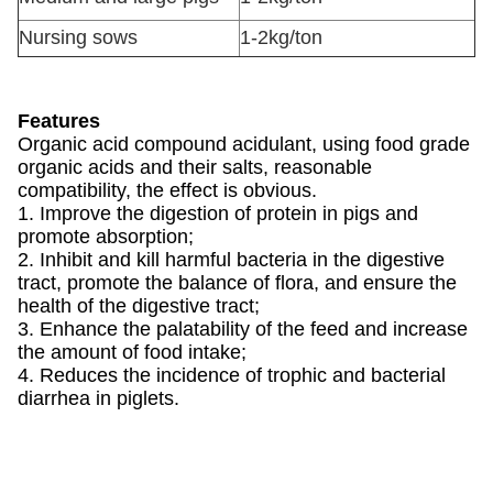
Nursing sows
1-2kg/ton
Features
Organic acid compound acidulant, using food grade
organic acids and their salts, reasonable
compatibility, the effect is obvious.
1. Improve the digestion of protein in pigs and
promote absorption;
2. Inhibit and kill harmful bacteria in the digestive
tract, promote the balance of flora, and ensure the
health of the digestive tract;
3. Enhance the palatability of the feed and increase
the amount of food intake;
4. Reduces the incidence of trophic and bacterial
diarrhea in piglets.