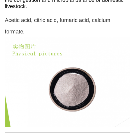
the congestion and microbial balance of domestic
livestock.
Acetic acid, citric acid, fumaric acid, calcium
formate
.