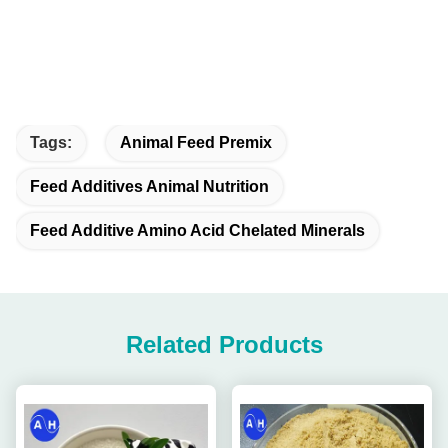
Tags:
Animal Feed Premix
Feed Additives Animal Nutrition
Feed Additive Amino Acid Chelated Minerals
Related Products