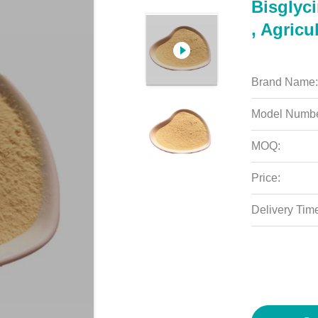
Bisglyc
, Agricu
Brand Name:
Model Numbe
MOQ:
Price:
Delivery Tim