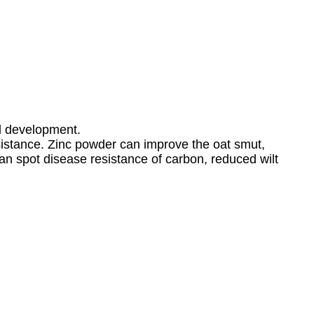
nd development.
esistance. Zinc powder can improve the oat smut,
bean spot disease resistance of carbon, reduced wilt