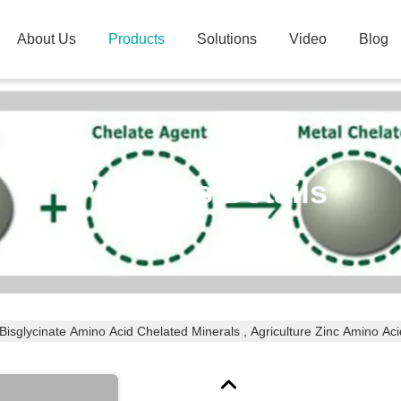
About Us
Products
Solutions
Video
Blog
Products Details
Bisglycinate Amino Acid Chelated Minerals , Agriculture Zinc Amino Aci