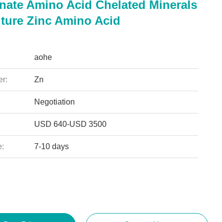
inate Amino Acid Chelated Minerals
lture Zinc Amino Acid
aohe
r:
Zn
Negotiation
USD 640-USD 3500
e:
7-10 days