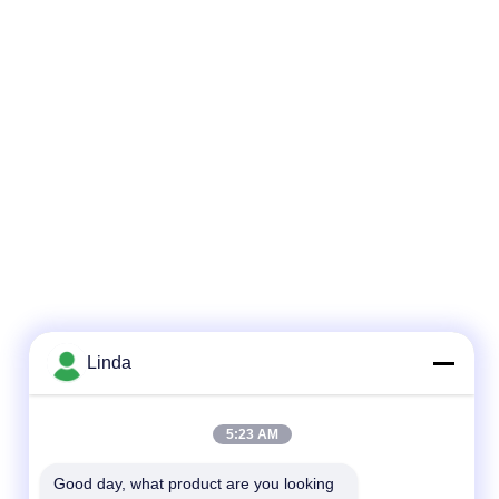
Linda
5:23 AM
Good day, what product are you looking 