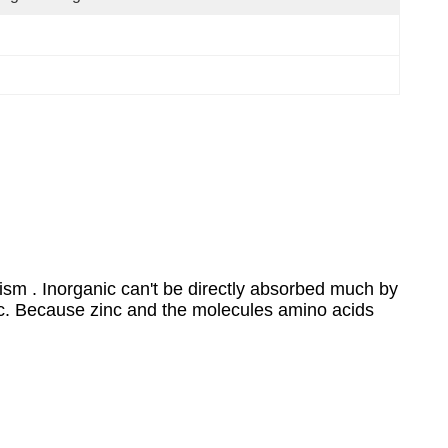
sm . Inorganic can't be directly absorbed much by
nc. Because zinc and the molecules amino acids