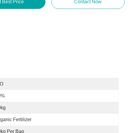
t Best Price
Contact Now
SO
0%
0kg
ganic Fertilizer
0kg Per Bag