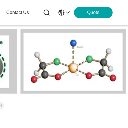
Contact Us
Quote
d