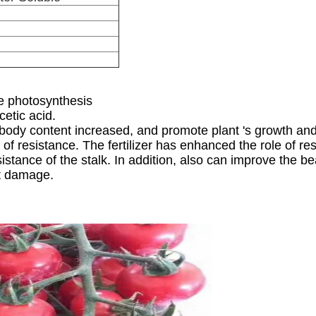
e photosynthesis
cetic acid.
e body content increased, and promote plant 's growth a
of resistance. The fertilizer has enhanced the role of r
sistance of the stalk. In addition, also can improve the 
ot damage.