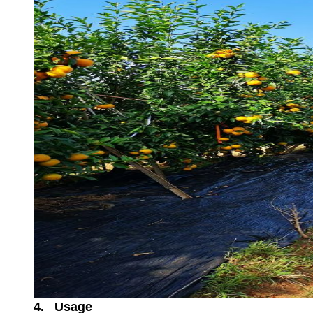
4. Usage