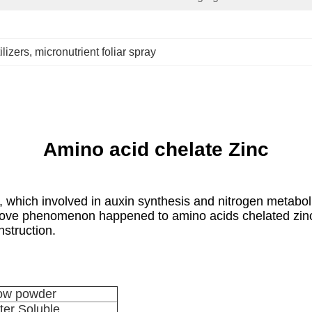
ilizers
, 
micronutrient foliar spray
Amino acid chelate Zinc
which involved in auxin synthesis and nitrogen metaboli
o above phenomenon happened to amino acids chelated zi
struction.
low powder
er Soluble