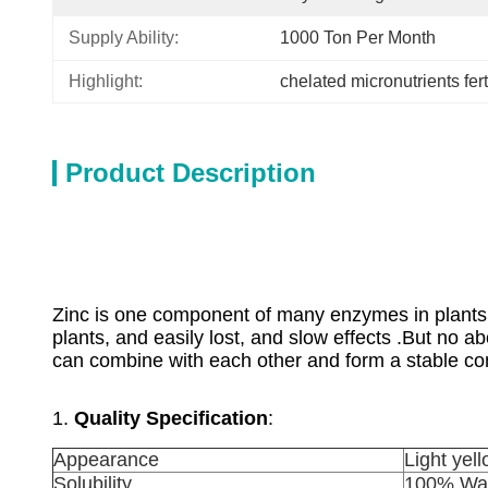
Supply Ability:
1000 Ton Per Month
Highlight:
chelated micronutrients fert
Product Description
Zinc is one component of many enzymes in plants, 
plants, and easily lost, and slow effects .But n
can combine with each other and form a stable con
1.
Quality Specification
:
Appearance
Light yel
Solubility
100% Wat