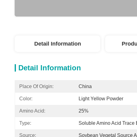
Detail Information
Produ
Detail Information
Place Of Origin:
China
Color:
Light Yellow Powder
Amino Acid:
25%
Type:
Soluble Amino Acid Trace
Source:
Soybean Vegetal Source A