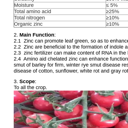
Moisture
≤ 5%
Total amino acid
≥25%
Total nitrogen
≥10%
Organic zinc
≥10%
2.
Main Function
:
2.1 Zinc can promote leaf green, so as to enhanc
2.2 Zinc are beneficial to the formation of indole a
2.3 zinc fertilizer can make content of RNA in th
2.4 Amino aid chelated zinc can enhance function 
smut of barley for firm, winter rye smut disease re
disease of cotton, sunflower, white rot and gray r
3.
Scope
:
To all the crop.