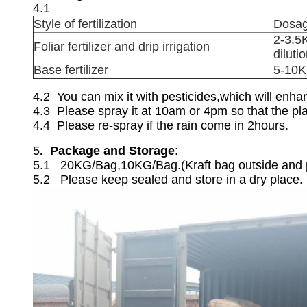
4.1
Style of fertilization
Dosa
2-3.5
Foliar fertilizer and drip irrigation
dilutio
Base fertilizer
5-10K
4.2 You can mix it with pesticides,which will enha
4.3 Please spray it at 10am or 4pm so that the pla
4.4 Please re-spray if the rain come in 2hours.
5
. Package and Storage
:
5.1 20KG/Bag,10KG/Bag.(Kraft bag outside and pl
5.2 Please keep sealed and store in a dry place.