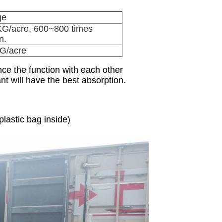
ge
KG/acre, 600~800 times
n.
G/acre
nce the function with each other
nt will have the best absorption.
astic bag inside)