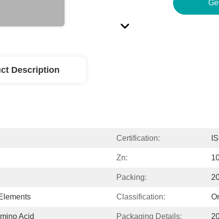
Ge
ct Description
Certification:
I
Zn:
1
Packing:
2
 Elements
Classification:
Or
mino Acid
Packaging Details:
2