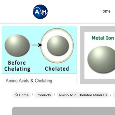
Home
Home
Products
Amino Acid Chelated Minerals