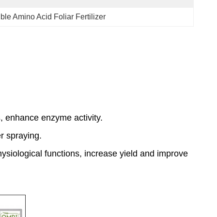
ble Amino Acid Foliar Fertilizer
, enhance enzyme activity.
er spraying.
hysiological functions, increase yield and improve