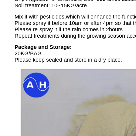
Soil treatment: 10~15KG/acre.
Mix it with pesticides,which will enhance the funct
Please spray it before 10am or after 4pm so that th
Please re-spray it if the rain comes in 2hours.
Repeat treatments during the growing season accor
Package and Storage:
20KG/BAG
Please keep sealed and store in a dry place.