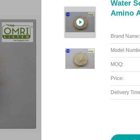
Water S
Amino A
Brand Name:
Model Numbe
MOQ:
Price:
Delivery Tim