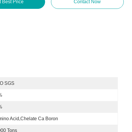
t Best Price
Contact Now
SO SGS
%
%
ino Acid,Chelate Ca Boron
000 Tons