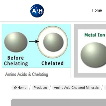
Home
Home
Products
Amino Acid Chelated Minerals