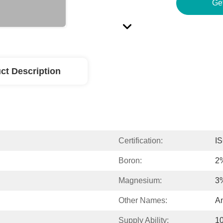
Ge
ct Description
Certification:
I
Boron:
2
Magnesium:
3
Other Names:
Am
Supply Ability:
1