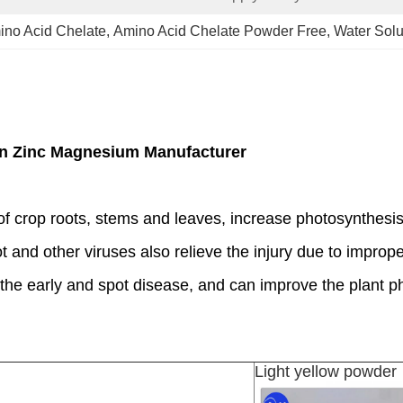
no Acid Chelate
, 
Amino Acid Chelate Powder Free
, 
Water Solu
on Zinc Magnesium Manufacturer
f crop roots, stems and leaves, increase photosynthesis
rot and other viruses also relieve the injury due to improp
in the early and spot disease, and can improve the plant p
Light yellow powder