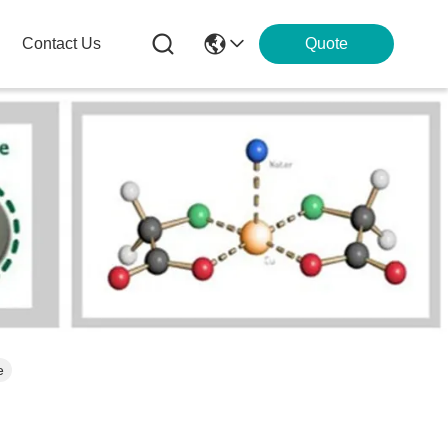
Contact Us
Quote
e