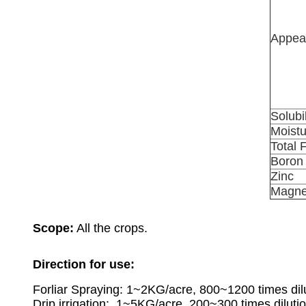
Appea
Solubil
Moistu
Total 
Boron
Zinc
Magne
Scope:
All the crops.
Direction for use
:
Forliar Spraying:
1~2KG/acre, 800~1200 times dilu
Drip irrigation: 1~5KG/acre, 200~300 times dilutio