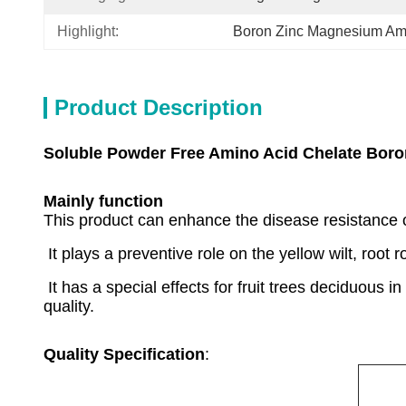
Highlight:
Boron Zinc Magnesium Ami
Product Description
Soluble Powder Free Amino Acid Chelate Bor
Mainly function
This product can enhance the disease resistance o
It plays a preventive role on the yellow wilt, root 
It has a special effects for fruit trees deciduous 
quality.
Quality Specification
: