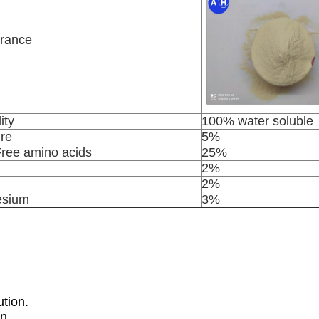
rance
ity
100% water soluble
re
5%
Free amino acids
25%
2%
2%
sium
3%
tion.
n.