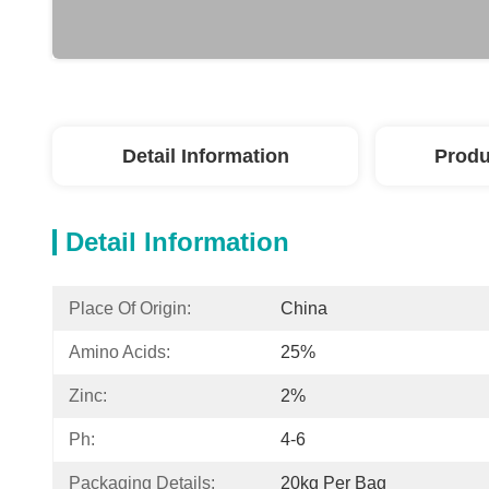
Detail Information
Produ
Detail Information
Place Of Origin:
China
Amino Acids:
25%
Zinc:
2%
Ph:
4-6
Packaging Details:
20kg Per Bag