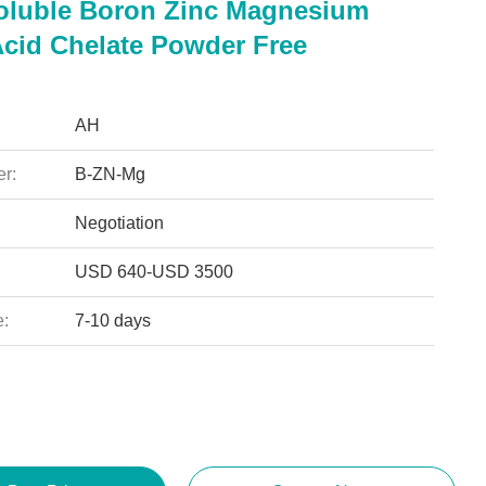
oluble Boron Zinc Magnesium
cid Chelate Powder Free
AH
r:
B-ZN-Mg
Negotiation
USD 640-USD 3500
e:
7-10 days