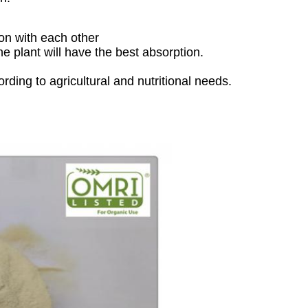
ion with each other
e plant will have the best absorption.
ding to agricultural and nutritional needs.