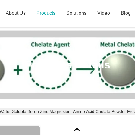
About Us
Products
Solutions
Video
Blog
Products Details
Water Soluble Boron Zinc Magnesium Amino Acid Chelate Powder Fre