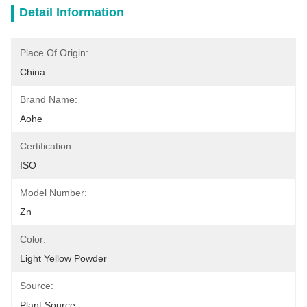
Detail Information
Place Of Origin:
China
Brand Name:
Aohe
Certification:
ISO
Model Number:
Zn
Color:
Light Yellow Powder
Source:
Plant Source