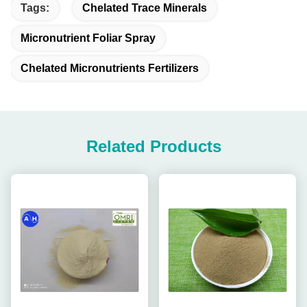
Tags:
Chelated Trace Minerals
Micronutrient Foliar Spray
Chelated Micronutrients Fertilizers
Related Products