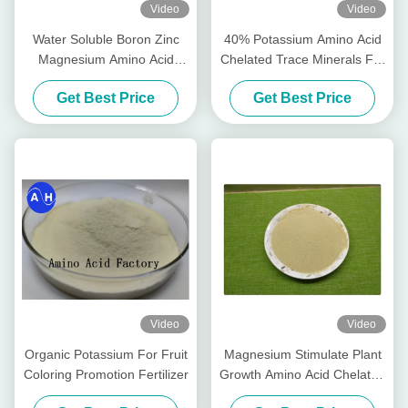
Video
Video
Water Soluble Boron Zinc
40% Potassium Amino Acid
Magnesium Amino Acid
Chelated Trace Minerals For
Chelate Powder Free
Banana Planting
Get Best Price
Get Best Price
Video
Video
Organic Potassium For Fruit
Magnesium Stimulate Plant
Coloring Promotion Fertilizer
Growth Amino Acid Chelated
Minerals For Foliar Organic