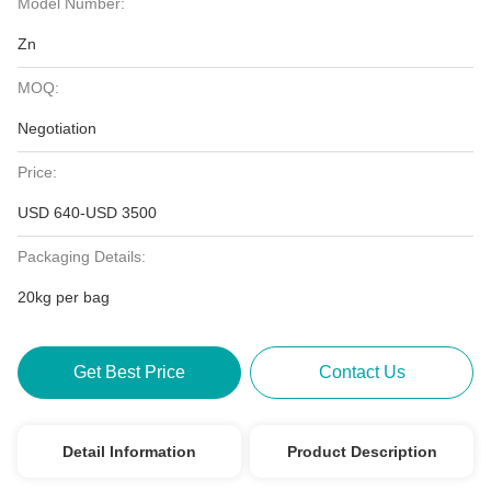
Model Number:
Zn
MOQ:
Negotiation
Price:
USD 640-USD 3500
Packaging Details:
20kg per bag
Get Best Price
Contact Us
Detail Information
Product Description