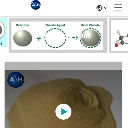
Products Details