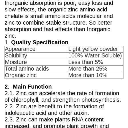
Inorganic absorption is poor, easy loss and
slow effects, the organic zinc amino acid
chelate is small amino acids molecular and
zinc to combine stable structure. So better
absorption and fast effects than Inorganic
zinc.
1.
Quality Specification
Appearance
Light yellow powder
Solubility
100% Water Soluble)
Moisture
Less than 5%
Total amino acids
More than 25%
Organic zinc
More than 10%
2. Main Function
2.1. Zinc can accelerate the rate of formation
of chlorophyll, and strengthen photosynthesis.
2.2. Zinc are benefit to the formation of
indoleacetic acid and other auxin.
2.3. Zinc can make plants RNA content
increased, and promote plant growth and