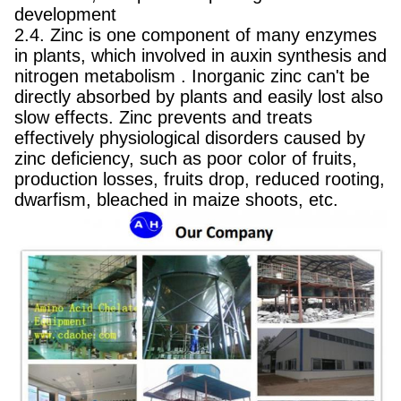
development
2.4. Zinc is one component of many enzymes
in plants, which involved in auxin synthesis and
nitrogen metabolism . Inorganic zinc can't be
directly absorbed by plants and easily lost also
slow effects. Zinc prevents and treats
effectively physiological disorders caused by
zinc deficiency, such as poor color of fruits,
production losses, fruits drop, reduced rooting,
dwarfism, bleached in maize shoots, etc.