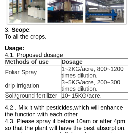
3.
Scope
:
To all the crops.
Usage:
4.1. Proposed dosage
Methods of use
Dosage
1~2KG/acre, 800~1200
Foliar Spray
times dilution.
3~5KG/acre, 200~300
drip irrigation
times dilution.
Soil/ground fertilizer
10~15KG/acre.
4.2 . Mix it with pesticides,which will enhance
the function with each other
4.3. Please spray it before 10am or after 4pm
so that the plant will have the best absorption.