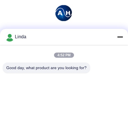
Social Media
Linda
4:52 PM
Quick Contact
Good day, what product are you looking for?
Tel
86-136-99415698
E-mail
cdaohe88@aliyun.com
Address
4-502, No.8 Yingbin avenue, Jinniu District, Chengdu,
Sichuan, China