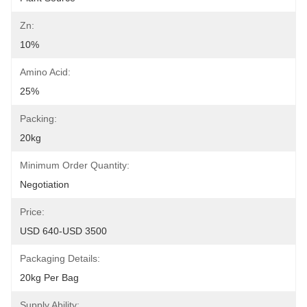
Zn:
10%
Amino Acid:
25%
Packing:
20kg
Minimum Order Quantity:
Negotiation
Price:
USD 640-USD 3500
Packaging Details:
20kg Per Bag
Supply Ability: