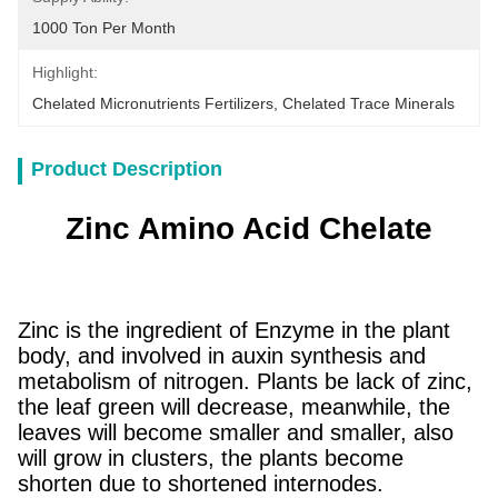
1000 Ton Per Month
Highlight:
Chelated Micronutrients Fertilizers
, 
Chelated Trace Minerals
Product Description
Zinc Amino Acid Chelate
Zinc is the ingredient of Enzyme in the plant
body, and involved in auxin synthesis and
metabolism of nitrogen. Plants be lack of zinc,
the leaf green will decrease, meanwhile, the
leaves will become smaller and smaller, also
will grow in clusters, the plants become
shorten due to shortened internodes.