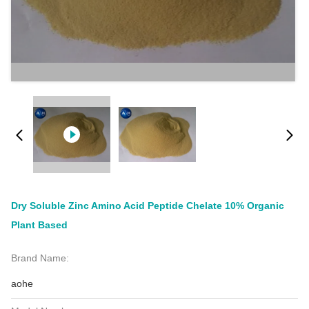
Dry Soluble Zinc Amino Acid Peptide Chelate 10% Organic
Plant Based
Brand Name:
aohe