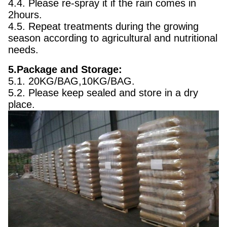
4.4. Please re-spray it if the rain comes in
2hours.
4.5. Repeat treatments during the growing
season according to agricultural and nutritional
needs.
5.Package and Storage:
5.1. 20KG/BAG,10KG/BAG.
5.2. Please keep sealed and store in a dry
place.