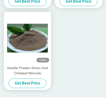
Get Best Price
Get Best Price
Fertilizer
Video
Soluble Powder Amino Acid
Chelated Minerals
Phosphorus Elements Base
Get Best Price
Fertilizer