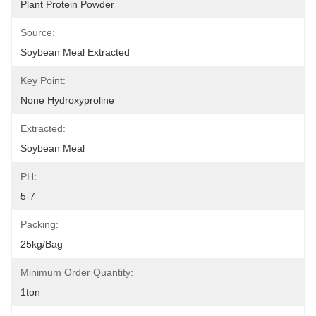
Plant Protein Powder
Source:
Soybean Meal Extracted
Key Point:
None Hydroxyproline
Extracted:
Soybean Meal
PH:
5-7
Packing:
25kg/bag
Minimum Order Quantity:
1ton