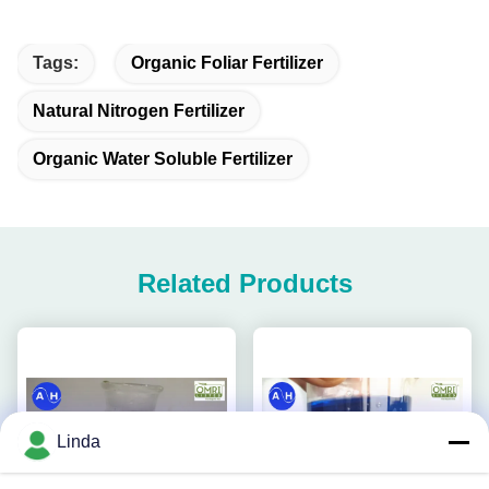
Tags:
Organic Foliar Fertilizer
Natural Nitrogen Fertilizer
Organic Water Soluble Fertilizer
Related Products
Linda