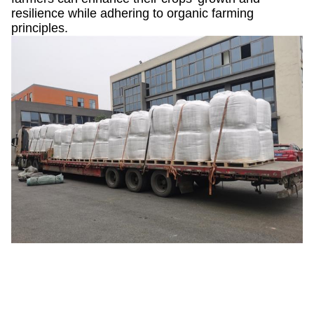
resilience while adhering to organic farming
principles.