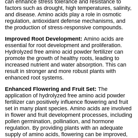
can enhance stress tolerance and resistance to
factors such as drought, high temperatures, salinity,
and disease. Amino acids play a role in osmotic
regulation, antioxidant defense mechanisms, and
the production of stress-responsive compounds.
Improved Root Development:
Amino acids are
essential for root development and proliferation.
Hydrolyzed free amino acid powder fertilizer can
promote the growth of healthy roots, leading to
increased nutrient and water absorption. This can
result in stronger and more robust plants with
enhanced root systems.
Enhanced Flowering and Fruit Set:
The
application of hydrolyzed free amino acid powder
fertilizer can positively influence flowering and fruit
set in many plant species. Amino acids are involved
in flower and fruit development processes, including
pollen germination, pollination, and hormone
regulation. By providing plants with an adequate
supply of amino acids, flowering can be improved,