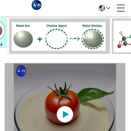
Products Details