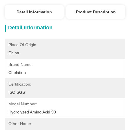
Detail Information
Product Description
Detail Information
Place Of Origin:
China
Brand Name:
Chelation
Certification:
ISO SGS
Model Number:
Hydrolyzed Amino Acid 90
Other Name: