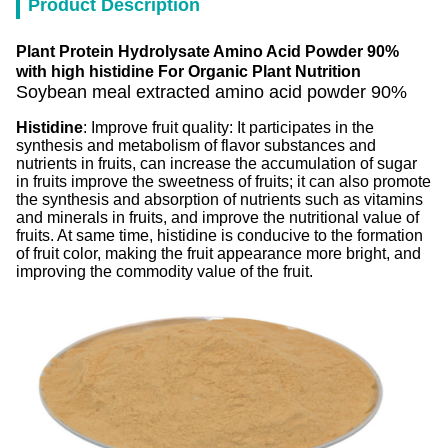
Product Description
Plant Protein Hydrolysate Amino Acid Powder 90%
with high histidine For Organic Plant Nutrition
Soybean meal extracted amino acid powder 90%
Histidine
: Improve fruit quality: It participates in the
synthesis and metabolism of flavor substances and
nutrients in fruits, can increase the accumulation of sugar
in fruits improve the sweetness of fruits; it can also promote
the synthesis and absorption of nutrients such as vitamins
and minerals in fruits, and improve the nutritional value of
fruits. At same time, histidine is conducive to the formation
of fruit color, making the fruit appearance more bright, and
improving the commodity value of the fruit.