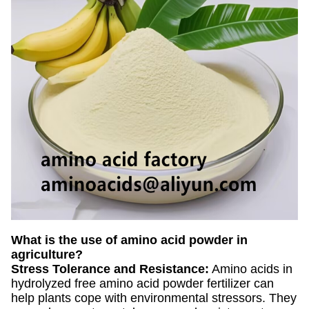
What is the use of amino acid powder in
agriculture?
Stress Tolerance and Resistance:
Amino acids in
hydrolyzed free amino acid powder fertilizer can
help plants cope with environmental stressors. They