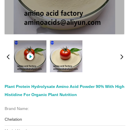
Plant Protein Hydrolysate Amino Acid Powder 90% With High
Histidine For Organic Plant Nutrition
Brand Name:
Chelation