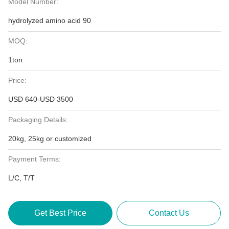
Model Number:
hydrolyzed amino acid 90
MOQ:
1ton
Price:
USD 640-USD 3500
Packaging Details:
20kg, 25kg or customized
Payment Terms:
L/C, T/T
Get Best Price
Contact Us