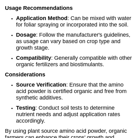
Usage Recommendations
Application Method
: Can be mixed with water
for foliar spraying or incorporated into the soil.
Dosage
: Follow the manufacturer's guidelines,
as usage can vary based on crop type and
growth stage.
Compatibility
: Generally compatible with other
organic fertilizers and biostimulants.
Considerations
Source Verification
: Ensure that the amino
acid powder is certified organic and free from
synthetic additives.
Testing
: Conduct soil tests to determine
nutrient needs and adjust application rates
accordingly.
By using plant source amino acid powder, organic
farmers can enhance their crops' growth and