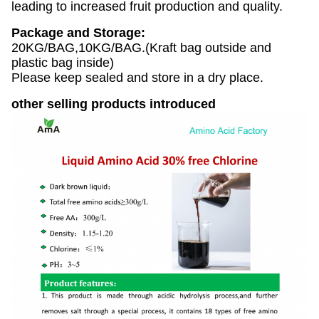
leading to increased fruit production and quality.
Package and Storage:
20KG/BAG,10KG/BAG.(Kraft bag outside and
plastic bag inside)
Please keep sealed and store in a dry place.
other selling products introduced