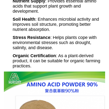
Nutrient Supply
: Provides essential amino
acids that support plant growth and
development.
Soil Health
: Enhances microbial activity and
improves soil structure, promoting better
nutrient absorption.
Stress Resistance
: Helps plants cope with
environmental stresses such as drought,
salinity, and disease.
Organic Certification
: As a plant-derived
product, it can be suitable for organic farming
practices.