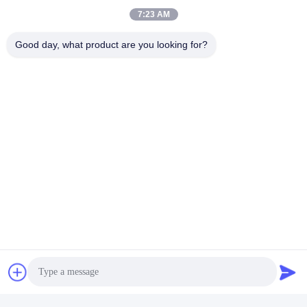
7:23 AM
Good day, what product are you looking for?
AAL Ca-B Water Soluble
400g / L Amino Acid Organic
Fertilizer Chelated Amino
Fertilizer Amino Chelated
Peptide Liquid Calcium And
Liquid Calcium With Boron
Get Best Price
Get Best Price
Boron
Coloring Organic Foliar
20kg Packing Amino Acid