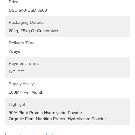
Price:
USD 640-USD 3500
Packaging Details:
20kg, 25kg Or Customized
Delivery Time:
7days
Payment Terms:
L/C, T/T
Supply Ability:
100MT Per Month
Highlight:
90% Plant Protein Hydrolysate Powder
, 
Organic Plant Nutrition Protein Hydrolysate Powder