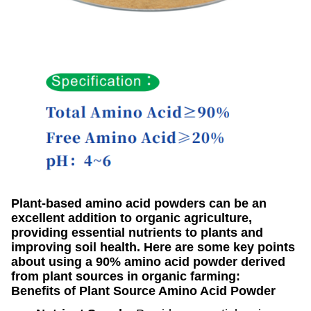
Plant-based amino acid powders can be an
excellent addition to organic agriculture,
providing essential nutrients to plants and
improving soil health. Here are some key points
about using a 90% amino acid powder derived
from plant sources in organic farming:
Benefits of Plant Source Amino Acid Powder