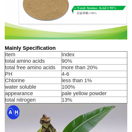
Mainly Specification
Item
Index
total amino acids
90%
total free amino acids
more than 20%
PH
4-6
Chlorine
less than 1%
water soluble
100%
appearance
pale yellow powder
total nitrogen
13%