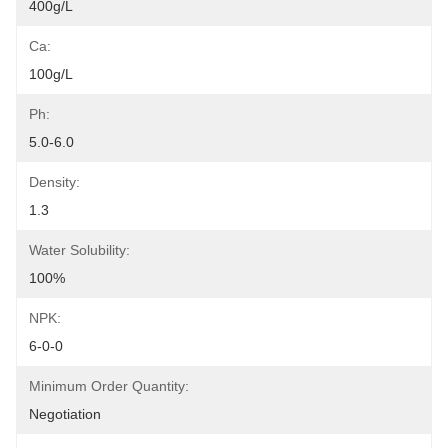
400g/L
Ca:
100g/L
Ph:
5.0-6.0
Density:
1.3
Water Solubility:
100%
NPK:
6-0-0
Minimum Order Quantity:
Negotiation