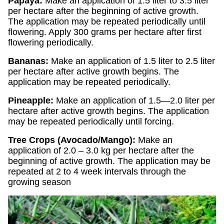
Papaya:
Make an application of 1.5 liter to 3.5 liter
per hectare after the beginning of active growth.
The application may be repeated periodically until
flowering. Apply 300 grams per hectare after first
flowering periodically.
Bananas:
Make an application of 1.5 liter to 2.5 liter
per hectare after active growth begins. The
application may be repeated periodically.
Pineapple:
Make an application of 1.5—2.0 liter per
hectare after active growth begins. The application
may be repeated periodically until forcing.
Tree Crops (Avocado/Mango):
Make an
application of 2.0 – 3.0 kg per hectare after the
beginning of active growth. The application may be
repeated at 2 to 4 week intervals through the
growing season