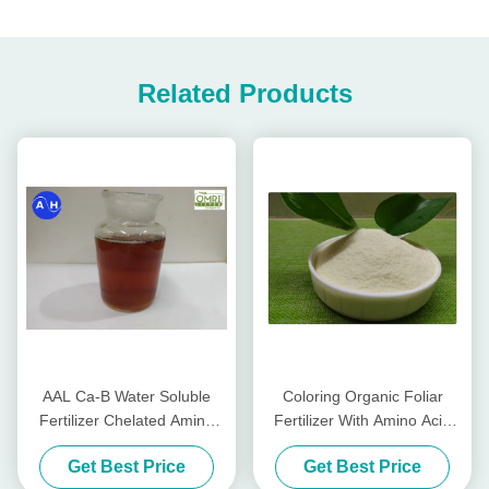
Related Products
AAL Ca-B Water Soluble
Coloring Organic Foliar
Fertilizer Chelated Amino
Fertilizer With Amino Acid
Peptide Liquid Calcium And
Phenylalanine And L -
Get Best Price
Get Best Price
Boron
Methionine