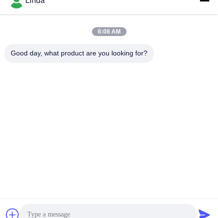
Linda
6:08 AM
Quick Contact
Good day, what product are you looking for?
Tel
86-136-99415698
E-mail
cdaohe88@aliyun.com
Address
4-502, No.8 Yingbin avenue, Jinniu District, Chengdu,
Sichuan, China
Privacy Policy
|
sitemap
China Good Quality Amino Acid Liquid Fertilizer Supplier.
Copyright © 2019-2026 Chengdu Chelation Biology Technology