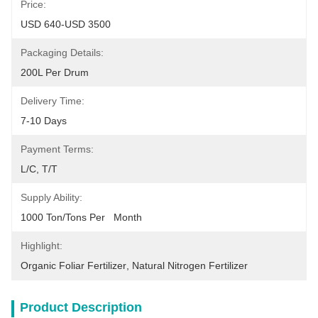
Price:
USD 640-USD 3500
Packaging Details:
200L Per Drum
Delivery Time:
7-10 Days
Payment Terms:
L/C, T/T
Supply Ability:
1000 Ton/Tons Per   Month
Highlight:
Organic Foliar Fertilizer
, 
Natural Nitrogen Fertilizer
Product Description