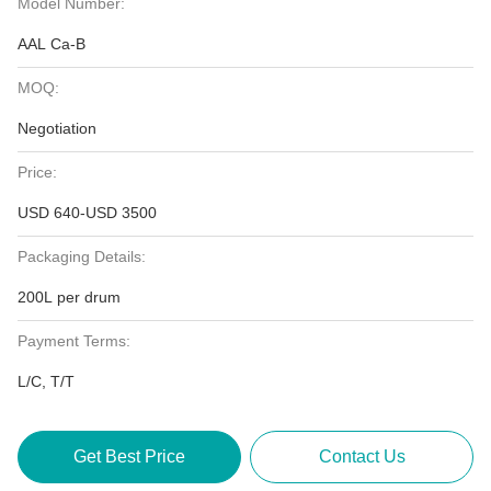
Model Number:
AAL Ca-B
MOQ:
Negotiation
Price:
USD 640-USD 3500
Packaging Details:
200L per drum
Payment Terms:
L/C, T/T
Get Best Price
Contact Us