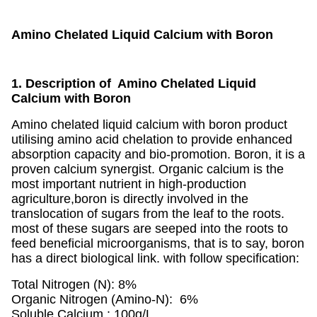
Amino Chelated Liquid Calcium with Boron
1. Description of Amino Chelated Liquid
Calcium with Boron
Amino chelated liquid calcium with boron product
utilising amino acid chelation to provide enhanced
absorption capacity and bio-promotion. Boron, it is a
proven calcium synergist. Organic calcium is the
most important nutrient in high-production
agriculture,boron is directly involved in the
translocation of sugars from the leaf to the roots.
most of these sugars are seeped into the roots to
feed beneficial microorganisms, that is to say, boron
has a direct biological link. with follow specification:
Total Nitrogen (N): 8%
Organic Nitrogen (Amino-N): 6%
Soluble Calcium : 100g/L