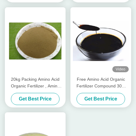
Video
20kg Packing Amino Acid
Free Amino Acid Organic
Organic Fertilizer , Amino
Fertilizer Compound 30%
Acid Chelated Trace
Plant Origin from Vegetable
Get Best Price
Get Best Price
Elements Powder