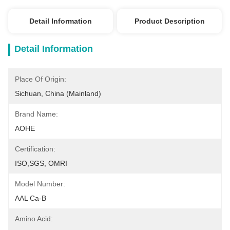
Detail Information
Product Description
Detail Information
Place Of Origin:
Sichuan, China (Mainland)
Brand Name:
AOHE
Certification:
ISO,SGS, OMRI
Model Number:
AAL Ca-B
Amino Acid: