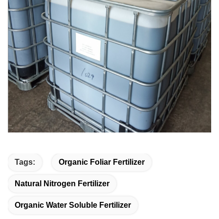
Tags:
Organic Foliar Fertilizer
Natural Nitrogen Fertilizer
Organic Water Soluble Fertilizer