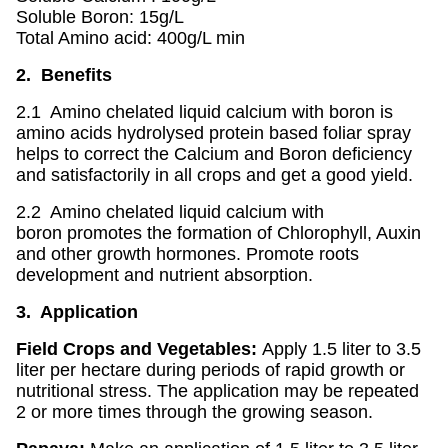
Soluble Boron: 15g/L
Total Amino acid: 400g/L min
2. Benefits
2.1 Amino chelated liquid calcium with boron is
amino acids hydrolysed protein based foliar spray
helps to correct the Calcium and Boron deficiency
and satisfactorily in all crops and get a good yield.
2.2 Amino chelated liquid calcium with
boron promotes the formation of Chlorophyll, Auxin
and other growth hormones. Promote roots
development and nutrient absorption.
3. Application
Field Crops and Vegetables:
Apply 1.5 liter to 3.5
liter per hectare during periods of rapid growth or
nutritional stress. The application may be repeated
2 or more times through the growing season.