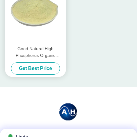
Good Natural High
Phosphorus Organic
Fertilizer For Tomatoes
Get Best Price
Vegetables
Social Media