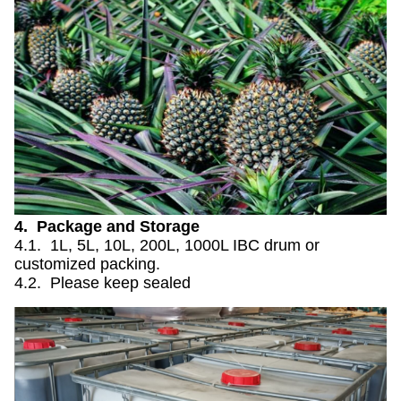
4. Package and Storage
4.1. 1L, 5L, 10L, 200L, 1000L IBC drum or
customized packing.
4.2. Please keep sealed