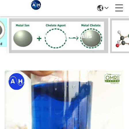
Products Details