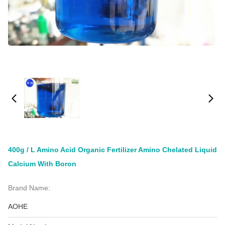
400g / L Amino Acid Organic Fertilizer Amino Chelated Liquid
Calcium With Boron
Brand Name:
AOHE