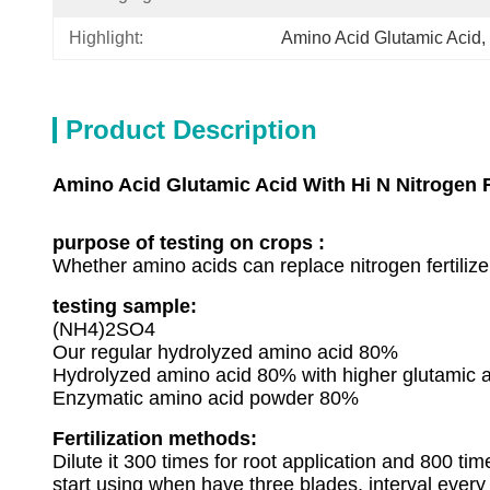
Highlight:
Amino Acid Glutamic Acid
, 
Product Description
Amino Acid Glutamic Acid With Hi N Nitrogen F
purpose of testing on crops :
Whether amino acids can replace nitrogen fertilize
testing sample:
(NH4)2SO4
Our regular hydrolyzed amino acid 80%
Hydrolyzed amino acid 80% with higher glutamic a
Enzymatic amino acid powder 80%
Fertilization methods:
Dilute it 300 times for root application and 800 tim
start using when have three blades, interval every