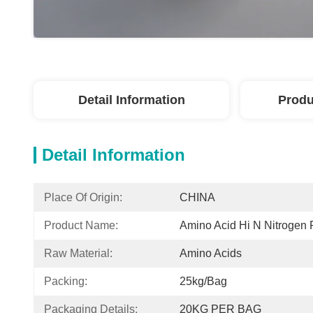
Detail Information
Produ
Detail Information
Place Of Origin:
CHINA
Product Name:
Amino Acid Hi N Nitrogen F
Raw Material:
Amino Acids
Packing:
25kg/bag
Packaging Details:
20KG PER BAG