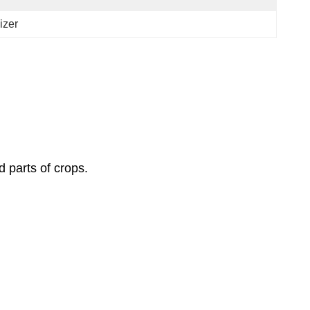
izer
 parts of crops.