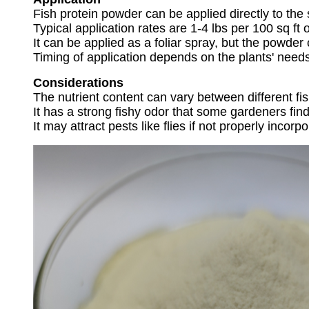
Fish protein powder can be applied directly to the
Typical application rates are 1-4 lbs per 100 sq ft
It can be applied as a foliar spray, but the powder
Timing of application depends on the plants' need
Considerations
The nutrient content can vary between different fi
It has a strong fishy odor that some gardeners fin
It may attract pests like flies if not properly incorpo