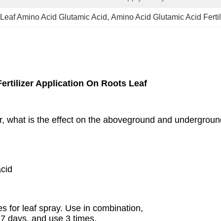
Leaf Amino Acid Glutamic Acid
, 
Amino Acid Glutamic Acid Fertil
ertilizer Application On Roots Leaf
r, what is the effect on the aboveground and underground
cid
es for leaf spray. Use in combination,
 7 days, and use 3 times.