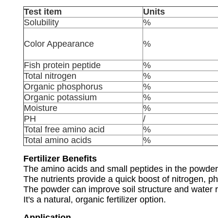
Test item
Units
Solubility
%
Color Appearance
%
Fish protein peptide
%
Total nitrogen
%
Organic phosphorus
%
Organic potassium
%
Moisture
%
PH
/
Total free amino acid
%
Total amino acids
%
Fertilizer Benefits
The amino acids and small peptides in the powder 
The nutrients provide a quick boost of nitrogen, p
The powder can improve soil structure and water r
It's a natural, organic fertilizer option.
Application