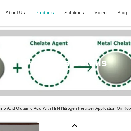
About Us
Products
Solutions
Video
Blog
Products Details
no Acid Glutamic Acid With Hi N Nitrogen Fertilizer Application On Roo