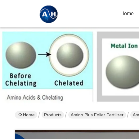
Home
Home
Products
Amino Plus Foliar Fertilizer
Ami