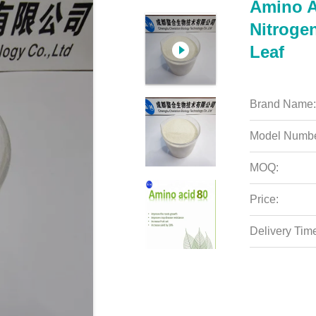
Amino A
Nitrogen
Leaf
Brand Name:
Model Numbe
MOQ:
Price:
Delivery Tim