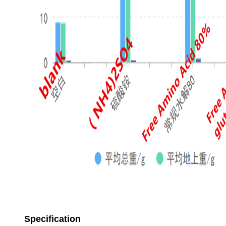
Specification