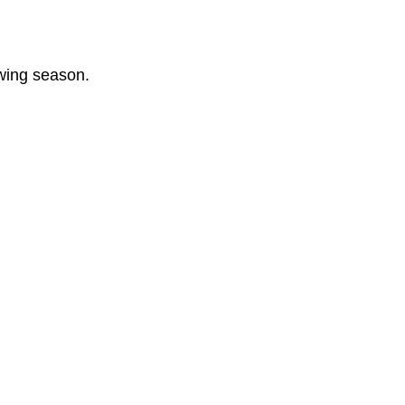
owing season.