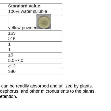
Standard value
100% water suluble
yellow powder
≥65
≥15
1
1
≤5
5.0~7.0
≥12
≥80
can be readily absorbed and utilized by plants.
hosphorus, and other micronutrients to the plants.
etention.