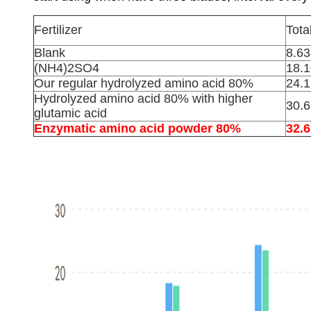
Fertilizer
Tota
Blank
8.63
(NH4)2SO4
18.1
Our regular hydrolyzed amino acid 80%
24.1
Hydrolyzed amino acid 80% with higher
30.6
glutamic acid
Enzymatic amino acid powder 80%
32.6