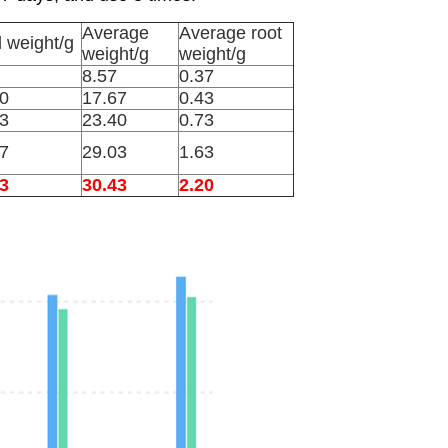
Average
Average root
l weight/g
weight/g
weight/g
8.57
0.37
0
17.67
0.43
3
23.40
0.73
7
29.03
1.63
3
30.43
2.20