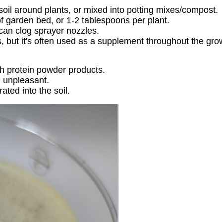
 soil around plants, or mixed into potting mixes/compost.
 of garden bed, or 1-2 tablespoons per plant.
 can clog sprayer nozzles.
s, but it's often used as a supplement throughout the gr
sh protein powder products.
d unpleasant.
rated into the soil.