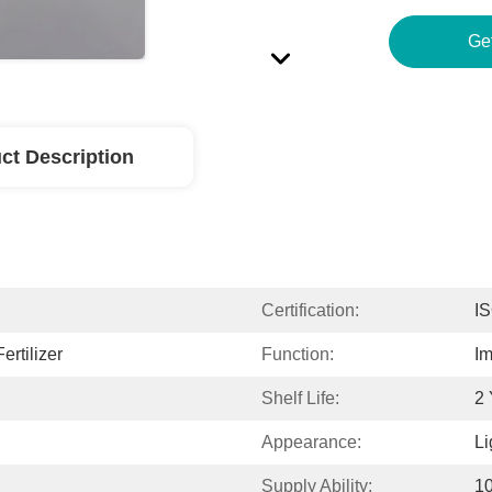
Ge
ct Description
Certification:
I
ertilizer
Function:
Im
Shelf Life:
2 
Appearance:
Li
Supply Ability:
1