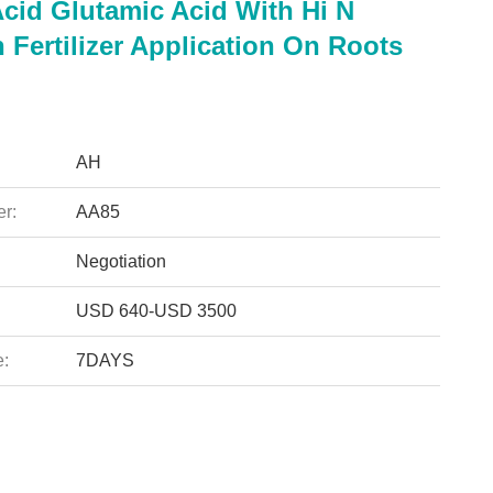
cid Glutamic Acid With Hi N
 Fertilizer Application On Roots
AH
r:
AA85
Negotiation
USD 640-USD 3500
e:
7DAYS