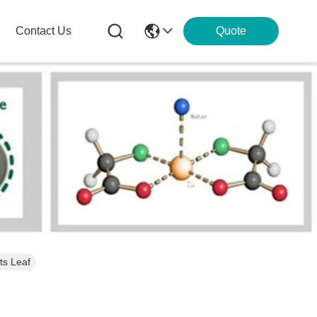
Contact Us
Quote
ts Leaf