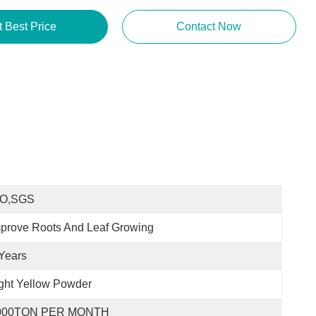
t Best Price
Contact Now
SO,SGS
prove Roots And Leaf Growing
Years
ght Yellow Powder
000TON PER MONTH