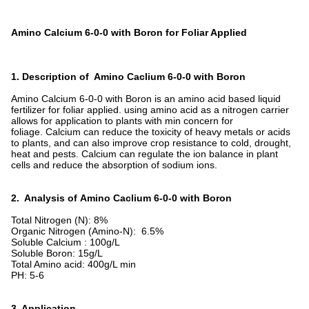
Amino Calcium 6-0-0 with Boron for Foliar Applied
1. Description of Amino Caclium 6-0-0 with Boron
Amino Calcium 6-0-0 with Boron is an amino acid based liquid
fertilizer for foliar applied. using amino acid as a nitrogen carrier
allows for application to plants with min concern for
foliage. Calcium can reduce the toxicity of heavy metals or acids
to plants, and can also improve crop resistance to cold, drought,
heat and pests. Calcium can regulate the ion balance in plant
cells and reduce the absorption of sodium ions.
2. Analysis of Amino Caclium 6-0-0 with Boron
Total Nitrogen (N): 8%
Organic Nitrogen (Amino-N): 6.5%
Soluble Calcium : 100g/L
Soluble Boron: 15g/L
Total Amino acid: 400g/L min
PH: 5-6
3. Application