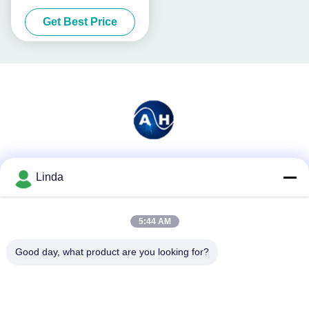
Sugar Beets
Get Best Price
Social Media
Linda
5:44 AM
Quick Contact
Good day, what product are you looking for?
Tel
86-136-99415698