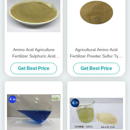
Amino Acid Agriculture
Agricultural Amino Acid
Fertilizer Sulphuric Acid
Fertilizer Powder Sulfur Type
Hydrolysis without Chlorine
Tabacco Planting
Get Best Price
Get Best Price
for Tabacco Crops