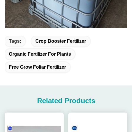
Tags:
Crop Booster Fertilizer
Organic Fertilizer For Plants
Free Grow Foliar Fertilizer
Related Products