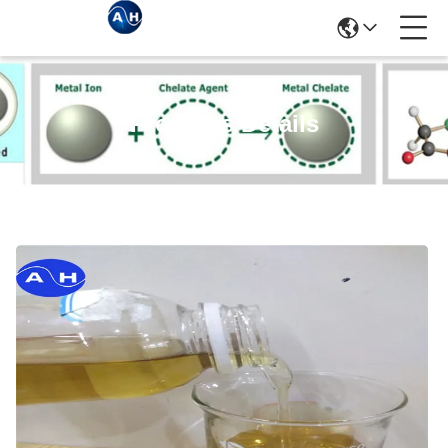
Products Details