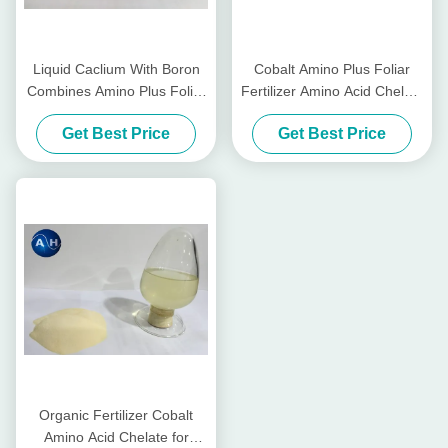
Liquid Caclium With Boron
Cobalt Amino Plus Foliar
Combines Amino Plus Foliar
Fertilizer Amino Acid Chelate
Fertilizer On Amino Acid
For Foliar Spraying
Get Best Price
Get Best Price
Based
Organic Fertilizer Cobalt
Amino Acid Chelate for