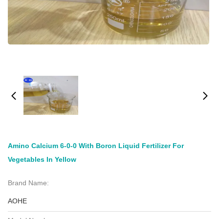
Amino Calcium 6-0-0 With Boron Liquid Fertilizer For
Vegetables In Yellow
Brand Name:
AOHE