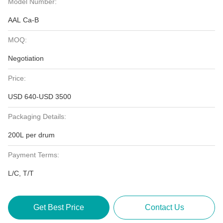
Model Number:
AAL Ca-B
MOQ:
Negotiation
Price:
USD 640-USD 3500
Packaging Details:
200L per drum
Payment Terms:
L/C, T/T
Get Best Price
Contact Us