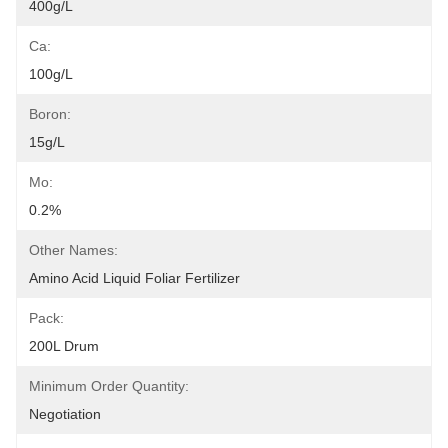
400g/L
Ca:
100g/L
Boron:
15g/L
Mo:
0.2%
Other Names:
Amino Acid Liquid Foliar Fertilizer
Pack:
200L Drum
Minimum Order Quantity:
Negotiation