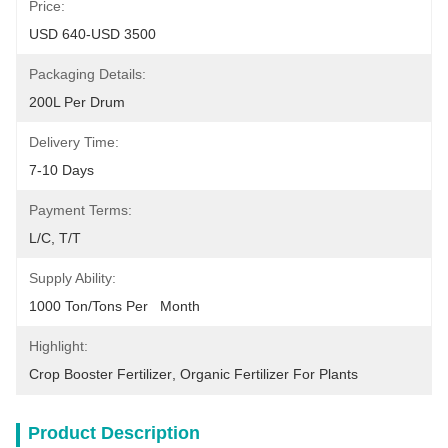
Price:
USD 640-USD 3500
Packaging Details:
200L Per Drum
Delivery Time:
7-10 Days
Payment Terms:
L/C, T/T
Supply Ability:
1000 Ton/Tons Per   Month
Highlight:
Crop Booster Fertilizer
, 
Organic Fertilizer For Plants
Product Description