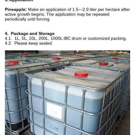
Pineapple:
Make an application of 1.5—2.0 liter per hectare after
active growth begins. The application may be repeated
periodically until forcing.
4. Package and Storage
4.1. 1L, 5L, 10L, 200L, 1000L IBC drum or customized packing.
4.2. Please keep sealed