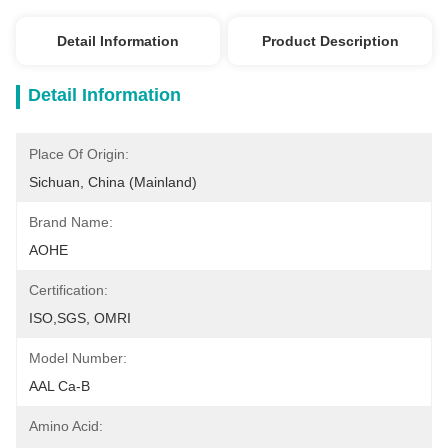
Detail Information
Product Description
Detail Information
Place Of Origin:
Sichuan, China (Mainland)
Brand Name:
AOHE
Certification:
ISO,SGS, OMRI
Model Number:
AAL Ca-B
Amino Acid: