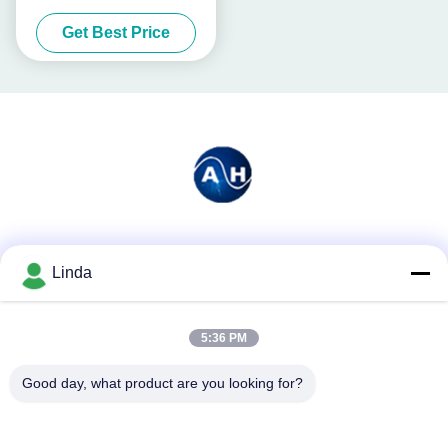
Chelated
Get Best Price
Social Media
Linda
5:36 PM
Quick Contact
Tel
Good day, what product are you looking for?
86-136-99415698