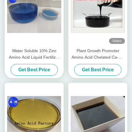
Video
Water Soluble 10% Zinc
Plant Growth Promoter
Amino Acid Liquid Fertilizer
Amino Acid Chelated Ca-Mg
PH8
Liquid Organic Fertilizer
Get Best Price
Get Best Price
Special For Fruit Trees