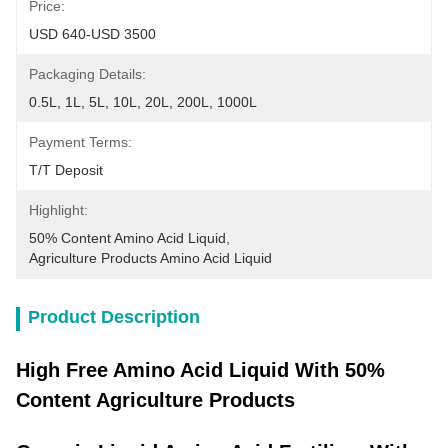
Price:
USD 640-USD 3500
Packaging Details:
0.5L, 1L, 5L, 10L, 20L, 200L, 1000L
Payment Terms:
T/T Deposit
Highlight:
50% Content Amino Acid Liquid
, 
Agriculture Products Amino Acid Liquid
Product Description
High Free Amino Acid Liquid With 50%
Content Agriculture Products