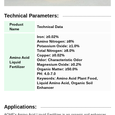
Technical Parameters:
Product
Technical Data
Name
Iron: ≥0.02%
Amino Nitrogen: ≥8%
Potassium Oxide: ≥1.0%
Total Nitrogen: ≥8.0%
Copper: ≥0.02%
Amino Acid
Odor: Characteristic Odor
Liquid
Magnesium Oxide: ≥0.2%
Fertilizer
Organic Matter: ≥50.0%
PH: 4.0-7.0
Keywords: Amino Acid Plant Food,
Liquid Amino Acid, Organic Soil
Enhancer
Applications:
AOHE's Amino Acid Liquid Fertilizer is an organic soil enhancer