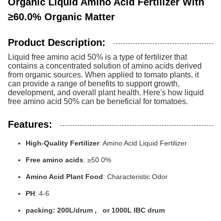
Organic Liquid Amino Acid Fertilizer With
≥60.0% Organic Matter
Product Description:
Liquid free amino acid 50% is a type of fertilizer that
contains a concentrated solution of amino acids derived
from organic sources. When applied to tomato plants, it
can provide a range of benefits to support growth,
development, and overall plant health. Here's how liquid
free amino acid 50% can be beneficial for tomatoes.
Features:
High-Quality Fertilizer
: Amino Acid Liquid Fertilizer
Free amino acids
: ≥50.0%
Amino Acid Plant Food
: Characteristic Odor
PH
: 4-6
packing: 200L/drum , or 1000L IBC drum