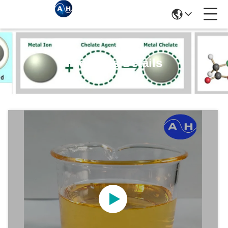
Products Details