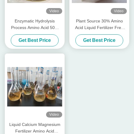
Video
Video
Enzymatic Hydrolysis
Plant Source 30% Amino
Process Amino Acid 50%
Acid Liquid Fertilizer Free
Organic Liquid Fertilizer
Chlorine Of 1L Packing
Get Best Price
Get Best Price
Video
Liquid Calcium Magnesium
Fertilizer Amino Acid