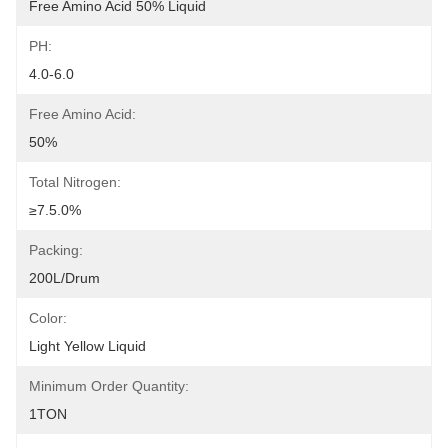
Free Amino Acid 50% Liquid
PH:
4.0-6.0
Free Amino Acid:
50%
Total Nitrogen:
≥7.5.0%
Packing:
200L/drum
Color:
Light Yellow Liquid
Minimum Order Quantity:
1TON