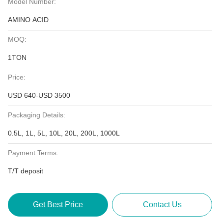
Model Number:
AMINO ACID
MOQ:
1TON
Price:
USD 640-USD 3500
Packaging Details:
0.5L, 1L, 5L, 10L, 20L, 200L, 1000L
Payment Terms:
T/T deposit
Get Best Price
Contact Us