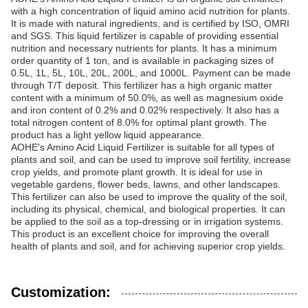
with a high concentration of liquid amino acid nutrition for plants.
It is made with natural ingredients, and is certified by ISO, OMRI
and SGS. This liquid fertilizer is capable of providing essential
nutrition and necessary nutrients for plants. It has a minimum
order quantity of 1 ton, and is available in packaging sizes of
0.5L, 1L, 5L, 10L, 20L, 200L, and 1000L. Payment can be made
through T/T deposit. This fertilizer has a high organic matter
content with a minimum of 50.0%, as well as magnesium oxide
and iron content of 0.2% and 0.02% respectively. It also has a
total nitrogen content of 8.0% for optimal plant growth. The
product has a light yellow liquid appearance.
AOHE's Amino Acid Liquid Fertilizer is suitable for all types of
plants and soil, and can be used to improve soil fertility, increase
crop yields, and promote plant growth. It is ideal for use in
vegetable gardens, flower beds, lawns, and other landscapes.
This fertilizer can also be used to improve the quality of the soil,
including its physical, chemical, and biological properties. It can
be applied to the soil as a top-dressing or in irrigation systems.
This product is an excellent choice for improving the overall
health of plants and soil, and for achieving superior crop yields.
Customization: