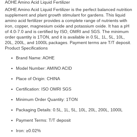
AOHE Amino Acid Liquid Fertilizer
AOHE Amino Acid Liquid Fertilizer is the perfect balanced nutrition
supplement and plant growth stimulant for gardens. This liquid
amino acid fertilizer provides a complete range of nutrients with
iron, copper, magnesium oxide and potassium oxide. It has a pH
of 4.0-7.0 and is certified by ISO, OMRI and SGS. The minimum
order quantity is 1TON, and it is available in 0.5L, 1L, 5L, 10L,
20L, 200L, and 1000L packages. Payment terms are T/T deposit.
Product Specifications
Brand Name: AOHE
Model Number: AMINO ACID
Place of Origin: CHINA
Certification: ISO OMRI SGS
Minimum Order Quantity: 1TON
Packaging Details: 0.5L, 1L, 5L, 10L, 20L, 200L, 1000L
Payment Terms: T/T deposit
Iron: ≥0.02%