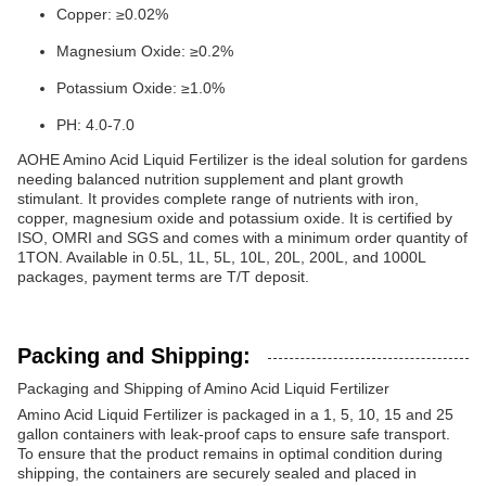
Copper: ≥0.02%
Magnesium Oxide: ≥0.2%
Potassium Oxide: ≥1.0%
PH: 4.0-7.0
AOHE Amino Acid Liquid Fertilizer is the ideal solution for gardens
needing balanced nutrition supplement and plant growth
stimulant. It provides complete range of nutrients with iron,
copper, magnesium oxide and potassium oxide. It is certified by
ISO, OMRI and SGS and comes with a minimum order quantity of
1TON. Available in 0.5L, 1L, 5L, 10L, 20L, 200L, and 1000L
packages, payment terms are T/T deposit.
Packing and Shipping:
Packaging and Shipping of Amino Acid Liquid Fertilizer
Amino Acid Liquid Fertilizer is packaged in a 1, 5, 10, 15 and 25
gallon containers with leak-proof caps to ensure safe transport.
To ensure that the product remains in optimal condition during
shipping, the containers are securely sealed and placed in