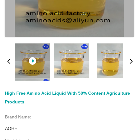
High Free Amino Acid Liquid With 50% Content Agriculture
Products
Brand Name:
AOHE