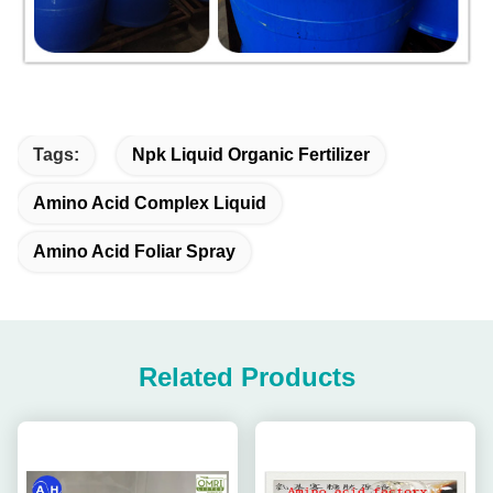
Tags:
Npk Liquid Organic Fertilizer
Amino Acid Complex Liquid
Amino Acid Foliar Spray
Related Products