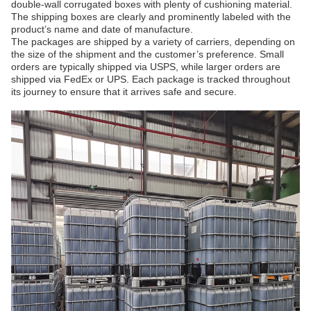
double-wall corrugated boxes with plenty of cushioning material.
The shipping boxes are clearly and prominently labeled with the
product’s name and date of manufacture.
The packages are shipped by a variety of carriers, depending on
the size of the shipment and the customer’s preference. Small
orders are typically shipped via USPS, while larger orders are
shipped via FedEx or UPS. Each package is tracked throughout
its journey to ensure that it arrives safe and secure.