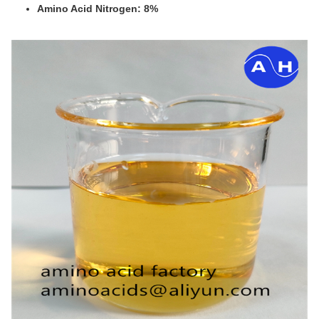
Amino Acid Nitrogen: 8%