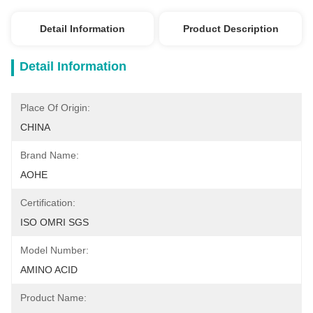
Detail Information
Product Description
Detail Information
Place Of Origin:
CHINA
Brand Name:
AOHE
Certification:
ISO OMRI SGS
Model Number:
AMINO ACID
Product Name: