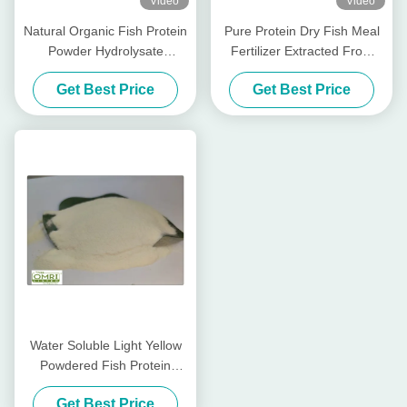
Video
Video
Natural Organic Fish Protein
Pure Protein Dry Fish Meal
Powder Hydrolysate
Fertilizer Extracted From
Fertilizer
Cod Fish Hydrolysate
Get Best Price
Get Best Price
Water Soluble Light Yellow
Powdered Fish Protein
Fertilizer With 80% Amino
Get Best Price
Acid