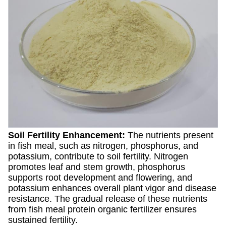
Soil Fertility Enhancement:
The nutrients present
in fish meal, such as nitrogen, phosphorus, and
potassium, contribute to soil fertility. Nitrogen
promotes leaf and stem growth, phosphorus
supports root development and flowering, and
potassium enhances overall plant vigor and disease
resistance. The gradual release of these nutrients
from fish meal protein organic fertilizer ensures
sustained fertility.