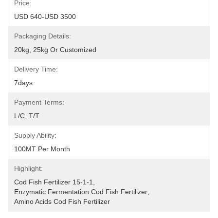
Price:
USD 640-USD 3500
Packaging Details:
20kg, 25kg Or Customized
Delivery Time:
7days
Payment Terms:
L/C, T/T
Supply Ability:
100MT Per Month
Highlight:
Cod Fish Fertilizer 15-1-1
, 
Enzymatic Fermentation Cod Fish Fertilizer
, 
Amino Acids Cod Fish Fertilizer