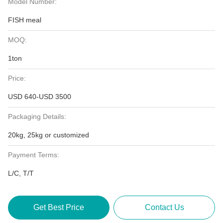
Model Number:
FISH meal
MOQ:
1ton
Price:
USD 640-USD 3500
Packaging Details:
20kg, 25kg or customized
Payment Terms:
L/C, T/T
Get Best Price
Contact Us