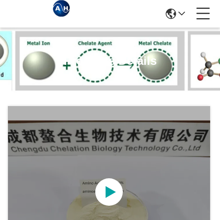
Products Details