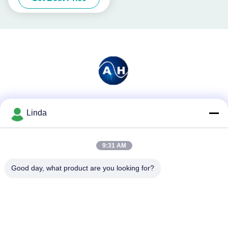
Social Media
Linda
9:31 AM
Quick Contact
Good day, what product are you looking for?
Tel
86-136-99415698
E-mail
cdaohe88@aliyun.com