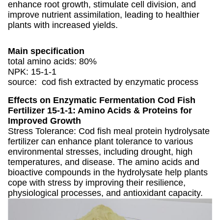
enhance root growth, stimulate cell division, and
improve nutrient assimilation, leading to healthier
plants with increased yields.
Main specification
total amino acids: 80%
NPK: 15-1-1
source: cod fish extracted by enzymatic process
Effects on
Enzymatic Fermentation Cod Fish
Fertilizer 15-1-1: Amino Acids & Proteins for
Improved Growth
Stress Tolerance: Cod fish meal protein hydrolysate
fertilizer can enhance plant tolerance to various
environmental stresses, including drought, high
temperatures, and disease. The amino acids and
bioactive compounds in the hydrolysate help plants
cope with stress by improving their resilience,
physiological processes, and antioxidant capacity.