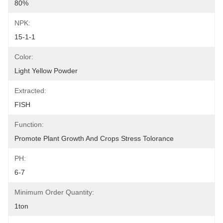
80%
NPK:
15-1-1
Color:
Light Yellow Powder
Extracted:
FISH
Function:
Promote Plant Growth And Crops Stress Tolorance
PH:
6-7
Minimum Order Quantity:
1ton