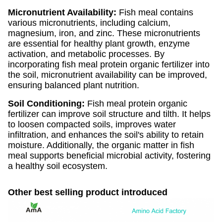
Micronutrient Availability:
Fish meal contains
various micronutrients, including calcium,
magnesium, iron, and zinc. These micronutrients
are essential for healthy plant growth, enzyme
activation, and metabolic processes. By
incorporating fish meal protein organic fertilizer into
the soil, micronutrient availability can be improved,
ensuring balanced plant nutrition.
Soil Conditioning:
Fish meal protein organic
fertilizer can improve soil structure and tilth. It helps
to loosen compacted soils, improves water
infiltration, and enhances the soil's ability to retain
moisture. Additionally, the organic matter in fish
meal supports beneficial microbial activity, fostering
a healthy soil ecosystem.
Other best selling product introduced