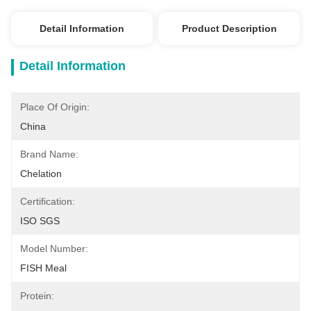
Detail Information
Product Description
Detail Information
Place Of Origin:
China
Brand Name:
Chelation
Certification:
ISO SGS
Model Number:
FISH Meal
Protein: