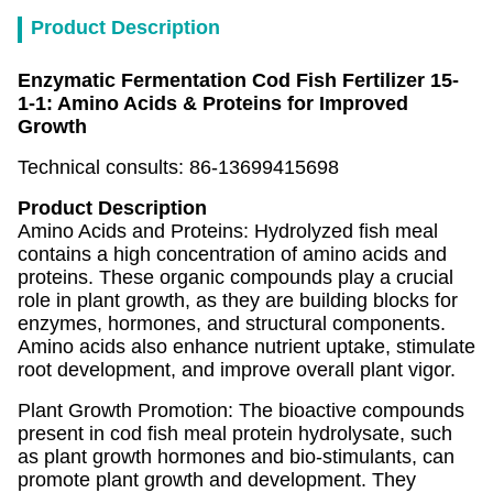
Product Description
Enzymatic Fermentation Cod Fish Fertilizer 15-
1-1: Amino Acids & Proteins for Improved
Growth
Technical consults: 86-13699415698
Product Description
Amino Acids and Proteins: Hydrolyzed fish meal
contains a high concentration of amino acids and
proteins. These organic compounds play a crucial
role in plant growth, as they are building blocks for
enzymes, hormones, and structural components.
Amino acids also enhance nutrient uptake, stimulate
root development, and improve overall plant vigor.
Plant Growth Promotion: The bioactive compounds
present in cod fish meal protein hydrolysate, such
as plant growth hormones and bio-stimulants, can
promote plant growth and development. They