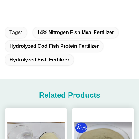
Tags:
14% Nitrogen Fish Meal Fertilizer
Hydrolyzed Cod Fish Protein Fertilizer
Hydrolyzed Fish Fertilizer
Related Products