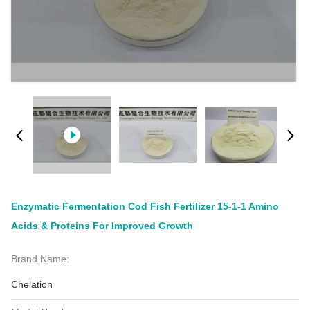
Enzymatic Fermentation Cod Fish Fertilizer 15-1-1 Amino
Acids & Proteins For Improved Growth
Brand Name:
Chelation