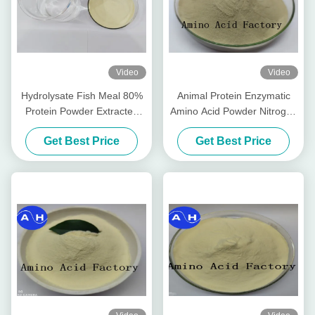
Video
Video
Hydrolysate Fish Meal 80%
Animal Protein Enzymatic
Protein Powder Extracted
Amino Acid Powder Nitrogen
From Cod Fish (15-1-1) 50lb
14-0-0 Water Soluble
Get Best Price
Get Best Price
Bag
Fertilizer