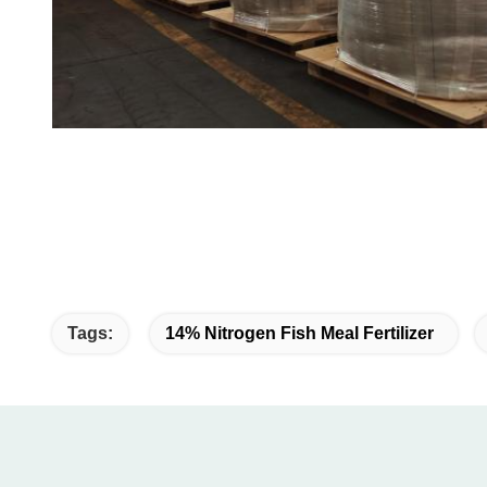
Tags:
14% Nitrogen Fish Meal Fertilizer