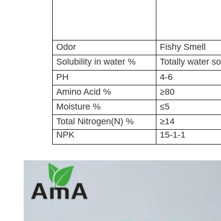
Odor
Fishy Smell
Solubility in water %
Totally water so
PH
4-6
Amino Acid %
≥80
Moisture %
≤5
Total Nitrogen(N) %
≥14
NPK
15-1-1