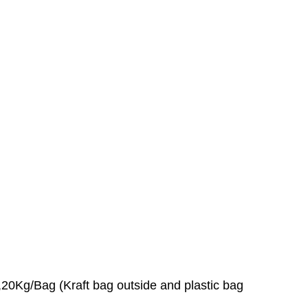
0Kg/Bag (Kraft bag outside and plastic bag