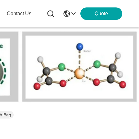
Contact Us
Quote
lb Bag