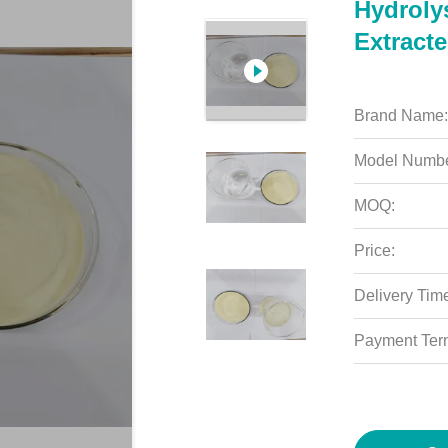
Hydroly
Extract
Brand Name:
Model Numbe
MOQ:
Price:
Delivery Tim
Payment Ter