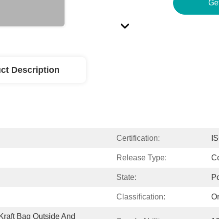
Ge
ct Description
Certification:
I
Release Type:
Co
State:
P
Classification:
Or
raft Bag Outside And 