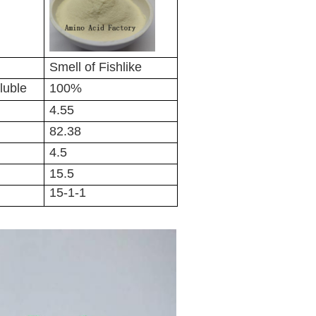
Smell of Fishlike
luble
100%
4.55
82.38
4.5
15.5
15-1-1