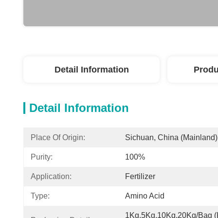
Detail Information
Produ
Detail Information
Place Of Origin:
Sichuan, China (Mainland)
Purity:
100%
Application:
Fertilizer
Type:
Amino Acid
1Kg,5Kg,10Kg,20Kg/Bag (K