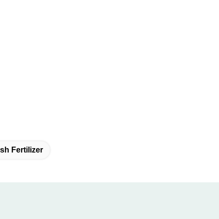
h Fertilizer