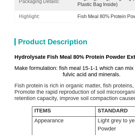
Packaging Details:
Plastic Bag Inside)
Highlight:
Fish Meal 80% Protein Po
Product Description
Hydrolysate Fish Meal 80% Protein Powder Ext
Make formulation: fish meal 15-1-1 which can mix
fulvic acid and minerals.
Fish protein is rich in organic matter, fish protein
Promote the rapid reproduction of soil microorganisms
retention capacity, improve soil compaction caused b
ITEMS
STANDARD
Appearance
Light grey to ye
Powder