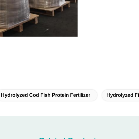
Hydrolyzed Cod Fish Protein Fertilizer
Hydrolyzed Fis