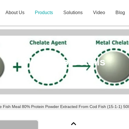
About Us
Products
Solutions
Video
Blog
Products Details
e Fish Meal 80% Protein Powder Extracted From Cod Fish (15-1-1) 50