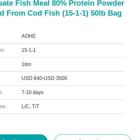
sate Fish Meal 80% Protein Powder
ed From Cod Fish (15-1-1) 50lb Bag
AOHE
r:
15-1-1
1ton
USD 640-USD 3500
e:
7-10 days
ms:
L/C, T/T