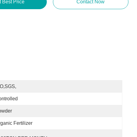
t Best Price
Contact Now
SO,SGS,
ntrolled
owder
ganic Fertilizer