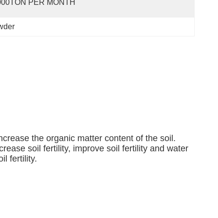
000TON PER MONTH
wder
increase the organic matter content of the soil.
ease soil fertility, improve soil fertility and water
fertility.