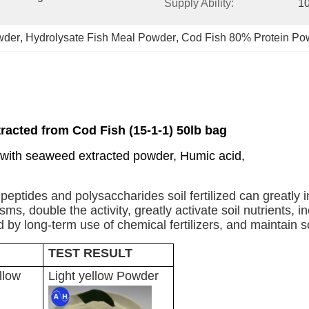
Supply Ability:
1
wder
, 
Hydrolysate Fish Meal Powder
, 
Cod Fish 80% Protein Po
racted from Cod Fish (15-1-1) 50lb bag
 with seaweed extracted powder, Humic acid,
s, peptides and polysaccharides soil fertilized can greatly 
, double the activity, greatly activate soil nutrients, incr
y long-term use of chemical fertilizers, and maintain soil 
TEST RESULT
llow
Light yellow Powder