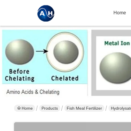
Home
Home
Products
Fish Meal Fertilizer
Hydrolysat