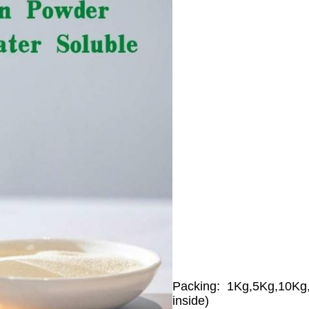
Packing: 1Kg,5Kg,10Kg,2
inside)