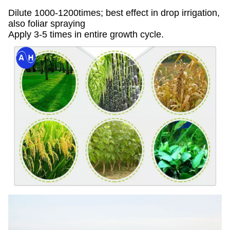
Dilute 1000-1200times; best effect in drop irrigation,
also foliar spraying
Apply 3-5 times in entire growth cycle.