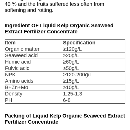
40 % and the fruits suffered less often from
softening and rotting.
Ingredient OF
Liquid Kelp Organic Seaweed
Extract Fertilizer Concentrate
Item
Specification
Organic matter
≥120g/L
Seaweed acid
≥20g/L
Humic acid
≥60g/L
Fulvic acid
≥50g/L
NPK
≥120-200g/L
Amino acids
≥15g/L
B+Zn+Mo
≥10g/L
Density
1.25-1.3
PH
6-8
Packing of
Liquid Kelp Organic Seaweed Extract
Fertilizer Concentrate