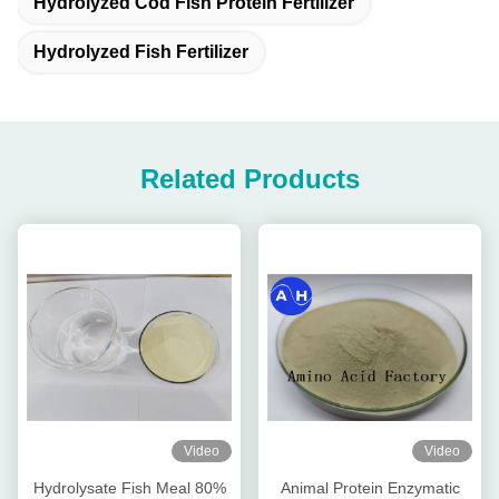
Hydrolyzed Cod Fish Protein Fertilizer
Hydrolyzed Fish Fertilizer
Related Products
Video
Video
Hydrolysate Fish Meal 80%
Animal Protein Enzymatic