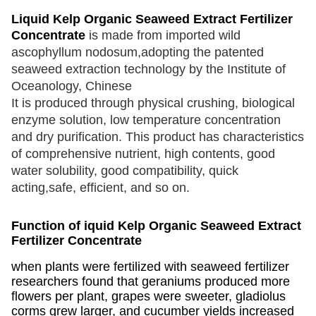
Liquid Kelp Organic Seaweed Extract Fertilizer
Concentrate
is made from imported wild
ascophyllum nodosum,adopting the patented
seaweed extraction technology by the Institute of
Oceanology, Chinese
It is produced through physical crushing, biological
enzyme solution, low
temperature concentration
and
dry purification. This product has characteristics
of comprehensive nutrient, high contents, good
water solubility, good compatibility, quick
acting,safe, efficient, and so on.
Function of iquid Kelp Organic Seaweed Extract
Fertilizer Concentrate
when plants were fertilized with seaweed fertilizer
researchers found that geraniums produced more
flowers per plant, grapes were sweeter, gladiolus
corms grew larger, and cucumber yields increased