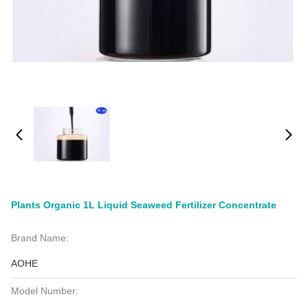
Plants Organic 1L Liquid Seaweed Fertilizer Concentrate
Brand Name:
AOHE
Model Number: