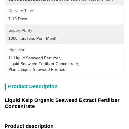
Delivery Time:
7-10 Days
Supply Ability:
1000 Ton/Tons Per   Month
Highlight:
1L Liquid Seaweed Fertilizer
, 
Liquid Seaweed Fertilizer Concentrate
, 
Plants Liquid Seaweed Fertilizer
Product Description
Liquid Kelp Organic Seaweed Extract Fertilizer
Concentrate
Product description