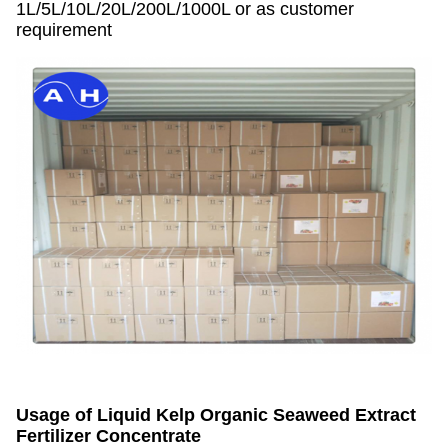
1L/5L/10L/20L/200L/1000L or as customer
requirement
Usage of
Liquid Kelp Organic Seaweed Extract
Fertilizer Concentrate