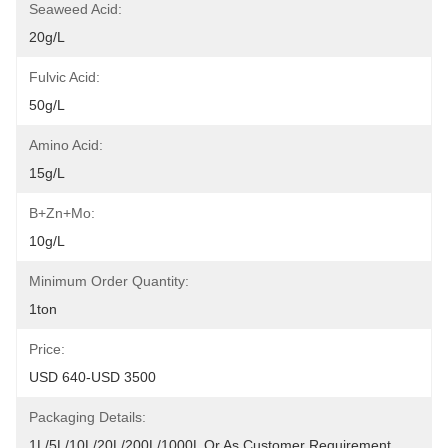
Seaweed Acid:
20g/L
Fulvic Acid:
50g/L
Amino Acid:
15g/L
B+Zn+Mo:
10g/L
Minimum Order Quantity:
1ton
Price:
USD 640-USD 3500
Packaging Details:
1L/5L/10L/20L/200L/1000L Or As Customer Requirement