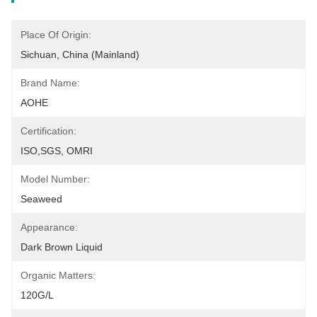
Place Of Origin:
Sichuan, China (Mainland)
Brand Name:
AOHE
Certification:
ISO,SGS, OMRI
Model Number:
Seaweed
Appearance:
Dark Brown Liquid
Organic Matters:
120G/L