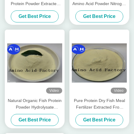
Protein Powder Extracted
Amino Acid Powder Nitrogen
From Cod Fish (15-1-1) 50lb
14-0-0 Water Soluble
Get Best Price
Get Best Price
Bag
Fertilizer
Video
Video
Natural Organic Fish Protein
Pure Protein Dry Fish Meal
Powder Hydrolysate
Fertilizer Extracted From
Fertilizer
Cod Fish Hydrolysate
Get Best Price
Get Best Price