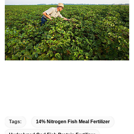
Tags:
14% Nitrogen Fish Meal Fertilizer