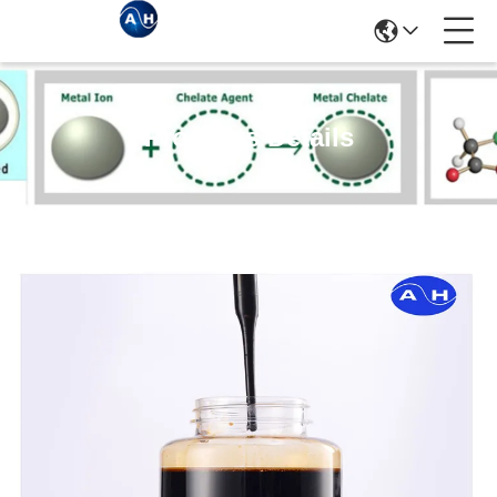
Products Details