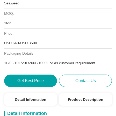
Seaweed
MOQ:
1ton
Price:
USD 640-USD 3500
Packaging Details:
1L/5L/10L/20L/200L/1000L or as customer requirement
Get Best Price
Contact Us
Detail Information
Product Description
Detail Information