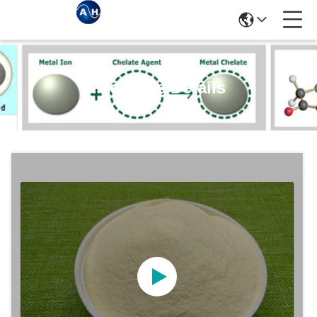
Products Details