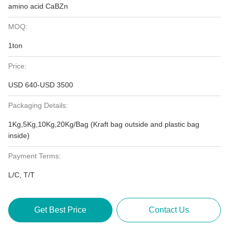
amino acid CaBZn
MOQ:
1ton
Price:
USD 640-USD 3500
Packaging Details:
1Kg,5Kg,10Kg,20Kg/Bag (Kraft bag outside and plastic bag
inside)
Payment Terms:
L/C, T/T
Get Best Price
Contact Us