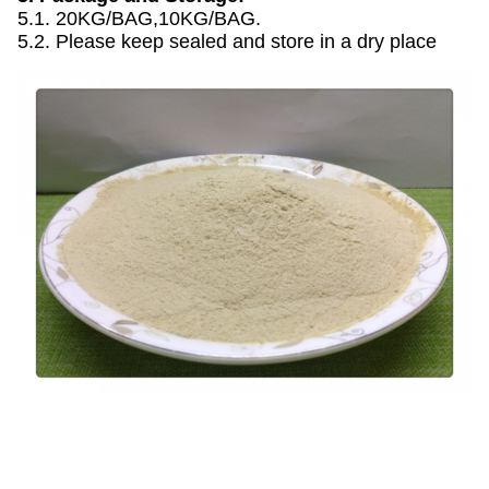
5.1. 20KG/BAG,10KG/BAG.
5.2. Please keep sealed and store in a dry place