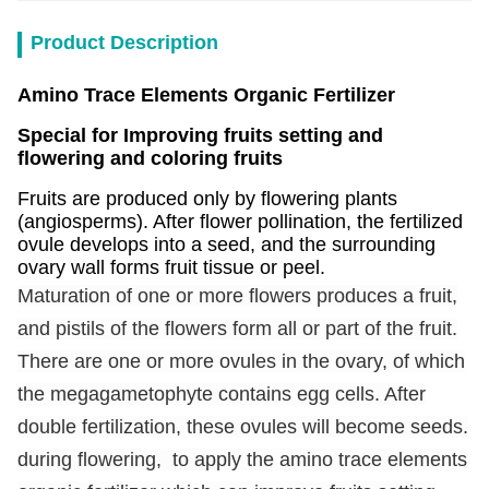
Product Description
Amino Trace Elements Organic Fertilizer
Special for Improving fruits setting and
flowering and coloring fruits
Fruits are produced only by flowering plants
(angiosperms). After flower pollination, the fertilized
ovule develops into a seed, and the surrounding
ovary wall forms fruit tissue or peel.
Maturation of one or more flowers produces a fruit,
and pistils of the flowers form all or part of the fruit.
There are one or more ovules in the ovary, of which
the megagametophyte contains egg cells. After
double fertilization, these ovules will become seeds.
during flowering, to apply the amino trace elements