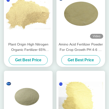
Video
Plant Origin High Nitrogen
Amino Acid Fertilizer Powder
Organic Fertilizer 65%
For Crop Growth PH 4-6 As
Amino Acids Powder Form
Alkaline Soil Conditioner
Get Best Price
Get Best Price
PH 6 - 8