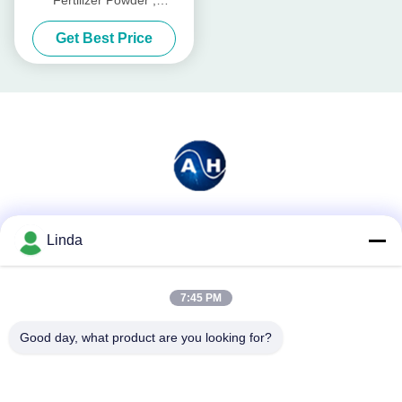
Agriculture Amino Acid 50%
Get Best Price
Social Media
Linda
7:45 PM
Quick Contact
Good day, what product are you looking for?
Tel
86-136-99415698