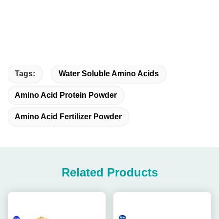
Tags:
Water Soluble Amino Acids
Amino Acid Protein Powder
Amino Acid Fertilizer Powder
Related Products