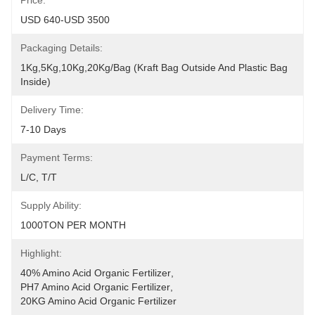
Price:
USD 640-USD 3500
Packaging Details:
1Kg,5Kg,10Kg,20Kg/Bag (Kraft Bag Outside And Plastic Bag 
Inside)
Delivery Time:
7-10 Days
Payment Terms:
L/C, T/T
Supply Ability:
1000TON PER MONTH
Highlight:
40% Amino Acid Organic Fertilizer
, 
PH7 Amino Acid Organic Fertilizer
, 
20KG Amino Acid Organic Fertilizer