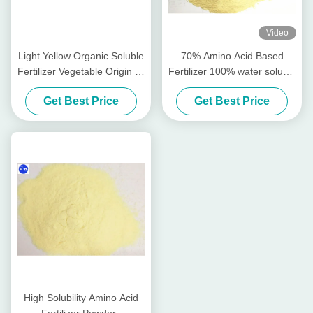
Video
Light Yellow Organic Soluble
70% Amino Acid Based
Fertilizer Vegetable Origin All
Fertilizer 100% water soluble
Crops Planting
Fertilizer
Get Best Price
Get Best Price
High Solubility Amino Acid
Fertilizer Powder ,