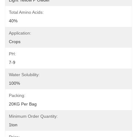
Light Yellow P Owder
Total Amino Acids:
40%
Application:
Crops
PH:
7-9
Water Solubility:
100%
Packing:
20KG Per Bag
Minimum Order Quantity:
1ton