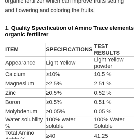
organic fertilizer which can improve fruits setting
and flowering and coloring the fruits.
1.
Quality Specification of Amino Trace elements
organic fertilizer
TEST
ITEM
SPECIFICATIONS
RESULTS
Light Yellow
Appearance
Light Yellow
powder
Calcium
≥10%
10.5 %
Magnesium
≥2.5%
2.51 %
Zinc
≥0.5%
0.52 %
Boron
≥0.5%
0.51 %
Molybdenum
≥0.05%
0.05 %
Water solubility
100% water
100% Water
%
soluble
Soluble
Total Amino
≥40
41.25