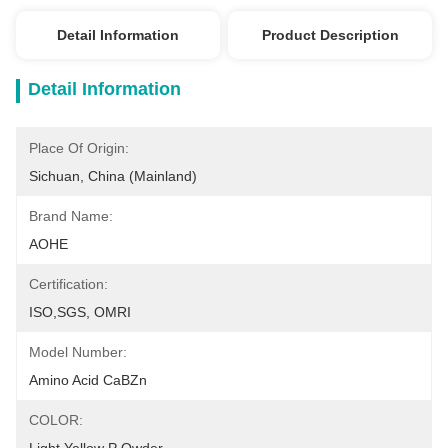
Detail Information
Product Description
Detail Information
Place Of Origin:
Sichuan, China (Mainland)
Brand Name:
AOHE
Certification:
ISO,SGS, OMRI
Model Number:
Amino Acid CaBZn
COLOR: