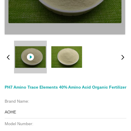
PH7 Amino Trace Elements 40% Amino Acid Organic Fertilizer
Brand Name:
AOHE
Model Number: