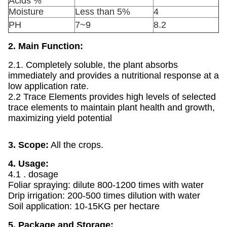
Acids %
Moisture
Less than 5%
4
PH
7~9
8.2
2. Main Function:
2.1. Completely soluble, the plant absorbs
immediately and provides a nutritional response at a
low application rate.
2.2 Trace Elements provides high levels of selected
trace elements to maintain plant health and growth,
maximizing yield potential
3. Scope:
All the crops.
4. Usage:
4.1 . dosage
Foliar spraying: dilute 800-1200 times with water
Drip irrigation: 200-500 times dilution with water
Soil application: 10-15KG per hectare
5. Package and Storage: