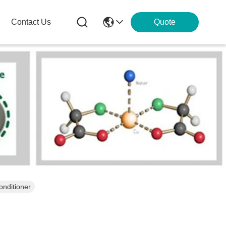
Contact Us
Quote
onditioner