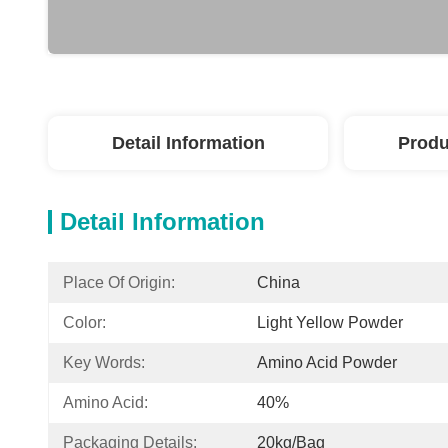
Detail Information
Produ
Detail Information
Place Of Origin:
China
Color:
Light Yellow Powder
Key Words:
Amino Acid Powder
Amino Acid:
40%
Packaging Details:
20kg/bag