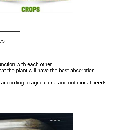
es
function with each other
at the plant will have the best absorption.
ccording to agricultural and nutritional needs.