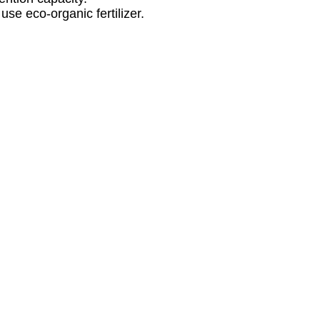
se eco-organic fertilizer.