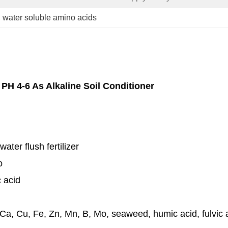
, 
water soluble amino acids
PH 4-6 As Alkaline Soil Conditioner
 water flush fertilizer
o
c acid
Ca, Cu, Fe, Zn, Mn, B, Mo, seaweed, humic acid, fulvic ac