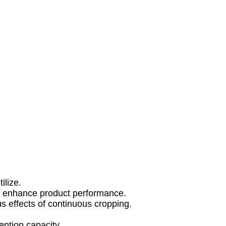
ilize.
to enhance product performance.
s effects of continuous cropping.
tention capacity.