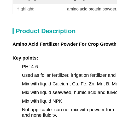
Highlight:
amino acid protein powder
Product Description
Amino Acid Fertilizer Powder For Crop Growth 
Key points:
PH: 4-6
Used as foliar fertilizer, irrigation fertilizer and
Mix with liquid Calcium, Cu, Fe, Zn, Mn, B, M
Mix with liquid seaweed, humic acid and fulvi
Mix with liquid NPK
Not applicable: can not mix with powder form 
and none fluidity.