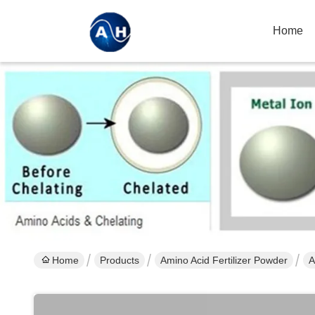
Home
Home
Products
Amino Acid Fertilizer Powder
A