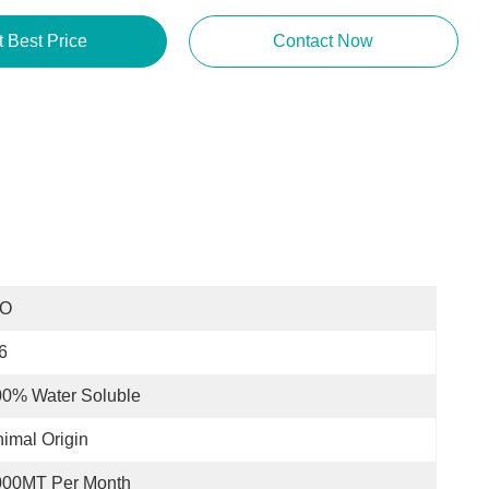
t Best Price
Contact Now
SO
6
00% Water Soluble
imal Origin
000MT Per Month