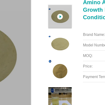
Amino A
Growth P
Conditi
Brand Name:
Model Numbe
MOQ:
Price:
Payment Ter