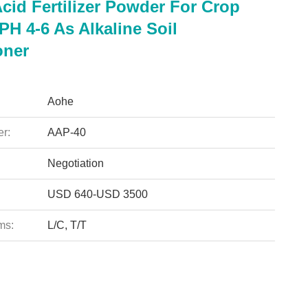
cid Fertilizer Powder For Crop
H 4-6 As Alkaline Soil
oner
Aohe
r:
AAP-40
Negotiation
USD 640-USD 3500
ms:
L/C, T/T