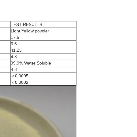
TEST RESULTS
Light Yellow powder
17.5
6.6
41.25
4.8
99.9% Water Soluble
4.8
＜0.0005
＜0.0002