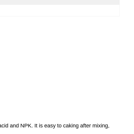
id and NPK. It is easy to caking after mixing,