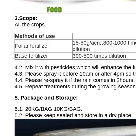
3.Scope:
All the crops.
Methods of use
15-50g/acre,800-1000 tim
Foliar fertilizer
dilution
Base fertilizer
300-500 times dilution
4.2. Mix it with pesticides,which will enhance the 
4.3. Please spray it before 10am or after 4pm so th
4.4. Please re-spray it if the rain comes in 2hours.
4.5. Repeat treatments during the growing season a
5. Package and Storage:
5.1. 20KG/BAG,10KG/BAG.
5.2. Please keep sealed and store in a dry place.