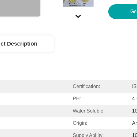
Ge
ct Description
Certification:
I
PH:
4-
Water Soluble:
1
Origin:
An
Supply Ability:
1