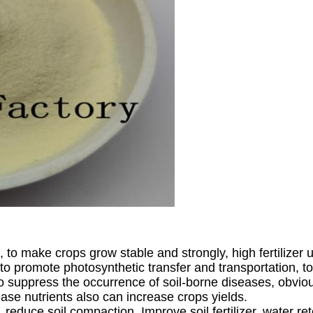
, to make crops grow stable and strongly, high fertilizer ut
to promote photosynthetic transfer and transportation, 
o suppress the occurrence of soil-borne diseases, obviou
rease nutrients also can increase crops yields.
t, reduce soil compaction, Improve soil fertilizer, water re