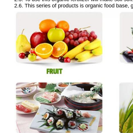
2.6. This series of products is organic food base, 