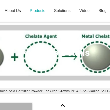
About Us
Products
Solutions
Video
Blog
Products Details
mino Acid Fertilizer Powder For Crop Growth PH 4-6 As Alkaline Soil C