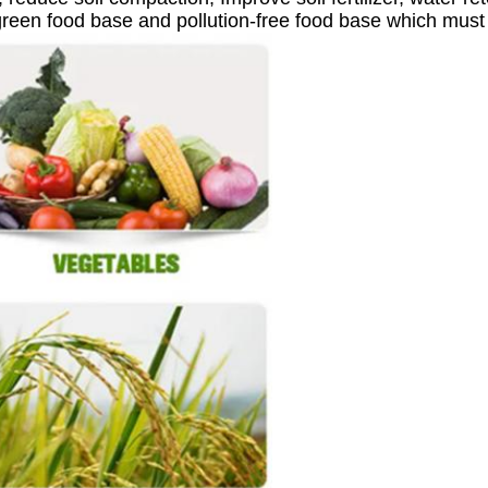
green food base and pollution-free food base which must u