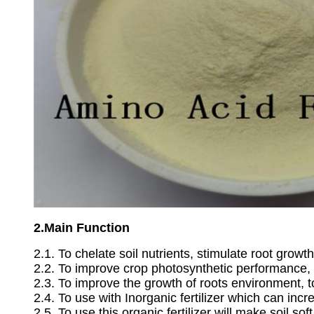
2.Main Function
2.1. To chelate soil nutrients, stimulate root growth
2.2. To improve crop photosynthetic performance, 
2.3. To improve the growth of roots environment, t
2.4. To use with Inorganic fertilizer which can inc
2.5. To use this organic fertilizer will make soil sof