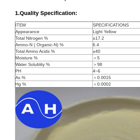
1.Quality Specification:
ITEM
SPECIFICATIONS
Appearance
Light Yellow
Total Nitrogen %
≥17.2
Amino-N ( Organic-N) %
6.4
Total Amino Acids %
≥40
Moisture %
＜5
Water Solublity %
＞98
PH
4~6
As %
＜0.0015
Hg %
＜0.0002