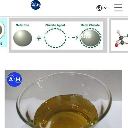
Products Details