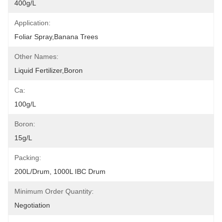
400g/L
Application:
Foliar Spray,Banana Trees
Other Names:
Liquid Fertilizer,Boron
Ca:
100g/L
Boron:
15g/L
Packing:
200L/drum, 1000L IBC Drum
Minimum Order Quantity:
Negotiation