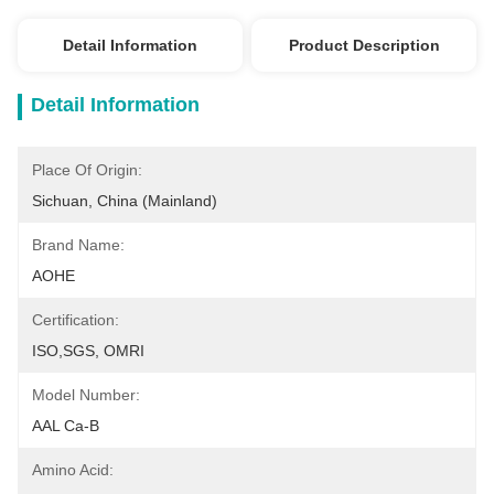
Detail Information
Product Description
Detail Information
Place Of Origin:
Sichuan, China (Mainland)
Brand Name:
AOHE
Certification:
ISO,SGS, OMRI
Model Number:
AAL Ca-B
Amino Acid: