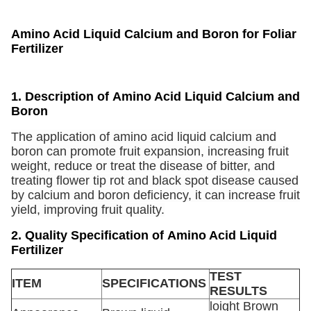
Amino Acid Liquid Calcium and Boron for Foliar
Fertilizer
1. Description of
Amino Acid Liquid Calcium and
Boron
The application of amino acid liquid calcium and
boron can promote fruit expansion, increasing fruit
weight, reduce or treat the disease of bitter, and
treating flower tip rot and black spot disease caused
by calcium and boron deficiency, it can increase fruit
yield, improving fruit quality.
2. Quality Specification of Amino Acid Liquid
Fertilizer
TEST
ITEM
SPECIFICATIONS
RESULTS
loight Brown