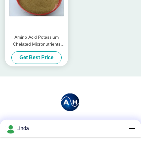
Amino Acid Potassium
Chelated Micronutrients
Fertilizers Organic For
Get Best Price
Watermelon
Social Media
Linda