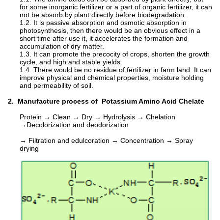
for some inorganic fertilizer or a part of organic fertilizer, it can
not be absorb by plant directly before biodegradation.
1.2. It is passive absorption and osmotic absorption in
photosynthesis, then there would be an obvious effect in a
short time after use it, it accelerates the formation and
accumulation of dry matter.
1.3. It can promote the precocity of crops, shorten the growth
cycle, and high and stable yields.
1.4. There would be no residue of fertilizer in farm land. It can
improve physical and chemical properties, moisture holding
and permeability of soil.
2. Manufacture process of Potassium Amino Acid Chelate
Protein → Clean → Dry → Hydrolysis → Chelation
→Decolorization and deodorization
→ Filtration and edulcoration → Concentration → Spray
drying