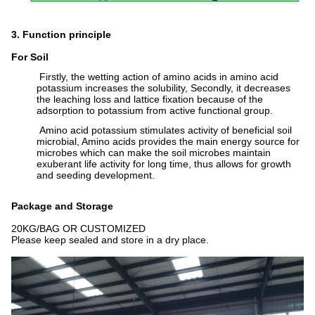
3. Function principle
For Soil
Firstly, the wetting action of amino acids in amino acid
potassium increases the solubility, Secondly, it decreases
the leaching loss and lattice fixation because of the
adsorption to potassium from active functional group.
Amino acid potassium stimulates activity of beneficial soil
microbial, Amino acids provides the main energy source for
microbes which can make the soil microbes maintain
exuberant life activity for long time, thus allows for growth
and seeding development.
Package and Storage
20KG/BAG OR CUSTOMIZED
Please keep sealed and store in a dry place.