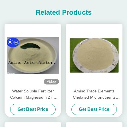
Related Products
Video
Water Soluble Fertilizer
Amino Trace Elements
Calcium Magnesium Zinc
Chelated Micronutrients
Boron Molybdenum For
Fertilizers , Organic Foliar
Get Best Price
Get Best Price
Color Peppers
Fertilizer