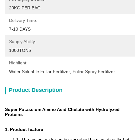
20KG PER BAG
Delivery Time:
7-10 DAYS
Supply Ability:
1000TONS
Highlight:
Water Soluable Foliar Fertilizer
, 
Foliar Spray Fertilizer
Product Description
Super Potassium Amino Acid Chelate with Hydrolyzed
Proteins
1. Product feature
1.1. The amino acids can be absorbed by plant directly, but