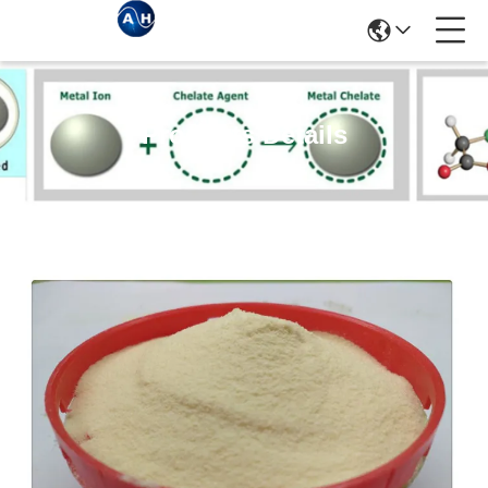
Products Details