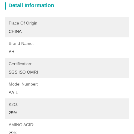
Detail Information
Place Of Origin:
CHINA
Brand Name:
AH
Certification:
SGS ISO OMRI
Model Number:
AA-L
K2O:
25%
AMINO ACID:
25%