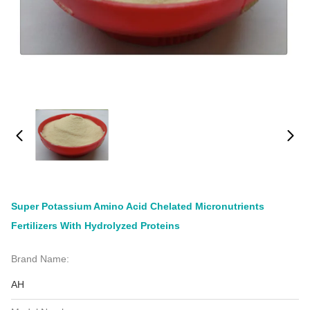
Super Potassium Amino Acid Chelated Micronutrients
Fertilizers With Hydrolyzed Proteins
Brand Name:
AH