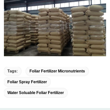
Tags:
Foliar Fertilizer Micronutrients
Foliar Spray Fertilizer
Water Soluable Foliar Fertilizer