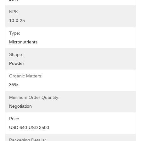
NPK:
10-0-25
Type:
Micronutrients
Shape:
Powder
Organic Matters:
35%
Minimum Order Quantity:
Negotiation
Price:
USD 640-USD 3500
Packaging Details: