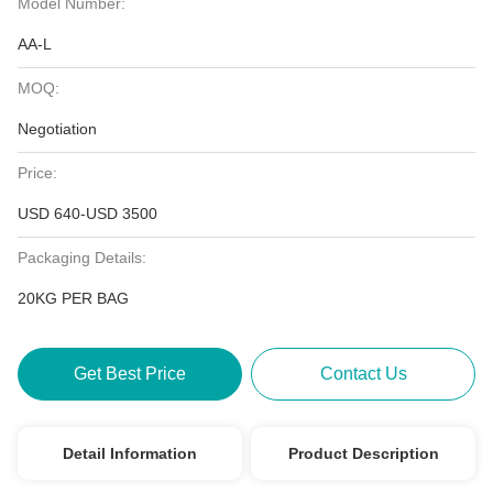
Model Number:
AA-L
MOQ:
Negotiation
Price:
USD 640-USD 3500
Packaging Details:
20KG PER BAG
Get Best Price
Contact Us
Detail Information
Product Description