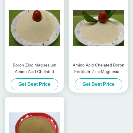
Boron Zinc Magnesium
Amino Acid Chelated Boron
Amino Acid Chelated
Fertilizer Zinc Magnesium
Micronutrients Light Yellow
Water Soluble Fertilizer
Get Best Price
Get Best Price
Powder Form