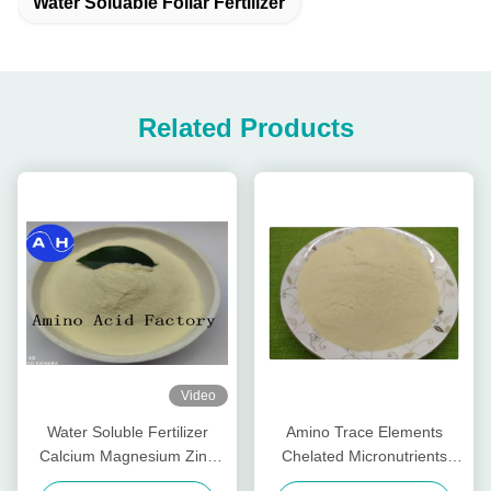
Water Soluable Foliar Fertilizer
Related Products
Video
Water Soluble Fertilizer
Amino Trace Elements
Calcium Magnesium Zinc
Chelated Micronutrients
Boron Molybdenum For
Fertilizers , Organic Foliar