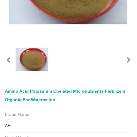
Amino Acid Potassium Chelated Micronutrients Fertilizers
Organic For Watermelon
Brand Name:
AH