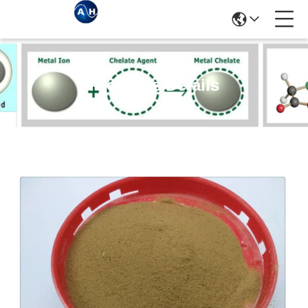
Products Details