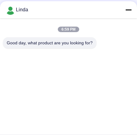
Social Media
Linda
6:59 PM
Quick Contact
Good day, what product are you looking for?
Tel
86-136-99415698
E-mail
cdaohe88@aliyun.com
Address
4-502, No.8 Yingbin avenue, Jinniu District, Chengdu,
Sichuan, China
Privacy Policy
|
sitemap
China Good Quality Amino Acid Liquid Fertilizer Supplier.