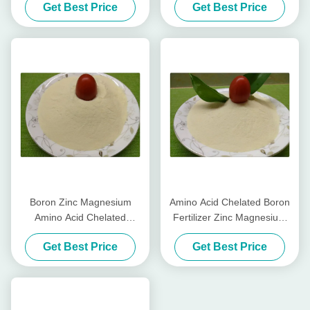
Get Best Price
Get Best Price
Color Peppers
Fertilizer
Boron Zinc Magnesium
Amino Acid Chelated Boron
Amino Acid Chelated
Fertilizer Zinc Magnesium
Micronutrients Light Yellow
Water Soluble Fertilizer
Get Best Price
Get Best Price
Powder Form