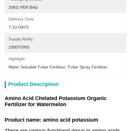
20KG PER BAG
Delivery Time:
7-10 DAYS
Supply Ability:
1000TONS
Highlight:
Water Soluable Foliar Fertilizer
, 
Foliar Spray Fertilizer
Product Description
Amino Acid Chelated Potassium Organic
Fertilizer for Watermelon ​
Product name: amino acid potassium
There are various functional group in amino acids,