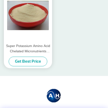
Super Potassium Amino Acid
Chelated Micronutrients
Fertilizers With Hydrolyzed
Get Best Price
Proteins