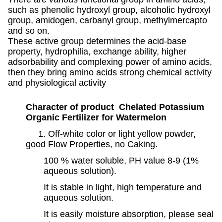
such as phenolic hydroxyl group, alcoholic hydroxyl
group, amidogen, carbanyl group, methylmercapto
and so on.
These active group determines the acid-base
property, hydrophilia, exchange ability, higher
adsorbability and complexing power of amino acids,
then they bring amino acids strong chemical activity
and physiological activity
Character of product
Chelated Potassium
Organic Fertilizer for Watermelon
1. Off-white color or light yellow powder,
good Flow Properties, no Caking.
100 % water soluble, PH value 8-9 (1%
aqueous solution).
It is stable in light, high temperature and
aqueous solution.
It is easily moisture absorption, please seal