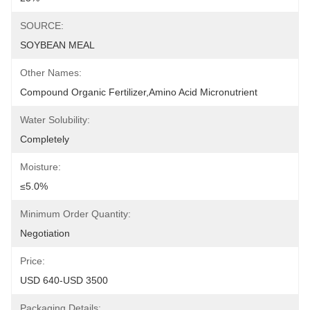
SOURCE:
SOYBEAN MEAL
Other Names:
Compound Organic Fertilizer,Amino Acid Micronutrient
Water Solubility:
Completely
Moisture:
≤5.0%
Minimum Order Quantity:
Negotiation
Price:
USD 640-USD 3500
Packaging Details: