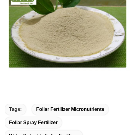
Tags:
Foliar Fertilizer Micronutrients
Foliar Spray Fertilizer