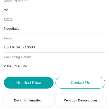
Model Number:
AA-L
MOQ:
Negotiation
Price:
USD 640-USD 3500
Packaging Details:
20KG PER BAG
Get Best Price
Contact Us
Detail Information
Product Description