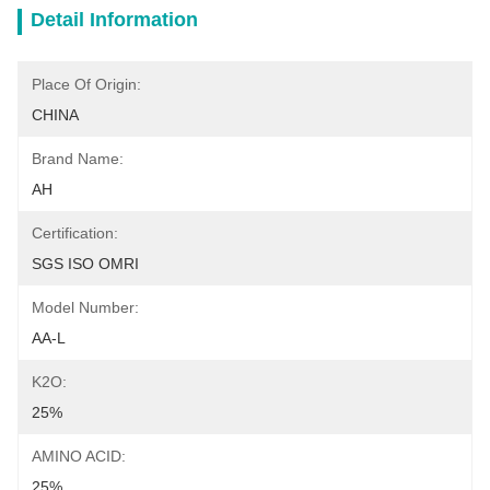
Detail Information
Place Of Origin:
CHINA
Brand Name:
AH
Certification:
SGS ISO OMRI
Model Number:
AA-L
K2O:
25%
AMINO ACID:
25%