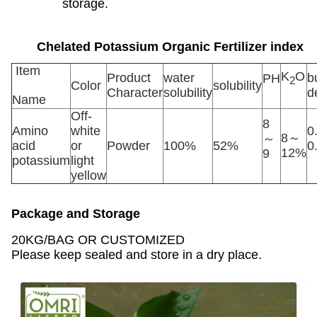
storage.
Chelated Potassium Organic Fertilizer
index
Item
K
O
Product
water
b
PH
2
Color
solubility
Character
solubility
d
Name
Off-
8
Amino
white
0
8～
～
acid
or
Powder
100%
52%
0
12%
9
potassium
light
yellow
Package and Storage
20KG/BAG OR CUSTOMIZED
Please keep sealed and store in a dry place.