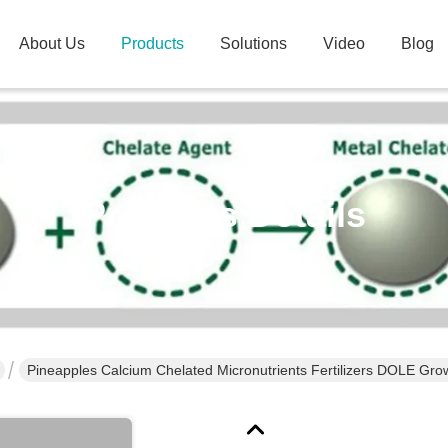
About Us
Products
Solutions
Video
Blog
Products Details
Pineapples Calcium Chelated Micronutrients Fertilizers DOLE Grow