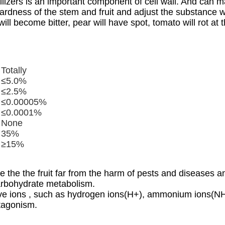
lizers
is an important component of cell wall. And can main
hardness of the stem and fruit and adjust the substance w
will become bitter, pear will have spot, tomato will rot a
Totally
≤5.0%
≤2.5%
≤0.00005%
≤0.0001%
None
35%
≥15%
 the the fruit far from the harm of pests and diseases 
carbohydrate metabolism.
sitive ions , such as hydrogen ions(H+), ammonium ions
ntagonism.