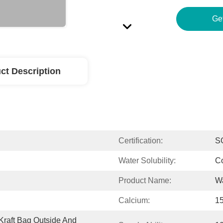
Ge
ct Description
Certification:
S
Water Solubility:
C
Product Name:
Wa
Calcium:
1
raft Bag Outside And 