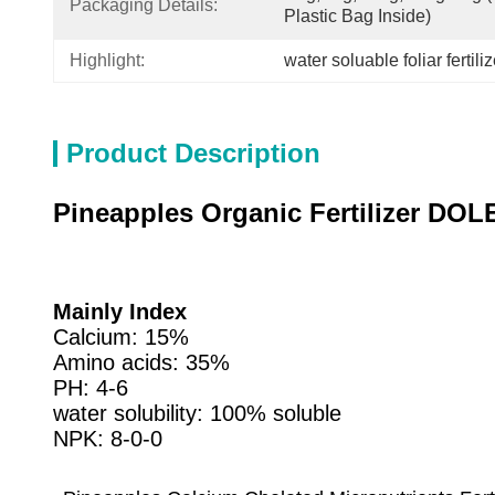
Packaging Details:
Plastic Bag Inside)
Highlight:
water soluable foliar fertiliz
Product Description
Pineapples Organic Fertilizer DOL
Mainly Index
Calcium: 15%
Amino acids: 35%
PH: 4-6
water solubility: 100% soluble
NPK: 8-0-0