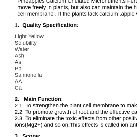
Pineapples Calcium Chelated Micronutrients Ferti
move freely in plants, but also can maintain the 
cell membrane . If the plants lack calcium ,apple 
1.
Quality Specification
:
Light Yellow
Solubility
Water
Ash
As
Pb
Salmonella
AA
Ca
2. Main Function
:
2.1 To strengthen the plant cell membrane to make
2.2 To promote growth of root,and the effective 
2.3 To eliminate the toxic effects from other po
ions(Mg2+) and so on.This effects is called ion a
3. Scope: