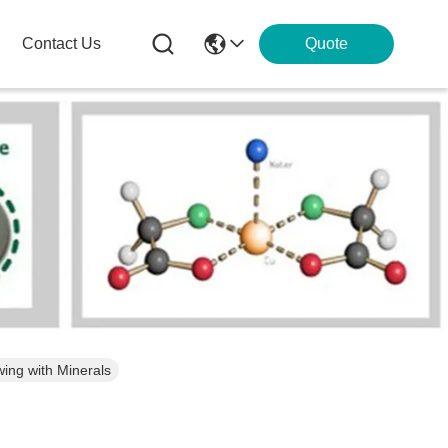
Contact Us
Quote
ing with Minerals