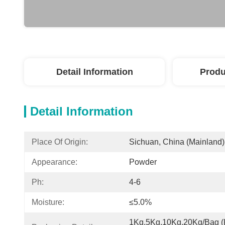
Detail Information
Produ
Detail Information
Place Of Origin:
Sichuan, China (Mainland)
Appearance:
Powder
Ph:
4-6
Moisture:
≤5.0%
1Kg,5Kg,10Kg,20Kg/Bag (K