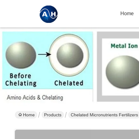
Home
Home
Products
Chelated Micronutrients Fertilizers