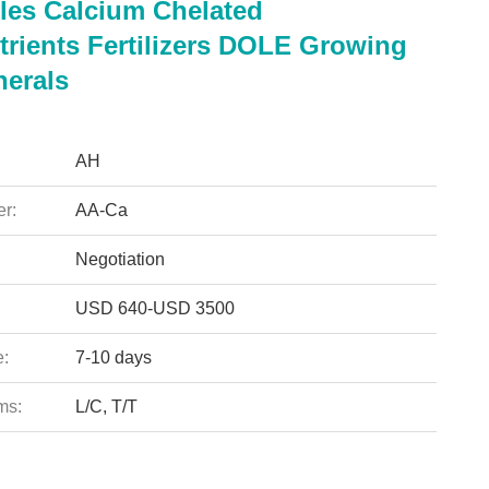
les Calcium Chelated
trients Fertilizers DOLE Growing
nerals
AH
r:
AA-Ca
Negotiation
USD 640-USD 3500
e:
7-10 days
ms:
L/C, T/T