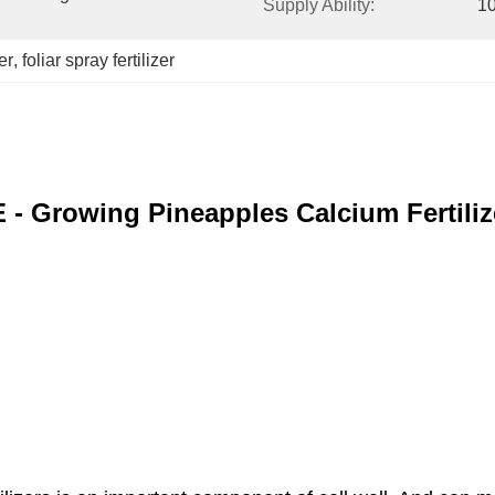
Supply Ability:
10
er
, 
foliar spray fertilizer
E - Growing Pineapples Calcium Fertili