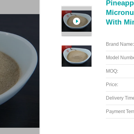
Pineapp
Micronu
With Mi
Brand Name:
Model Numbe
MOQ:
Price:
Delivery Tim
Payment Ter