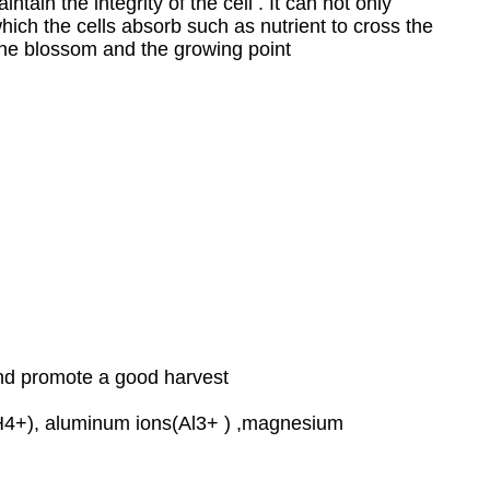
tain the integrity of the cell . It can not only
hich the cells absorb such as nutrient to cross the
t the blossom and the growing point
and promote a good harvest
(NH4+), aluminum ions(Al3+ ) ,magnesium