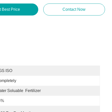
t Best Price
Contact Now
GS ISO
ompletely
ter Soluable  Fertilizer
5%