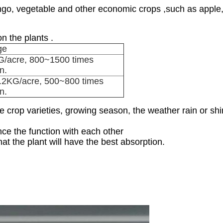
mango, vegetable and other economic crops ,such as apple
n the plants .
ge
/acre, 800~1500 times
on.
.2KG/acre, 500~800 times
on.
 crop varieties, growing season, the weather rain or shin
nce the function with each other
at the plant will have the best absorption.