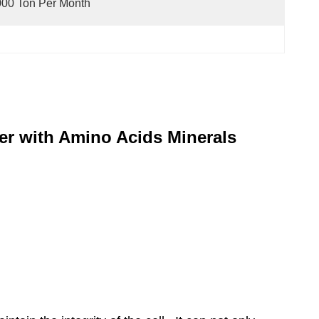
00 Ton Per Month
zer with Amino Acids Minerals