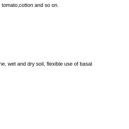
, tomato,cotton and so on.
e, wet and dry soil, flexible use of basal