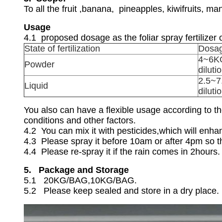
To all the fruit ,banana, pineapples, kiwifruits, 
Usage
4.1 proposed dosage as the foliar spray fertilizer o
State of fertilization
Dosa
4~6KG
Powder
diluti
2.5~7
Liquid
diluti
You also can have a flexible usage according to the
conditions and other factors.
4.2 You can mix it with pesticides,which will enha
4.3 Please spray it before 10am or after 4pm so th
4.4 Please re-spray it if the rain comes in 2hours.
5. Package and Storage
5.1 20KG/BAG,10KG/BAG.
5.2 Please keep sealed and store in a dry place.