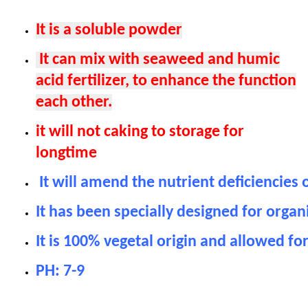
It is a soluble powder
It can mix with seaweed and humic
acid fertilizer, to enhance the function
each other.
it will not caking to storage for
longtime
It will amend the nutrient deficiencies 
It has been specially designed for organi
It is 100% vegetal origin and allowed for
PH: 7-9