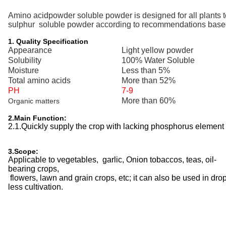
Amino acidpowder
soluble powder is designed for
all
plants t
sulphur
soluble powder according to recommendations based o
1. Quality Specification
Appearance
Light yellow powder
Solubility
100% Water Soluble
Moisture
Less than 5%
Total amino acids
More than 52%
PH
7-9
More than 60%
Organic matters
2.Main Function:
2.1.Quickly supply the crop with lacking
phosphorus
element 
3.Scope:
Applicable to vegetables, garlic, Onion tobaccos, teas, oil-
bearing crops,
flowers, lawn and grain crops, etc; it can also be used in drop 
less cultivation.