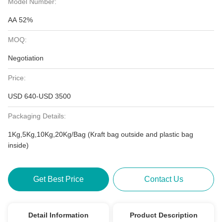
Model Number:
AA 52%
MOQ:
Negotiation
Price:
USD 640-USD 3500
Packaging Details:
1Kg,5Kg,10Kg,20Kg/Bag (Kraft bag outside and plastic bag
inside)
Get Best Price
Contact Us
Detail Information
Product Description