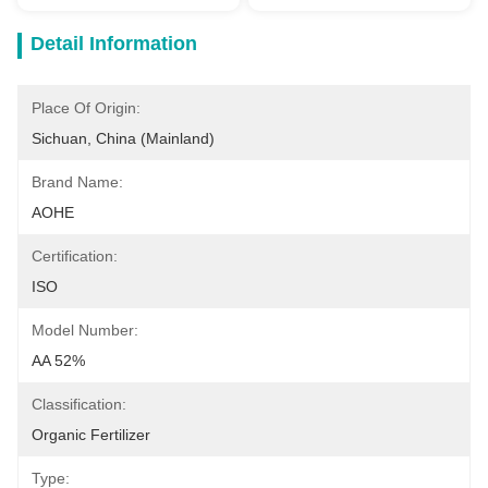
Detail Information
Place Of Origin:
Sichuan, China (Mainland)
Brand Name:
AOHE
Certification:
ISO
Model Number:
AA 52%
Classification:
Organic Fertilizer
Type: