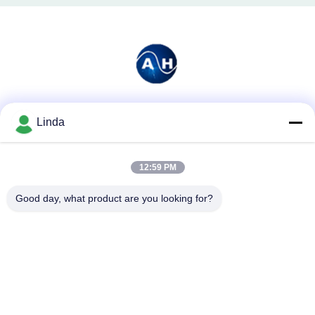
Social Media
Linda
12:59 PM
Quick Contact
Good day, what product are you looking for?
Tel
86-136-99415698
E-mail
cdaohe88@aliyun.com
Address