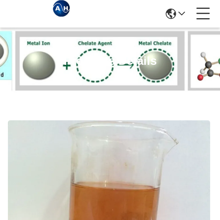
Products Details