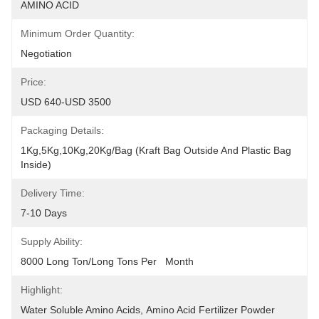
AMINO ACID
Minimum Order Quantity:
Negotiation
Price:
USD 640-USD 3500
Packaging Details:
1Kg,5Kg,10Kg,20Kg/Bag (Kraft Bag Outside And Plastic Bag 
Inside)
Delivery Time:
7-10 Days
Supply Ability:
8000 Long Ton/Long Tons Per   Month
Highlight:
Water Soluble Amino Acids
, 
Amino Acid Fertilizer Powder