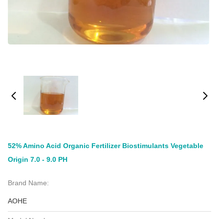
52% Amino Acid Organic Fertilizer Biostimulants Vegetable
Origin 7.0 - 9.0 PH
Brand Name:
AOHE