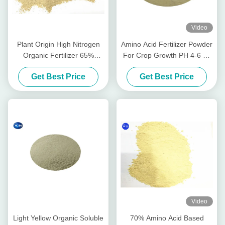
Video
Plant Origin High Nitrogen
Amino Acid Fertilizer Powder
Organic Fertilizer 65%
For Crop Growth PH 4-6 As
Amino Acids Powder Form
Alkaline Soil Conditioner
Get Best Price
Get Best Price
PH 6 - 8
Video
Light Yellow Organic Soluble
70% Amino Acid Based