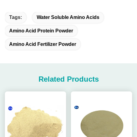
Tags:
Water Soluble Amino Acids
Amino Acid Protein Powder
Amino Acid Fertilizer Powder
Related Products