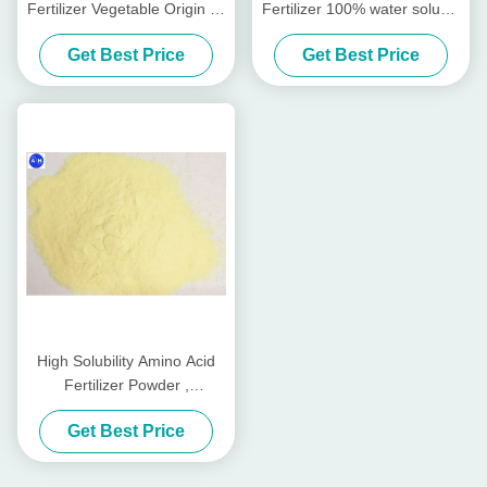
Fertilizer Vegetable Origin All
Fertilizer 100% water soluble
Crops Planting
Fertilizer
Get Best Price
Get Best Price
High Solubility Amino Acid
Fertilizer Powder ,
Agriculture Amino Acid 50%
Get Best Price