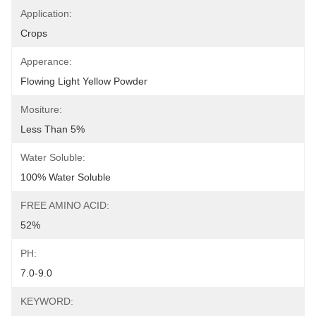
Application:
Crops
Apperance:
Flowing Light Yellow Powder
Mositure:
Less Than 5%
Water Soluble:
100% Water Soluble
FREE AMINO ACID:
52%
PH:
7.0-9.0
KEYWORD: