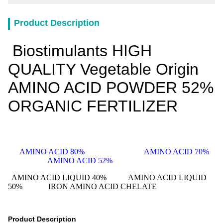
Product Description
Biostimulants HIGH
QUALITY Vegetable Origin
AMINO ACID POWDER 52%
ORGANIC FERTILIZER
AMINO ACID 80% AMINO ACID 70%
AMINO ACID 52%
AMINO ACID LIQUID 40%
AMINO ACID LIQUID
50% IRON AMINO ACID CHELATE
Product Description