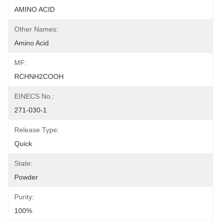
AMINO ACID
Other Names:
Amino Acid
MF:
RCHNH2COOH
EINECS No.:
271-030-1
Release Type:
Quick
State:
Powder
Purity:
100%