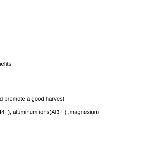
efits
and promote a good harvest
(NH4+), aluminum ions(Al3+ ) ,magnesium