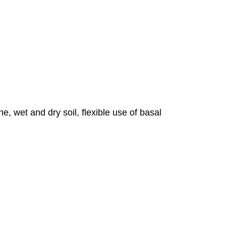
e, wet and dry soil, flexible use of basal