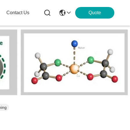
Contact Us
Quote
ming