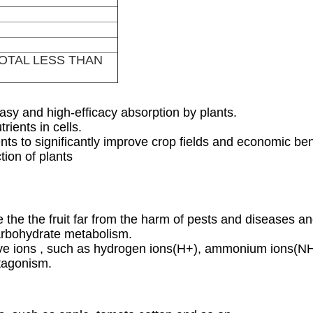
TOTAL LESS THAN
asy and high-efficacy absorption by plants.
rients in cells.
nts to significantly improve crop fields and economic ben
tion of plants
 the the fruit far from the harm of pests and diseases 
carbohydrate metabolism.
sitive ions , such as hydrogen ions(H+), ammonium ions
ntagonism.