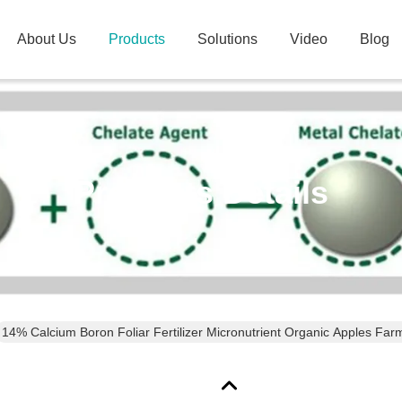
About Us
Products
Solutions
Video
Blog
Products Details
14% Calcium Boron Foliar Fertilizer Micronutrient Organic Apples Far