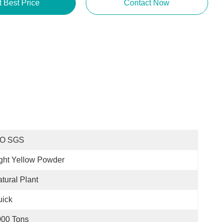
t Best Price
Contact Now
SO SGS
ght Yellow Powder
tural Plant
uick
000 Tons