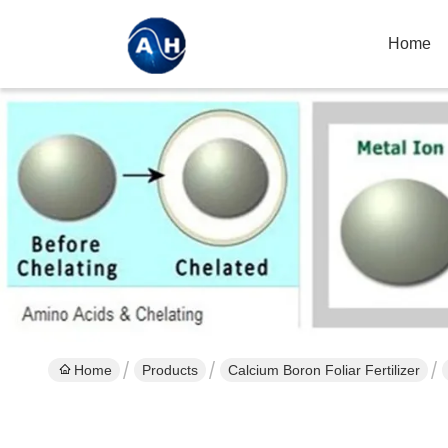
Home
Home
Products
Calcium Boron Foliar Fertilizer