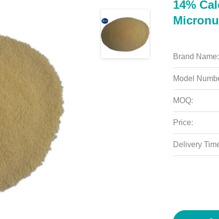
14% Calc
Micronu
Brand Name:
Model Numbe
MOQ:
Price:
Delivery Tim