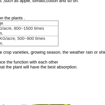
ps ,such as apple, tomato,cotton and so on.
n the plants .
ge
/acre, 800~1500 times
on.
KG/acre, 500~800 times
on.
 crop varieties, growing season, the weather rain or shin
nce the function with each other
at the plant will have the best absorption.