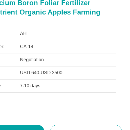
ium Boron Foliar Fertilizer
trient Organic Apples Farming
AH
r:
CA-14
Negotiation
USD 640-USD 3500
e:
7-10 days