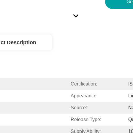
Ge
ct Description
Certification:
I
Appearance:
Li
Source:
Na
Release Type:
Q
Supply Ability:
1