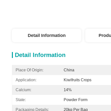
Detail Information
Produ
Detail Information
Place Of Origin:
China
Application:
Kiwifruits Crops
Calcium:
14%
State:
Powder Form
Packaging Details:
20kg Per Bag