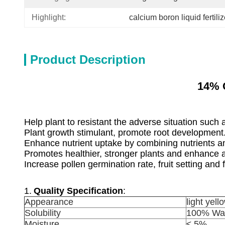
Highlight:
calcium boron liquid fertiliz
Product Description
14% 
Help plant to resistant the adverse situation such 
Plant growth stimulant, promote root development
Enhance nutrient uptake by combining nutrients an
Promotes healthier, stronger plants and enhance
Increase pollen germination rate, fruit setting and f
1.
Quality Specification
:
Appearance
light yel
Solubility
100% Wat
Moisture
≤ 5%