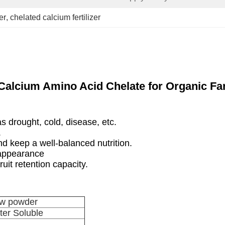
er
, 
chelated calcium fertilizer
Calcium Amino Acid Chelate for Organic Fa
as drought, cold, disease, etc.
.
d keep a well-balanced nutrition.
 appearance
ruit retention capacity.
low powder
er Soluble