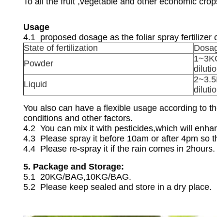
To all the fruit ,vegetable and other economic cro
Usage
4.1 proposed dosage as the foliar spray fertilizer o
State of fertilization
Dosa
1~3KG
Powder
diluti
2~3.5
Liquid
diluti
You also can have a flexible usage according to the
conditions and other factors.
4.2 You can mix it with pesticides,which will enha
4.3 Please spray it before 10am or after 4pm so th
4.4 Please re-spray it if the rain comes in 2hours.
5. Package and Storage:
5.1 20KG/BAG,10KG/BAG.
5.2 Please keep sealed and store in a dry place.