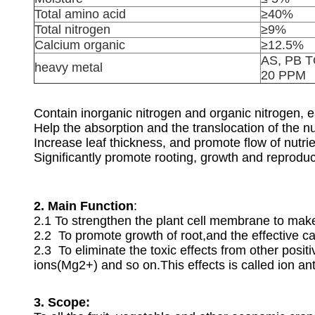
Total amino acid
≥40%
Total nitrogen
≥9%
Calcium organic
≥12.5%
AS, PB 
heavy metal
20 PPM
Contain inorganic nitrogen and organic nitrogen, e
Help the absorption and the translocation of the nut
Increase leaf thickness, and promote flow of nutrie
Significantly promote rooting, growth and reproduc
2. Main Function
:
2.1 To strengthen the plant cell membrane to make
2.2 To promote growth of root,and the effective 
2.3 To eliminate the toxic effects from other po
ions(Mg2+) and so on.This effects is called ion a
3. Scope: