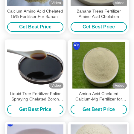
Video
Video
Calcium Amino Acid Chelated
Banana Trees Fertilizer
15% Fertiliser For Banana
Amino Acid Chelation
Tree , Organic Tree Fertilizer
Calcium Magnesium Zinc
Get Best Price
Get Best Price
Boron Molybdenum
Video
Video
Liquid Tree Fertilizer Foliar
Amino Acid Chelated
Spraying Chelated Boron
Calcium-Mg Fertilizer for
Calcium Molybdenum
Improved Grape Growth and
Get Best Price
Get Best Price
Development