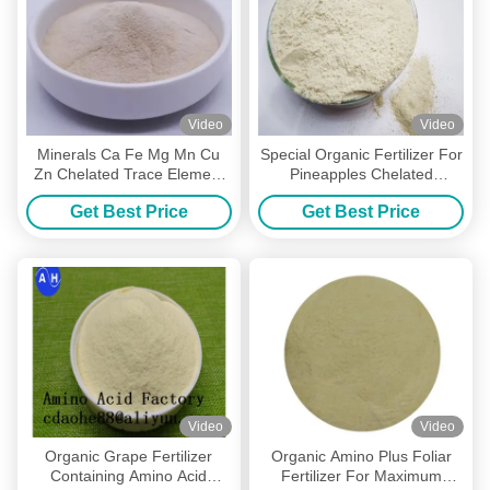
Video
Video
Minerals Ca Fe Mg Mn Cu
Special Organic Fertilizer For
Zn Chelated Trace Element
Pineapples Chelated
Amino Acid Powder Organic
Micronutrients Amino Acid Cu
Get Best Price
Get Best Price
Fertilizer
Fe Zn Mn
Video
Video
Organic Grape Fertilizer
Organic Amino Plus Foliar
Containing Amino Acid
Fertilizer For Maximum