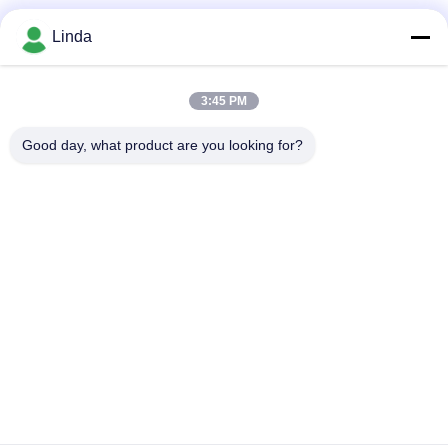
Social Media
Linda
3:45 PM
Quick Contact
Good day, what product are you looking for?
Tel
86-136-99415698
E-mail
cdaohe88@aliyun.com
Address
4-502, No.8 Yingbin avenue, Jinniu District, Chengdu,
Sichuan, China
Privacy Policy
|
Sitemap
China Good Quality Amino Acid Liquid Fertilizer Supplier.