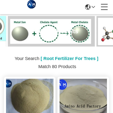
Search Results
Your Search
[ Root Fertilizer For Trees ]
Match 80 Products