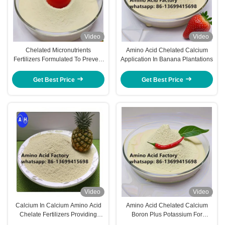
Video
Video
Chelated Micronutrients
Amino Acid Chelated Calcium
Fertilizers Formulated To Prevent
Application In Banana Plantations
Nutrient Fixation And Promote
Absorption By Roots And Foliage
Get Best Price
Get Best Price
Video
Video
Calcium In Calcium Amino Acid
Amino Acid Chelated Calcium
Chelate Fertilizers Providing
Boron Plus Potassium For
Targeted Nutrient Supply To
Sweetening And Coloring On