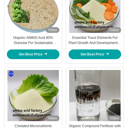
Video
Video
Organic AMINO Acid 80%
Essential Trace Elements For
Granular For Sustainable
Plant Growth And Development In
Agriculture And Enhanced Plant
Chelated Micronutrients
Banana Trees Development
Fertilizers
Get Best Price
Get Best Price
Video
Video
Chelated Micronutrients
Organic Compound Fertilizer with