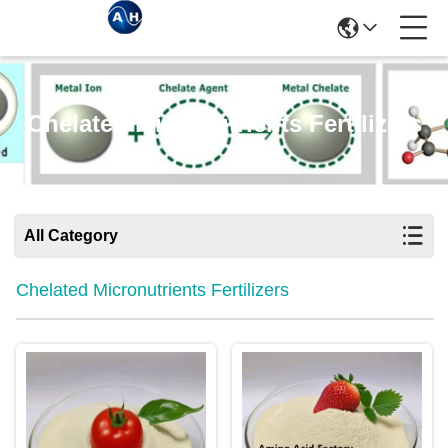
Chelated Micronutrients Fertilizers
All Category
Chelated Micronutrients Fertilizers