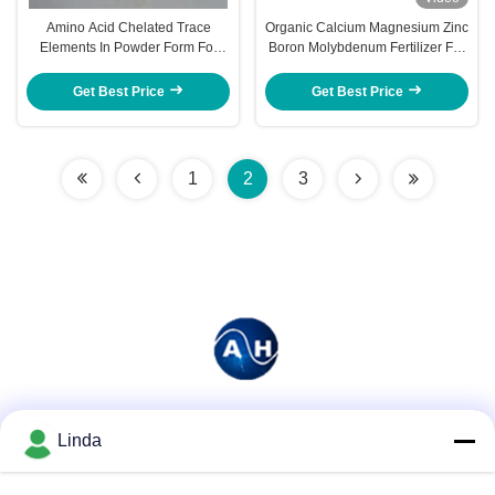
Amino Acid Chelated Trace
Organic Calcium Magnesium Zinc
Elements In Powder Form For
Boron Molybdenum Fertilizer For
Banana Planting
Watermelon
Get Best Price
Get Best Price
1
2
3
Social Media
Linda