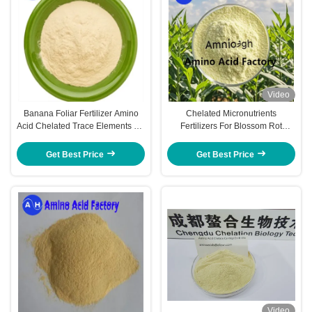
Video
Banana Foliar Fertilizer Amino
Chelated Micronutrients
Acid Chelated Trace Elements Cu
Fertilizers For Blossom Rot
Fe Zn Mn B Mo
Prevention In Tomatoes and fruits
trees
Get Best Price
Get Best Price
Video