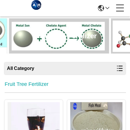
Fruit Tree Fertilizer
All Category
Fruit Tree Fertilizer