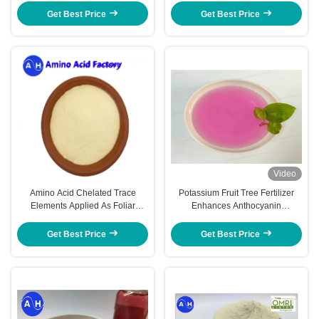
Fertilizer
Get Best Price
Get Best Price
Video
Amino Acid Chelated Trace
Potassium Fruit Tree Fertilizer
Elements Applied As Foliar
Enhances Anthocyanin
Sprays Or Soil Amendments For
Accumulation Red Coloration
Banana Trees
Get Best Price
Get Best Price