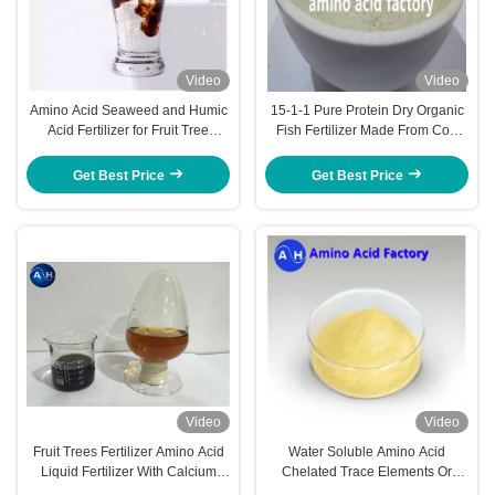
Video
Video
Amino Acid Seaweed and Humic
15-1-1 Pure Protein Dry Organic
Acid Fertilizer for Fruit Tree
Fish Fertilizer Made From Cod
Nutrition and Growth
Fish Hydrolysate Pack 500kg
Get Best Price
Get Best Price
Video
Video
Fruit Trees Fertilizer Amino Acid
Water Soluble Amino Acid
Liquid Fertilizer With Calcium
Chelated Trace Elements Or
Magnesium For Plant Nutrition
Macronutrients Banana Tree