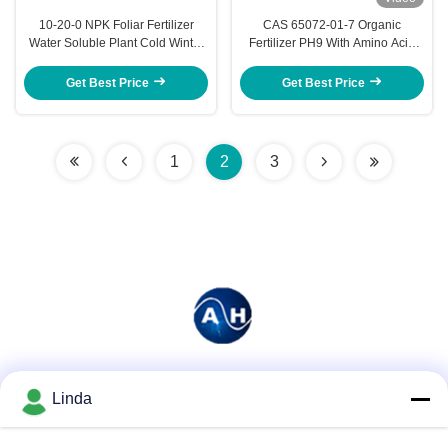
10-20-0 NPK Foliar Fertilizer
CAS 65072-01-7 Organic
Water Soluble Plant Cold Winter
Fertilizer PH9 With Amino Acid
Withstand
Potassium Boron
Get Best Price
Get Best Price
1
2
3
Social Media
Linda