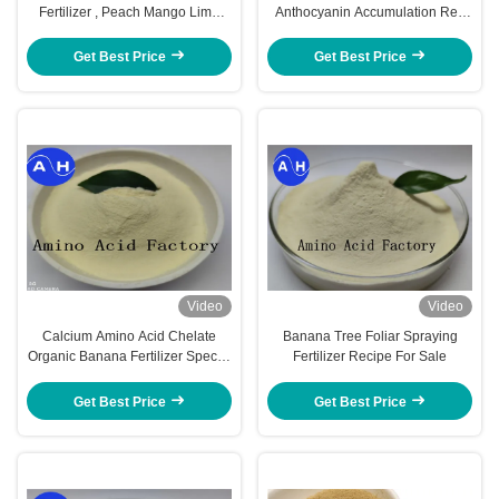
Fertilizer , Peach Mango Lime
Anthocyanin Accumulation Red
Tree Fertilizer
Coloration Of Apples Fruits
Get Best Price
Get Best Price
Video
Video
Calcium Amino Acid Chelate
Banana Tree Foliar Spraying
Organic Banana Fertilizer Special
Fertilizer Recipe For Sale
For Banana Planting
Get Best Price
Get Best Price