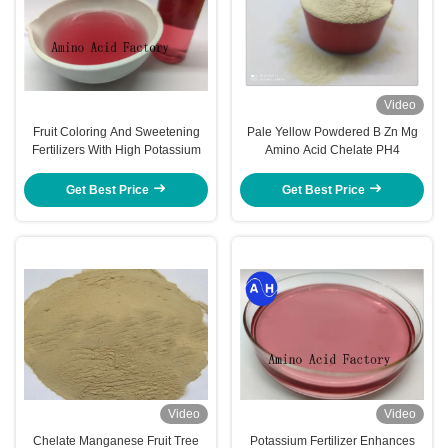
Video
Fruit Coloring And Sweetening
Pale Yellow Powdered B Zn Mg
Fertilizers With High Potassium
Amino Acid Chelate PH4
Get Best Price
Get Best Price
Video
Video
Chelate Manganese Fruit Tree
Potassium Fertilizer Enhances