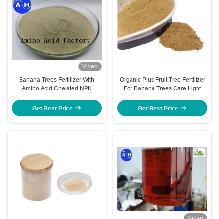
Video
Banana Trees Fertilizer With
Organic Plus Fruit Tree Fertilizer
Amino Acid Chelated NPK
For Banana Trees Care Light
Yellow Powder Form
Get Best Price
Get Best Price
Video