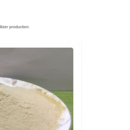
lizer production.