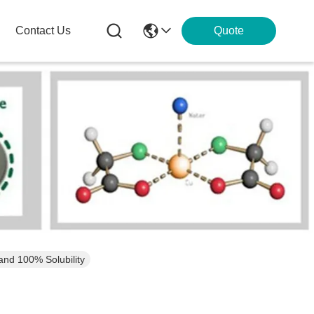
Contact Us
Quote
and 100% Solubility