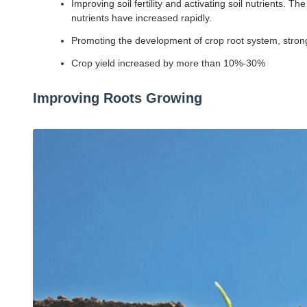
Improving soil fertility and activating soil nutrients
nutrients have increased rapidly.
Promoting the development of crop root system, strong 
Crop yield increased by more than 10%-30%
Improving Roots Growing