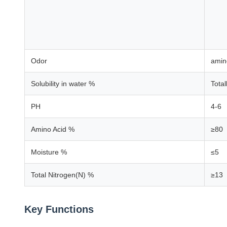
Odor
amin
Solubility in water %
Total
PH
4-6
Amino Acid %
≥80
Moisture %
≤5
Total Nitrogen(N) %
≥13
Key Functions