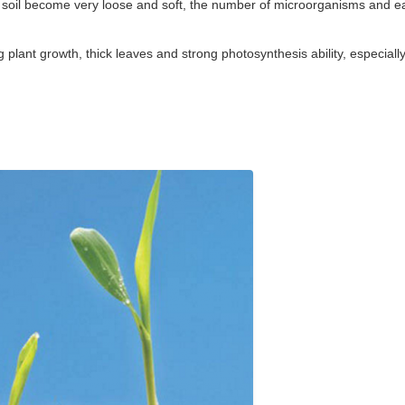
. The soil become very loose and soft, the number of microorganisms and 
plant growth, thick leaves and strong photosynthesis ability, especiall