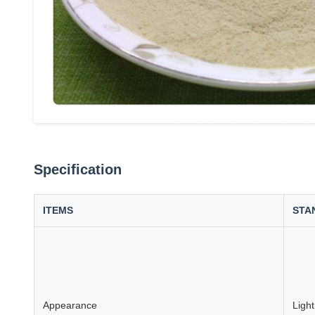
Specification
ITEMS
STA
Appearance
Ligh