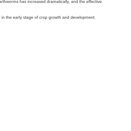
earthworms has increased dramatically, and the effective
y in the early stage of crop growth and development.