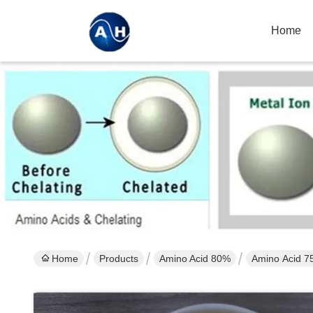
Home
Home
Products
Amino Acid 80%
Amino Acid 75