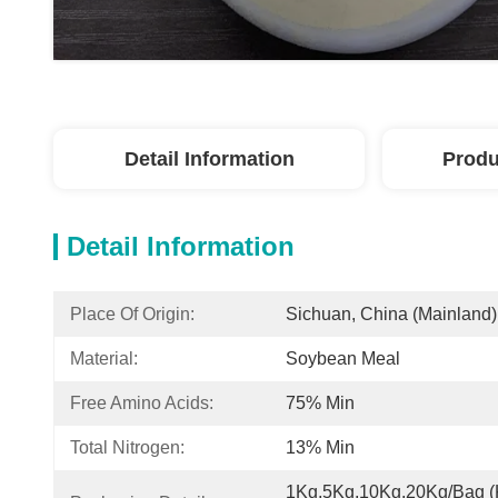
Detail Information
Produ
Detail Information
Place Of Origin:
Sichuan, China (Mainland)
Material:
Soybean Meal
Free Amino Acids:
75% Min
Total Nitrogen:
13% Min
1Kg,5Kg,10Kg,20Kg/Bag (K