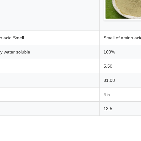
o acid Smell
Smell of amino aci
ly water soluble
100%
5.50
81.08
4.5
13.5