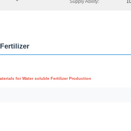
Supply Ability:
1
ertilizer
rials for Water soluble Fertilizer Production