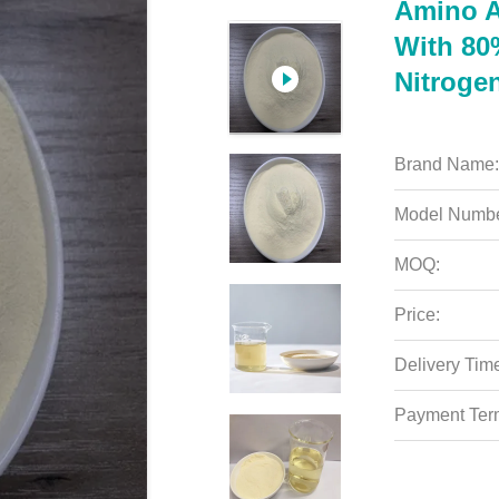
Amino A
With 80
Nitroge
Brand Name:
Model Numbe
MOQ:
Price:
Delivery Tim
Payment Ter