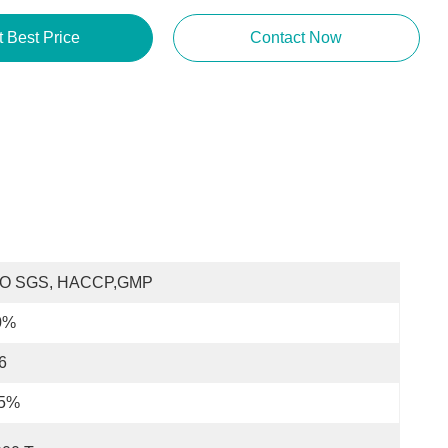
t Best Price
Contact Now
SO SGS, HACCP,GMP
0%
6
.5%