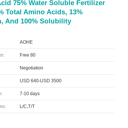
cid 75% Water Soluble Fertilizer
% Total Amino Acids, 13%
n, And 100% Solubility
AOHE
r:
Free 80
Negotiation
USD 640-USD 3500
e:
7-10 days
ms:
L/C,T/T