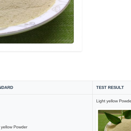
NDARD
TEST RESULT
Light yellow Powd
t yellow Powder