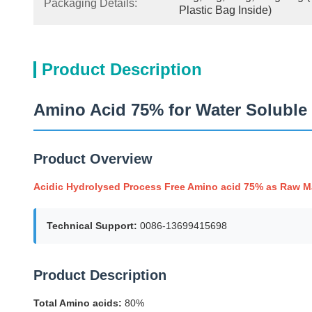
Packaging Details:
Plastic Bag Inside)
Product Description
Amino Acid 75% for Water Soluble F
Product Overview
Acidic Hydrolysed Process Free Amino acid 75% as Raw Mate
Technical Support:
0086-13699415698
Product Description
Total Amino acids:
80%