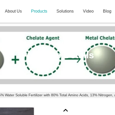
About Us
Products
Solutions
Video
Blog
Products Details
% Water Soluble Fertilizer with 80% Total Amino Acids, 13% Nitrogen, 