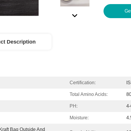
Ge
ct Description
Certification:
I
Total Amino Acids:
8
PH:
4-
Moisture:
4
raft Bag Outside And 