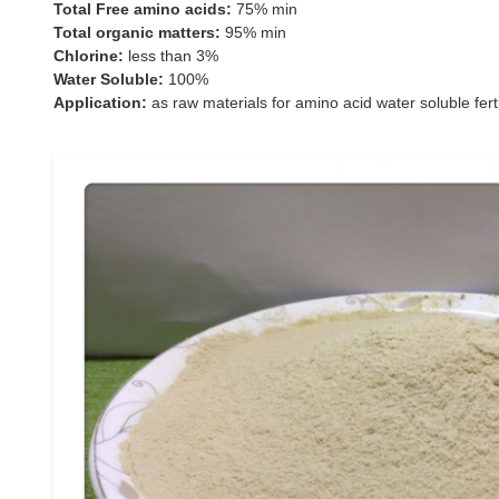
Total Free amino acids:
75% min
Total organic matters:
95% min
Chlorine:
less than 3%
Water Soluble:
100%
Application:
as raw materials for amino acid water soluble ferti