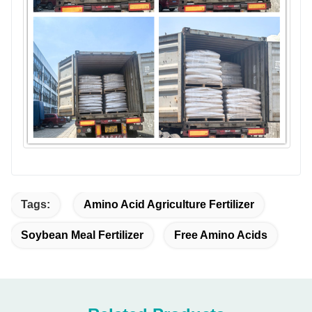
Tags:
Amino Acid Agriculture Fertilizer
Soybean Meal Fertilizer
Free Amino Acids