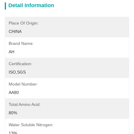
Detail Information
Place Of Origin:
CHINA
Brand Name:
AH
Certification:
ISO,SGS
Model Number:
AA80
Total Amino Acid:
80%
Water Soluble Nitrogen:
13%