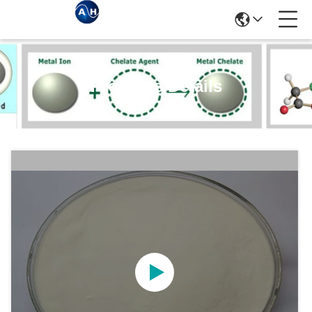
Products Details