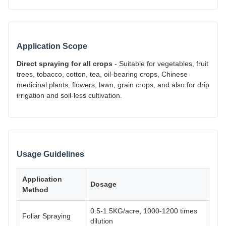
Application Scope
Direct spraying for all crops
- Suitable for vegetables, fruit
trees, tobacco, cotton, tea, oil-bearing crops, Chinese
medicinal plants, flowers, lawn, grain crops, and also for drip
irrigation and soil-less cultivation.
Usage Guidelines
Application
Dosage
Method
0.5-1.5KG/acre, 1000-1200 times
Foliar Spraying
dilution