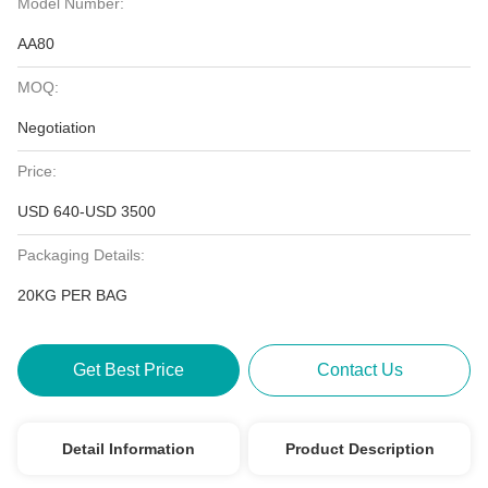
Model Number:
AA80
MOQ:
Negotiation
Price:
USD 640-USD 3500
Packaging Details:
20KG PER BAG
Get Best Price
Contact Us
Detail Information
Product Description