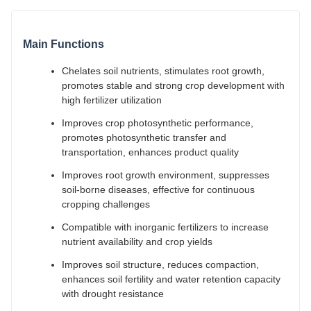
Main Functions
Chelates soil nutrients, stimulates root growth,
promotes stable and strong crop development with
high fertilizer utilization
Improves crop photosynthetic performance,
promotes photosynthetic transfer and
transportation, enhances product quality
Improves root growth environment, suppresses
soil-borne diseases, effective for continuous
cropping challenges
Compatible with inorganic fertilizers to increase
nutrient availability and crop yields
Improves soil structure, reduces compaction,
enhances soil fertility and water retention capacity
with drought resistance