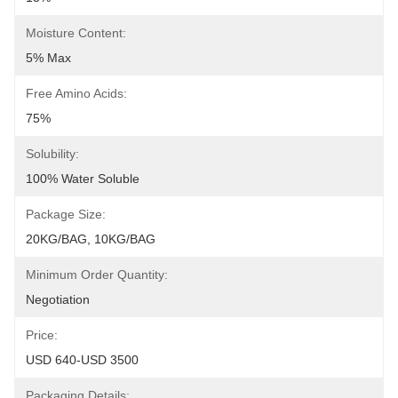
Moisture Content:
5% Max
Free Amino Acids:
75%
Solubility:
100% Water Soluble
Package Size:
20KG/BAG, 10KG/BAG
Minimum Order Quantity:
Negotiation
Price:
USD 640-USD 3500
Packaging Details: