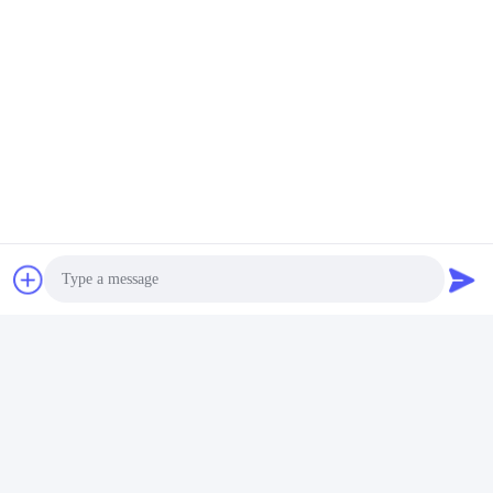
Video
Video
Amino Acid 75% for Water
Powder Amino Acid 80% ,
Soluble Fertilizer
Amino Acid Agriculture
Fertilizer Stimulate Root
Get Best Price
Get Best Price
Growth
Photo
Video Call