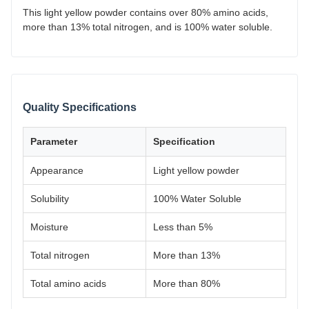
This light yellow powder contains over 80% amino acids,
more than 13% total nitrogen, and is 100% water soluble.
Quality Specifications
Parameter
Specification
Appearance
Light yellow powder
Solubility
100% Water Soluble
Moisture
Less than 5%
Total nitrogen
More than 13%
Total amino acids
More than 80%