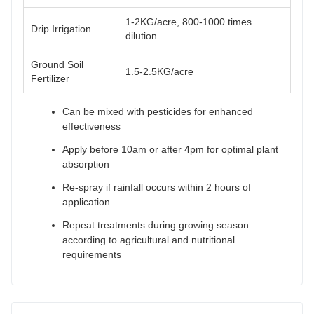
1-2KG/acre, 800-1000 times
Drip Irrigation
dilution
Ground Soil
1.5-2.5KG/acre
Fertilizer
Can be mixed with pesticides for enhanced
effectiveness
Apply before 10am or after 4pm for optimal plant
absorption
Re-spray if rainfall occurs within 2 hours of
application
Repeat treatments during growing season
according to agricultural and nutritional
requirements