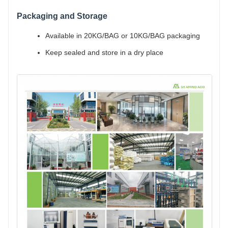
Packaging and Storage
Available in 20KG/BAG or 10KG/BAG packaging
Keep sealed and store in a dry place