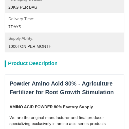
20KG PER BAG
Delivery Time:
7DAYS
Supply Ability:
1000TON PER MONTH
Product Description
Powder Amino Acid 80% - Agriculture
Fertilizer for Root Growth Stimulation
AMINO ACID POWDER 80% Factory Supply
We are the original manufacturer and final producer
specializing exclusively in amino acid series products.