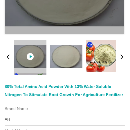
80% Total Amino Acid Powder With 13% Water Soluble
Nitrogen To Stimulate Root Growth For Agriculture Fertilizer
Brand Name:
AH