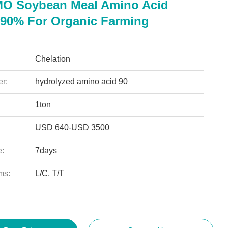
O Soybean Meal Amino Acid
90% For Organic Farming
Chelation
r:
hydrolyzed amino acid 90
1ton
USD 640-USD 3500
e:
7days
ms:
L/C, T/T