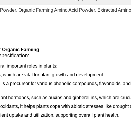
 Powder
, 
Organic Farming Amino Acid Powder
, 
Extracted Amin
r Organic Farming
ecification:
al important roles in plants:
ins, which are vital for plant growth and development.
 is a precursor for various phenolic compounds, flavonoids, and
 plant hormones, such as auxins and gibberellins, which are cruci
ioxidants, it helps plants cope with abiotic stresses like drought 
ient uptake and utilization, supporting overall plant health.