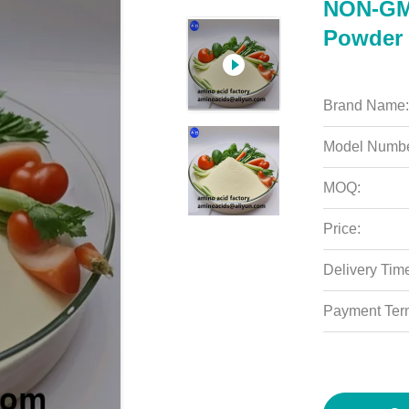
NON-GM
Powder 
Brand Name:
Model Numbe
MOQ:
Price:
Delivery Tim
Payment Ter