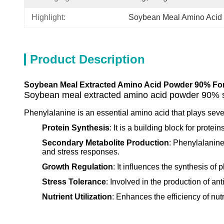
Highlight:
Soybean Meal Amino Acid
Product Description
Soybean Meal Extracted Amino Acid Powder 90% Fo
Soybean meal extracted amino acid powder 90% sp
Phenylalanine is an essential amino acid that plays sever
Protein Synthesis
: It is a building block for prote
Secondary Metabolite Production
: Phenylalanine
and stress responses.
Growth Regulation
: It influences the synthesis of
Stress Tolerance
: Involved in the production of ant
Nutrient Utilization
: Enhances the efficiency of nutr