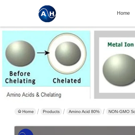
Home
Home
Products
Amino Acid 80%