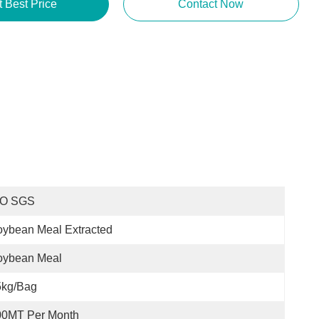
t Best Price
Contact Now
SO SGS
ybean Meal Extracted
oybean Meal
5kg/bag
00MT Per Month