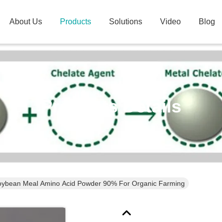
About Us
Products
Solutions
Video
Blog
Products Details
NON-GMO Soybean Meal Amino Acid Powder 90% For Organic Farming