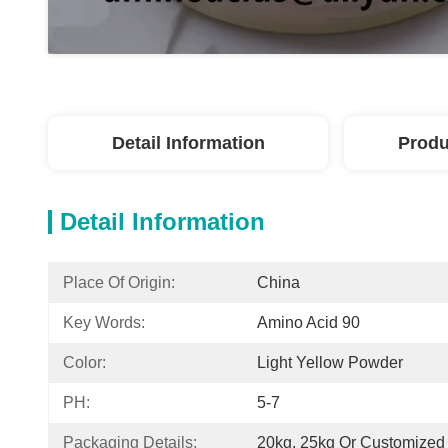
Detail Information
Produ
Detail Information
Place Of Origin:
China
Key Words:
Amino Acid 90
Color:
Light Yellow Powder
PH:
5-7
Packaging Details:
20kg, 25kg Or Customized