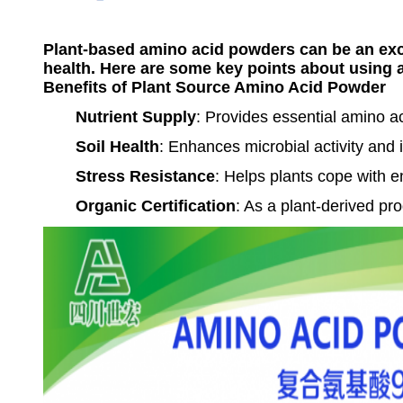
Plant-based amino acid powders can be an excel
health. Here are some key points about using 
Benefits of Plant Source Amino Acid Powder
Nutrient Supply
: Provides essential amino a
Soil Health
: Enhances microbial activity and 
Stress Resistance
: Helps plants cope with e
Organic Certification
: As a plant-derived pro