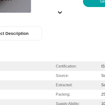
Ge
ct Description
Certification:
I
Source:
So
Extracted:
S
Packing:
2
Supply Ability:
1