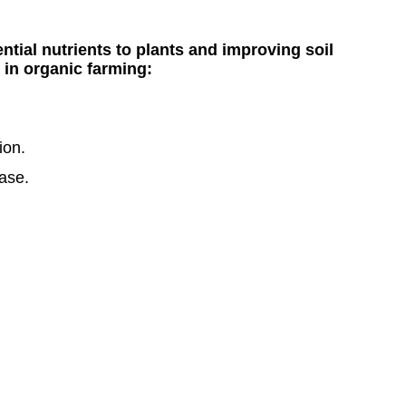
tial nutrients to plants and improving soil
 in organic farming:
ion.
ease.