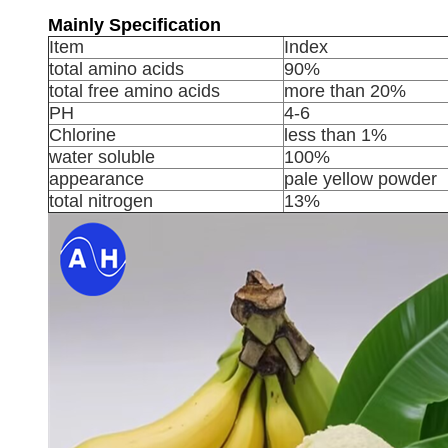
Mainly Specification
Item
Index
total amino acids
90%
total free amino acids
more than 20%
PH
4-6
Chlorine
less than 1%
water soluble
100%
appearance
pale yellow powder
total nitrogen
13%