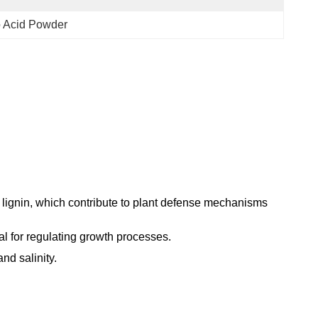
o Acid Powder
 lignin, which contribute to plant defense mechanisms
al for regulating growth processes.
and salinity.