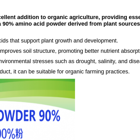
lent addition to organic agriculture, providing essen
a 90% amino acid powder derived from plant sources
cids that support plant growth and development.
improves soil structure, promoting better nutrient absorpt
nvironmental stresses such as drought, salinity, and dis
duct, it can be suitable for organic farming practices.