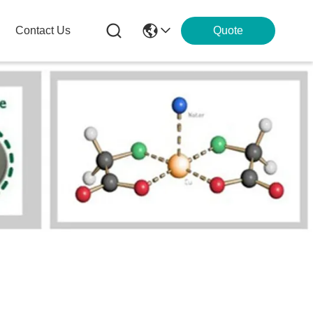
Contact Us
Quote