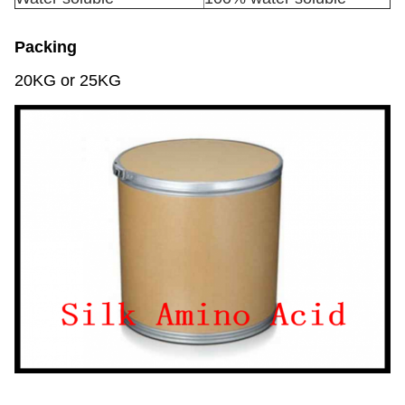
Packing
20KG or 25KG