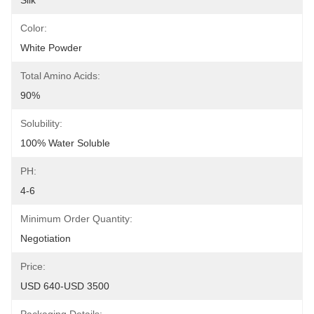
Silk
Color:
White Powder
Total Amino Acids:
90%
Solubility:
100% Water Soluble
PH:
4-6
Minimum Order Quantity:
Negotiation
Price:
USD 640-USD 3500