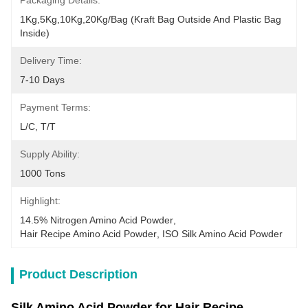
Packaging Details:
1Kg,5Kg,10Kg,20Kg/Bag (Kraft Bag Outside And Plastic Bag 
Inside)
Delivery Time:
7-10 Days
Payment Terms:
L/C, T/T
Supply Ability:
1000 Tons
Highlight:
14.5% Nitrogen Amino Acid Powder
, 
Hair Recipe Amino Acid Powder
, 
ISO Silk Amino Acid Powder
Product Description
Silk Amino Acid Powder for Hair Recipe