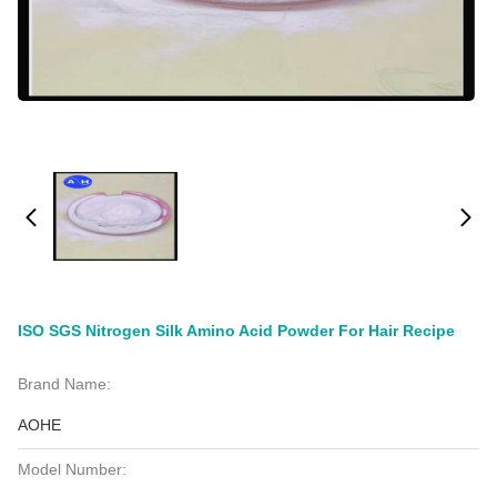
ISO SGS Nitrogen Silk Amino Acid Powder For Hair Recipe
Brand Name:
AOHE
Model Number: