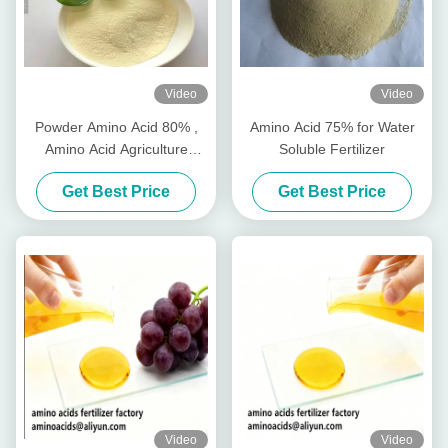
Video
Video
Powder Amino Acid 80% ,
Amino Acid 75% for Water
Amino Acid Agriculture
Soluble Fertilizer
Fertilizer Stimulate Root
Get Best Price
Get Best Price
Growth
Video
Video