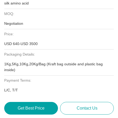
silk amino acid
MOQ:
Negotiation
Price:
USD 640-USD 3500
Packaging Details:
1Kg,5Kg,10Kg,20Kg/Bag (Kraft bag outside and plastic bag
inside)
Payment Terms:
L/C, T/T
Get Best Price
Contact Us