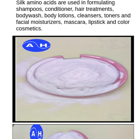
Silk amino acids are used in formulating
shampoos, conditioner, hair treatments,
bodywash, body lotions, cleansers, toners and
facial moisturizers, mascara, lipstick and color
cosmetics.