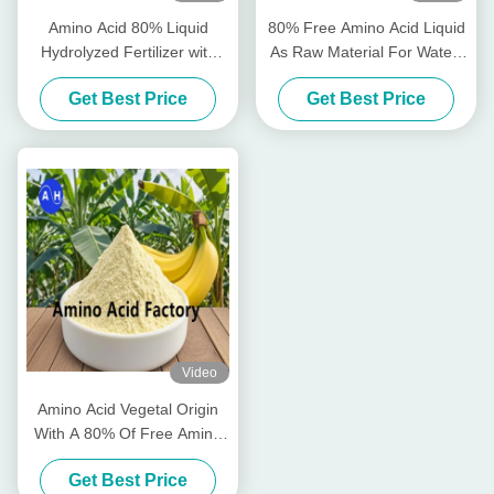
Amino Acid 80% Liquid
80% Free Amino Acid Liquid
Hydrolyzed Fertilizer with
As Raw Material For Water-
Free Amino Acid ≥750g/L
Soluble Fertilizer Production
Get Best Price
Get Best Price
Total Nitrogen ≥12.0% and
High Solubility for Organic
Farming
Video
Amino Acid Vegetal Origin
With A 80% Of Free Amino
Acids
Get Best Price