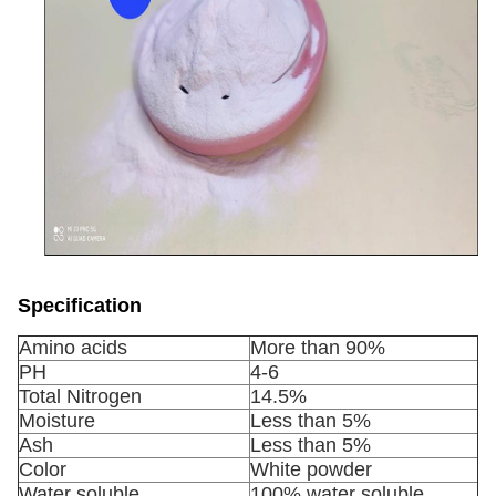
Specification
Amino acids
More than 90%
PH
4-6
Total Nitrogen
14.5%
Moisture
Less than 5%
Ash
Less than 5%
Color
White powder
Water soluble
100% water soluble