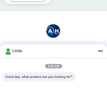
Social Media
Linda
6:12 AM
Quick Contact
Good day, what product are you looking for?
Tel
86-136-99415698
E-mail
cdaohe88@aliyun.com