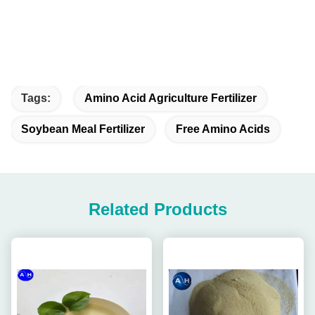
Tags:
Amino Acid Agriculture Fertilizer
Soybean Meal Fertilizer
Free Amino Acids
Related Products