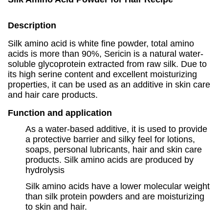
Description
Silk amino acid is white fine powder, total amino
acids is more than 90%, Sericin is a natural water-
soluble glycoprotein extracted from raw silk. Due to
its high serine content and excellent moisturizing
properties, it can be used as an additive in skin care
and hair care products.
Function and application
As a water-based additive, it is used to provide
a protective barrier and silky feel for lotions,
soaps, personal lubricants, hair and skin care
products. Silk amino acids are produced by
hydrolysis
Silk amino acids have a lower molecular weight
than silk protein powders and are moisturizing
to skin and hair.