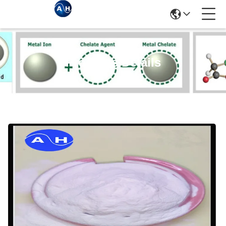
Products Details