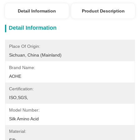
Detail Information
Product Description
Detail Information
Place Of Origin:
Sichuan, China (Mainland)
Brand Name:
AOHE
Certification:
ISO,SGS,
Model Number:
Silk Amino Acid
Material: