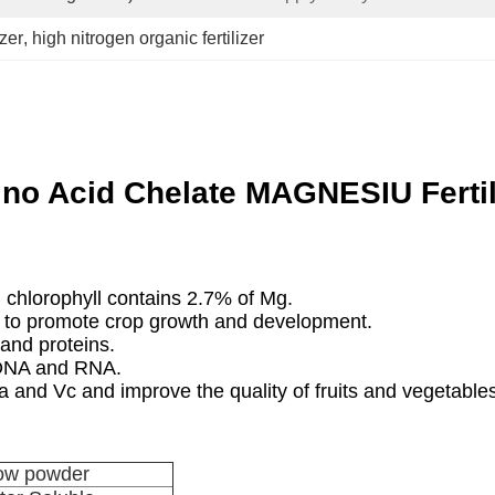
izer
, 
high nitrogen organic fertilizer
no Acid Chelate MAGNESIU Fertil
chlorophyll contains 2.7% of Mg.
 to promote crop growth and development.
and proteins.
 DNA and RNA.
and Vc and improve the quality of fruits and vegetables
low powder