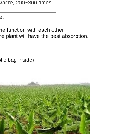
/acre, 200~300 times
e.
the function with each other
e plant will have the best absorption.
ic bag inside)