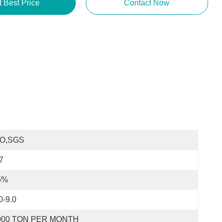
t Best Price
Contact Now
SO,SGS
7
5%
0-9.0
000 TON PER MONTH