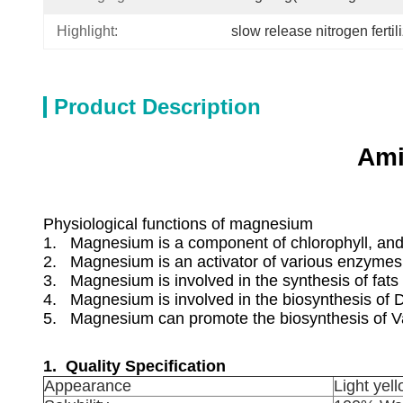
Highlight:
slow release nitrogen fertil
Product Description
Ami
Physiological functions of magnesium
1. Magnesium is a component of chlorophyll, and 
2. Magnesium is an activator of various enzymes
3. Magnesium is involved in the synthesis of fats 
4. Magnesium is involved in the biosynthesis of
5. Magnesium can promote the biosynthesis of Va 
1. Quality Specification
Appearance
Light yel