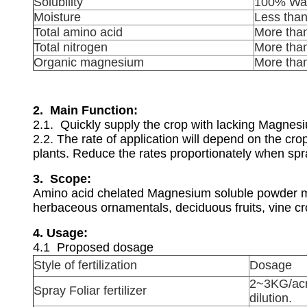
Solubility
100% Wat
Moisture
Less tha
Total amino acid
More tha
Total nitrogen
More tha
Organic magnesium
More tha
2. Main Function:
2.1. Quickly supply the crop with lacking Magne
2.2. The rate of application will depend on the cr
plants. Reduce the rates proportionately when spr
3. Scope:
Amino acid chelated Magnesium soluble powder may
herbaceous ornamentals, deciduous fruits, vine cro
4.
Usage:
4.1 Proposed dosage
Style of fertilization
Dosage
2~3KG/acr
Spray Foliar fertilizer
dilution.