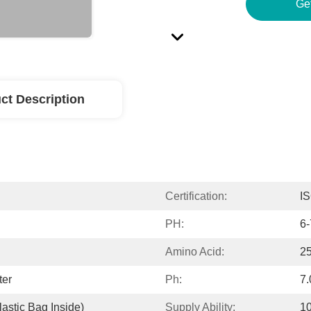
Ge
ct Description
Certification:
I
PH:
6-
Amino Acid:
2
ter
Ph:
7.
astic Bag Inside)
Supply Ability:
1