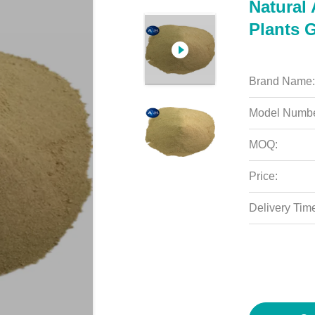
Natural 
Plants 
Brand Name:
Model Numbe
MOQ:
Price:
Delivery Tim