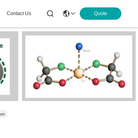
Contact Us
Quote
ium