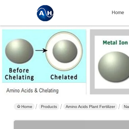
Home
Home
Products
Amino Acids Plant Fertilizer
Na