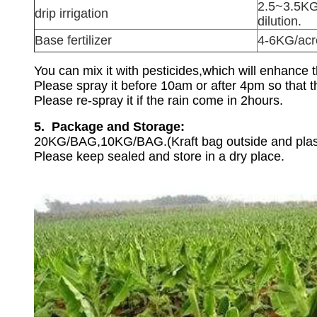
2.5~3.5KG
drip irrigation
dilution.
Base fertilizer
4-6KG/acr
You can mix it with pesticides,which will enhance 
Please spray it before 10am or after 4pm so that th
Please re-spray it if the rain come in 2hours.
5. Package and Storage:
20KG/BAG,10KG/BAG.(Kraft bag outside and plast
Please keep sealed and store in a dry place.