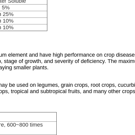
er Soluble
n 5%
n 25%
n 10%
n 10%
sium element and have high performance on crop diseas
op, stage of growth, and severity of deficiency. The max
aying smaller plants.
 be used on legumes, grain crops, root crops, cucurbit
ps, tropical and subtropical fruits, and many other crops
e, 600~800 times