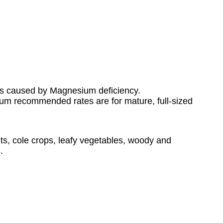
es caused by Magnesium deficiency.
imum recommended rates are for mature, full-sized
s, cole crops, leafy vegetables, woody and
.