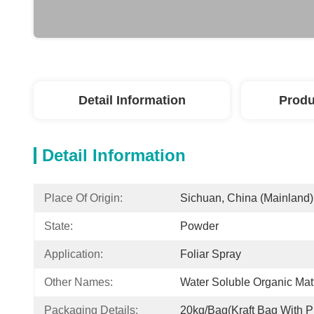
Detail Information
Produ
Detail Information
Place Of Origin:
Sichuan, China (Mainland)
State:
Powder
Application:
Foliar Spray
Other Names:
Water Soluble Organic Mat
Packaging Details:
20kg/bag(kraft Bag With Pl