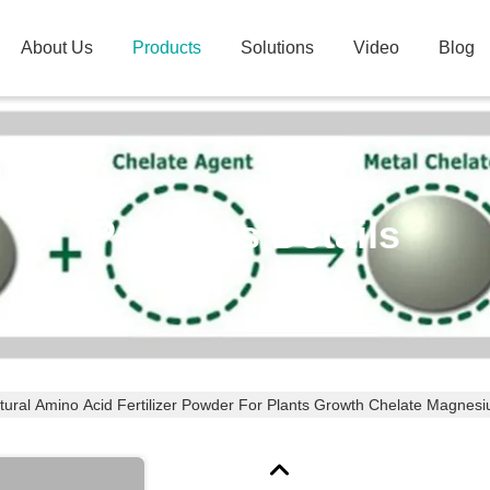
About Us
Products
Solutions
Video
Blog
Products Details
tural Amino Acid Fertilizer Powder For Plants Growth Chelate Magnes