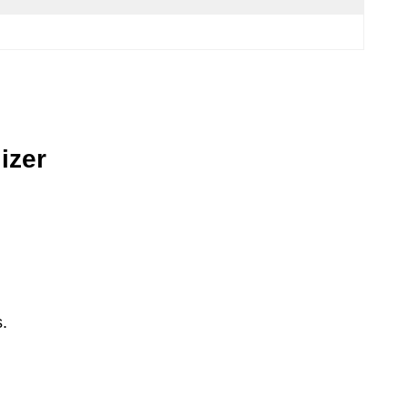
izer
.