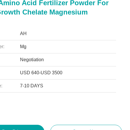
Amino Acid Fertilizer Powder For
Growth Chelate Magnesium
AH
r:
Mg
Negotiation
USD 640-USD 3500
e:
7-10 DAYS